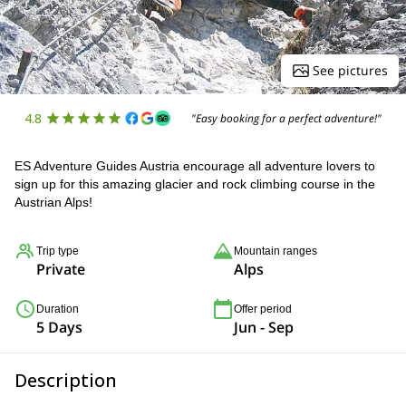
See pictures
4.8
"Easy booking for a perfect adventure!"
ES Adventure Guides Austria encourage all adventure lovers to
sign up for this amazing glacier and rock climbing course in the
Austrian Alps!
Trip type
Mountain ranges
Private
Alps
Duration
Offer period
5 Days
Jun - Sep
Description