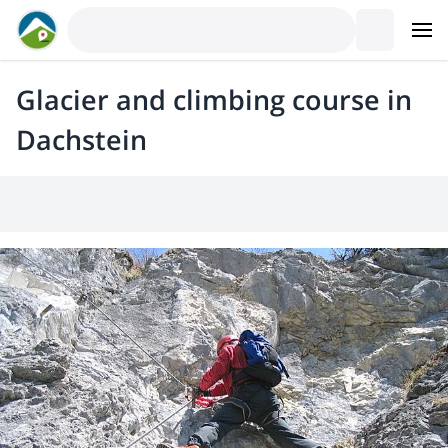
Glacier and climbing course in
Dachstein