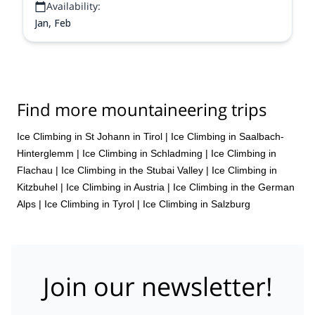
Availability:
Jan, Feb
Find more mountaineering trips
Ice Climbing in St Johann in Tirol
|
Ice Climbing in Saalbach-
Hinterglemm
|
Ice Climbing in Schladming
|
Ice Climbing in
Flachau
|
Ice Climbing in the Stubai Valley
|
Ice Climbing in
Kitzbuhel
|
Ice Climbing in Austria
|
Ice Climbing in the German
Alps
|
Ice Climbing in Tyrol
|
Ice Climbing in Salzburg
Join our newsletter!