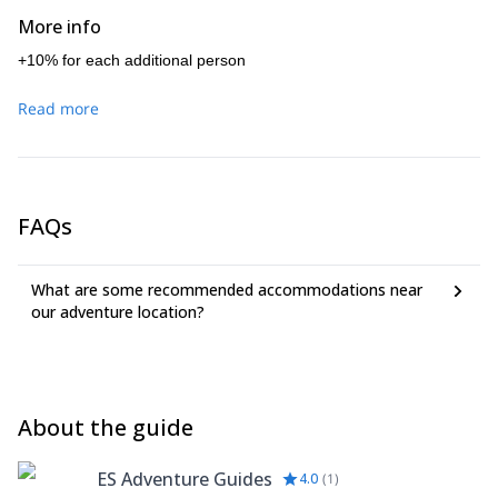
pleasure to guide you through this complete instruction
More info
course.
+10% for each additional person
Read more
FAQs
What are some recommended accommodations near
our adventure location?
About the guide
ES Adventure Guides
4.0
(
1
)