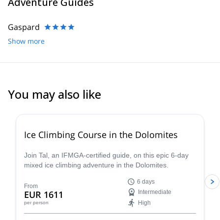
Adventure Guides
Gaspard
Show more
You may also like
5.0
(
1
)
Ice Climbing Course in the Dolomites
Join Tal, an IFMGA-certified guide, on this epic 6-day
mixed ice climbing adventure in the Dolomites.
6 days
From
EUR 1611
Intermediate
High
per person