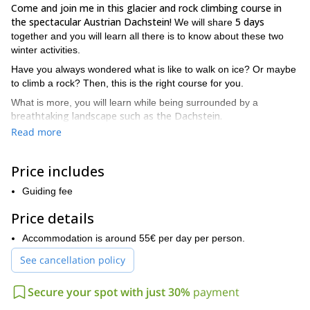
Come and join me in this glacier and rock climbing course in
the spectacular Austrian Dachstein!
5 days
We will share
together and you will learn all there is to know about these two
winter activities.
Have you always wondered what is like to walk on ice? Or maybe
to climb a rock? Then, this is the right course for you.
What is more, you will learn while being surrounded by a
breathtaking landscape such as the Dachstein.
Read more
The audience of this glacier and climbing course are
all mountain lovers who are maybe afraid of adventuring into
the nature.
So, after this 5-day course you will become fearless
Price includes
explorers.
Guiding fee
Come with me and you will gain the confidence and courage
needed to face the ice and the mountains.
Price details
Our base will be the Simony hut, which has been modernised.
Accommodation is around 55€ per day per person.
There is access to the Internet and warm showers on the first
floor.
See cancellation policy
Also, the hut’s location is at a short distance below the
Hallstädter glacier
Secure your spot with just 30%
payment
. Therefore, you can put into practice your
glacier and rock climbing knowledge right away.