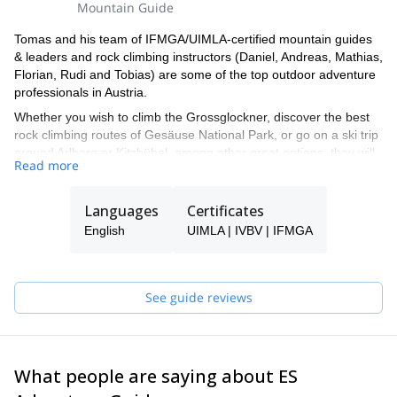
Mountain Guide
Tomas and his team of IFMGA/UIMLA-certified mountain guides
& leaders and rock climbing instructors (Daniel, Andreas, Mathias,
Florian, Rudi and Tobias) are some of the top outdoor adventure
professionals in Austria.
Whether you wish to climb the Grossglockner, discover the best
rock climbing routes of Gesäuse National Park, or go on a ski trip
around Arlberg or Kitzbühel, among other great options, they will
Read more
be able to show you the top spots and the ropes to ensure you
have an unforgettable and safe adventure.
Languages
Certificates
Tomas will be your main point of contact during the booking
process and will be able to help you with all the questions you
English
UIMLA | IVBV | IFMGA
have in order to make sure you receive the best possible guiding
service.
Pick one of the programs featured for E-S Adventure Guides
See guide reviews
Austria and start planning an awe-inspiring experience in the
mountains!
What people are saying about ES