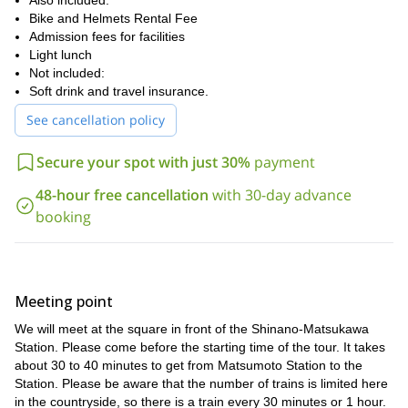
Also included:
me a request. We will spend an amazing day in this beautiuful
Bike and Helmets Rental Fee
location in Nagano.
biking tour in
Admission fees for facilities
You can also check out my
Azumino
Light lunch
.
Not included:
Soft drink and travel insurance.
See cancellation policy
Secure your spot with just 30%
payment
48-hour free cancellation
with 30-day advance
booking
Meeting point
We will meet at the square in front of the Shinano-Matsukawa
Station. Please come before the starting time of the tour. It takes
about 30 to 40 minutes to get from Matsumoto Station to the
Station. Please be aware that the number of trains is limited here
in the countryside, so there is a train every 30 minutes or 1 hour.