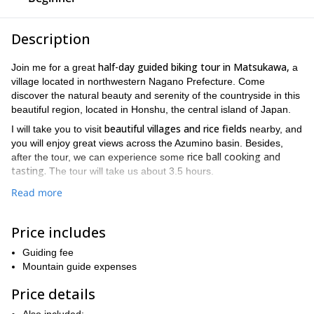
Description
half-day guided biking tour in Matsukawa,
Join me for a great
a
village located in northwestern Nagano Prefecture. Come
discover the natural beauty and serenity of the countryside in this
beautiful region, located in Honshu, the central island of Japan.
beautiful villages and rice fields
I will take you to visit
nearby, and
you will enjoy great views across the Azumino basin. Besides,
rice ball cooking and
after the tour, we can experience some
tasting.
The tour will take us about 3.5 hours.
Matsuwaka is bordered by the Hida Mountains to the north and
Read more
Japanese Alps
west. This range is part of the famous
. Along our
tour, you will have the opportunity to enjoy the view of these
Price includes
beautiful mountains.
Shinano-Matsukawa Station
Our meeting point is the
Guiding fee
. The tours
run in the morning and in the afternoon. I will provide you with a
Mountain guide expenses
bycicle and a helmet for our tour. This is a tour suitable for all
Price details
ages, so bring along your family and friends for a great day out.
If you want to join me on this biking tour in Matsukawa, send