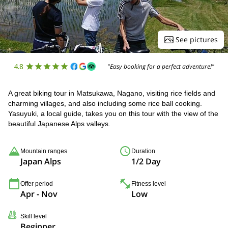
See pictures
4.8
"Easy booking for a perfect adventure!"
A great biking tour in Matsukawa, Nagano, visiting rice fields and
charming villages, and also including some rice ball cooking.
Yasuyuki, a local guide, takes you on this tour with the view of the
beautiful Japanese Alps valleys.
Mountain ranges
Duration
Japan Alps
1/2 Day
Offer period
Fitness level
Apr - Nov
Low
Skill level
Beginner