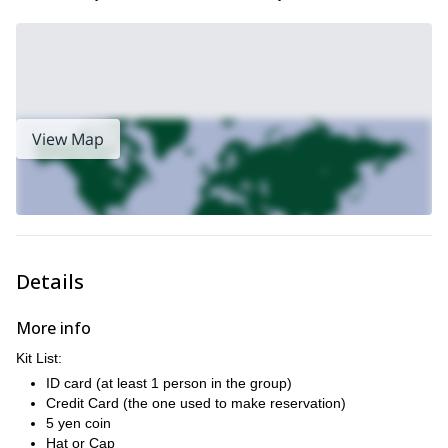
View Map
Details
More info
Kit List:
ID card (at least 1 person in the group)
Credit Card (the one used to make reservation)
5 yen coin
Hat or Cap