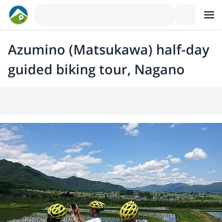
Azumino (Matsukawa) half-day
guided biking tour, Nagano