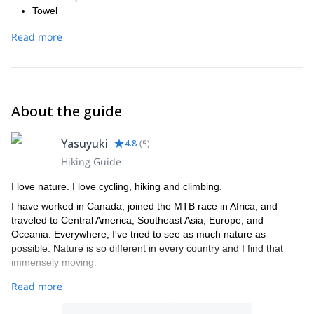
Towel
Water bottle (500 ml bottle is normally enough)
Read more
Rain wear (separate anorak and trousers are preferable.
Umbrella is not good for biking tour) -Small backpack
*Child sized bikes are available, but there are a limited number.
Please check with us in advance. If children are not big enough to
ride by themselves, child seats and helmets are available (+ 500
About the guide
yen), but there are a limited number.
Yasuyuki
4.8
(
5
)
Hiking Guide
I love nature. I love cycling, hiking and climbing.
I have worked in Canada, joined the MTB race in Africa, and
traveled to Central America, Southeast Asia, Europe, and
Oceania. Everywhere, I've tried to see as much nature as
possible. Nature is so different in every country and I find that
immensely moving.
I believe that Japanese mountains are one of those places that
Read more
you must visit at least once. Since Japan consists of small
mountainous islands, you can experience many different