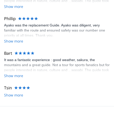
people interested in nature, culture and ...wasabi. The guide took
us by amazing smal paths, temples, springtime flowers and trees
Show more
and as highlight : the wasabi farm where he invited us at
marvelous green tea. Enjoy!
Phillip
Ayako was the replacement Guide. Ayako was diligent, very
familiar with the route and ensured safety was our number one
priority at all times. Thank you.
Show more
Bart
It was a fantastic experience : good weather, sakura, the
mountains and a great guide. Not a tour for sports fanatics but for
people interested in nature, culture and ...wasabi. The guide took
us by amazing smal paths, temples, springtime flowers and trees
Show more
and as highlight : the wasabi farm where he invited us at
marvelous green tea. Enjoy!
Tsin
Show more