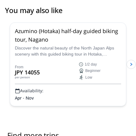
You may also like
5.0
(
2
)
Azumino (Hotaka) half-day guided biking
tour, Nagano
Discover the natural beauty of the North Japan Alps
scenery with this guided biking tour in Hotaka,
Azumino, in the Nagano Prefecture, along with
1/2 day
Yasuyuki, an experienced guide.
From
JPY 14055
Beginner
Low
per person
Availability:
Apr - Nov
Find more trips