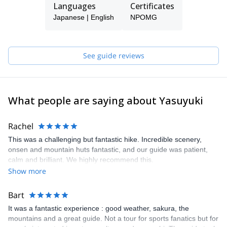
Languages
Certificates
landscapes almost at once - cities, small villages, flat lands with
beautiful rice fields (rice is the foundation of Japanese culture),
Japanese | English
NPOMG
lush forests, green mountains and rocky mountains.
Nagano is the most mountainous prefecture in Japan and best
place to see nature and go hiking and biking. That is why I now
See guide reviews
live in Nagano, helping world travelers enjoy the nature and
culture of Japan.
Come visit Japan and have special experience in Nagano with us.
What people are saying about Yasuyuki
Rachel
This was a challenging but fantastic hike. Incredible scenery,
onsen and mountain huts fantastic, and our guide was patient,
calm and brilliant. We highly recommend this.
Show more
Bart
It was a fantastic experience : good weather, sakura, the
mountains and a great guide. Not a tour for sports fanatics but for