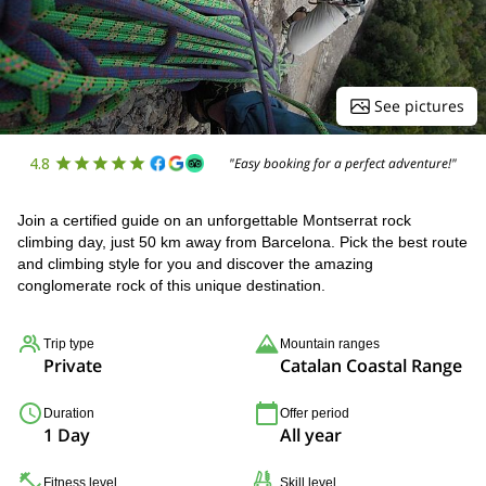
See pictures
4.8
"Easy booking for a perfect adventure!"
Join a certified guide on an unforgettable Montserrat rock
climbing day, just 50 km away from Barcelona. Pick the best route
and climbing style for you and discover the amazing
conglomerate rock of this unique destination.
Trip type
Mountain ranges
Private
Catalan Coastal Range
Duration
Offer period
1 Day
All year
Fitness level
Skill level