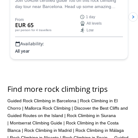
Join UIAGM certified guide Toti on this rock climbing
day tour near Barcelona. Head up some amazing
single or multi-pitch routes in Montserrat!
1 day
From
EUR 65
All levels
Low
per person
for 4 travellers
Availability:
All year
Find more rock climbing trips
Guided Rock Climbing in Barcelona
|
Rock Climbing in El
Chorro
|
Mallorca Rock Climbing | Discover the Best Cliffs and
Guided Routes on the Island
|
Rock Climbing in Siurana
|
Montserrat Climbing Guide
|
Rock Climbing in the Costa
Blanca
|
Rock Climbing in Madrid
|
Rock Climbing in Málaga
|
Rock Climbing in Alicante
|
Rock Climbing in Spain — Guided