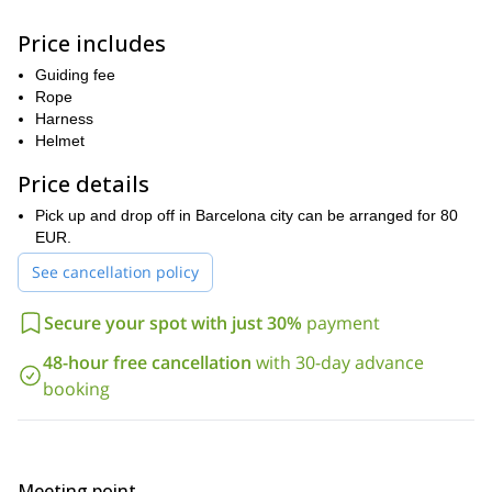
These full-day programs are privately guided. Up to four people
can join, and we will decide on the climbing routes depending on
Price includes
your preferences. All levels are welcome, but you will need a
good fitness level to participate.
Guiding fee
So, are you ready for an unforgettable Montserrat rock climbing
Rope
adventure? Then contact us today and let’s plan the perfect
Harness
itinerary for you!
Helmet
Price details
Pick up and drop off in Barcelona city can be arranged for 80
EUR.
See cancellation policy
Secure your spot with just 30%
payment
48-hour free cancellation
with 30-day advance
booking
Meeting point