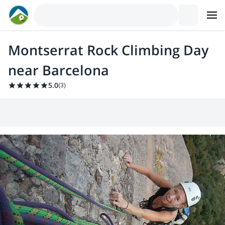
Montserrat Rock Climbing Day
near Barcelona
5.0
(
3
)