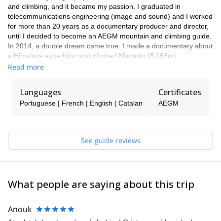
and climbing, and it became my passion. I graduated in
telecommunications engineering (image and sound) and I worked
for more than 20 years as a documentary producer and director,
until I decided to become an AEGM mountain and climbing guide.
In 2014, a double dream came true: I made a documentary about
a Himalaya expedition and climbed Manaslu (8.163m).
Documentaries and climbing have allowed me to travel a lot, see
Read more
the world, make good friends, and meet interesting people. I love
to teach and work as a climbing guide. I have a lot of experience
Languages
Certificates
and know Barcelona, Montserrat, and Catalonia like the palm of
Portuguese | French | English | Catalan
AEGM
my hand.
See guide reviews
What people are saying about this trip
Anouk