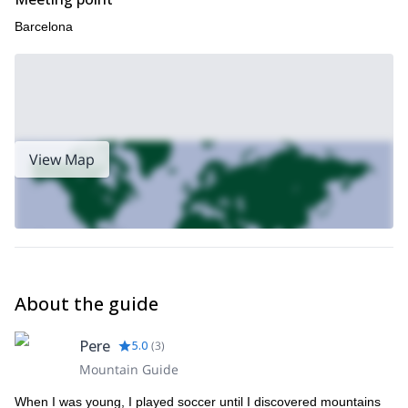
Barcelona
View Map
About the guide
Pere
5.0
(
3
)
Mountain Guide
When I was young, I played soccer until I discovered mountains