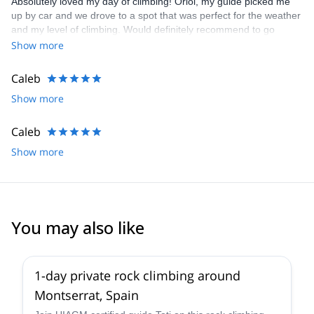
Absolutely loved my day of climbing! Oriol, my guide picked me
up by car and we drove to a spot that was perfect for the weather
and my level of climbing. Would definitely recommend to go
climbing with Oriol!!
Show more
Caleb
Show more
Caleb
Show more
You may also like
4.9
(
113
)
1-day private rock climbing around
Montserrat, Spain