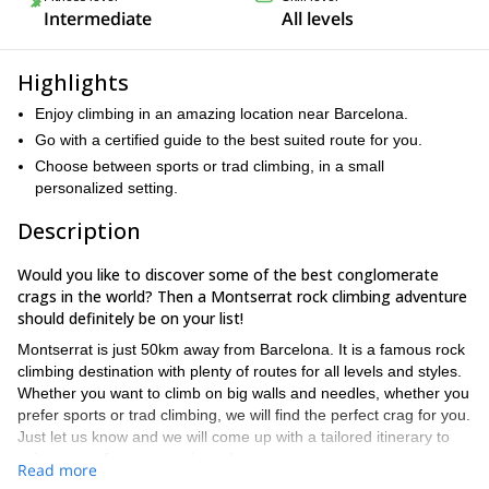
Intermediate
All levels
Highlights
Enjoy climbing in an amazing location near Barcelona.
Go with a certified guide to the best suited route for you.
Choose between sports or trad climbing, in a small
personalized setting.
Description
Would you like to discover some of the best conglomerate
crags in the world? Then a Montserrat rock climbing adventure
should definitely be on your list!
Montserrat is just 50km away from Barcelona. It is a famous rock
climbing destination with plenty of routes for all levels and styles.
Whether you want to climb on big walls and needles, whether you
prefer sports or trad climbing, we will find the perfect crag for you.
Just let us know and we will come up with a tailored itinerary to
suit your preferences and needs.
Read more