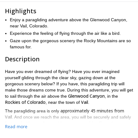
Highlights
Enjoy a paragliding adventure above the Glenwood Canyon,
near Vail, Colorado.
Experience the feeling of flying through the air like a bird.
Gaze upon the gorgeous scenery the Rocky Mountains are so
famous for.
Description
Have you ever dreamed of flying? Have you ever imagined
yourself gliding through the clear sky, gazing down at the
gorgeous scenery below? If you have, this paragliding trip will
make those dreams come true. During this adventure, you will get
Glenwood Canyon
to sail through the air above the
, in the
Rockies of Colorado
Vail
, near the town of
.
approximately 45 minutes from
The paragliding area is only
Vail
. And once we reach the area, you will be securely and safely
fastened with one of our guides on a paraglider. From there, we
Read more
approximately 15-20 minutes
will take off, and for
, you will get to
Glenwood Canyon
fly above the gorgeous
. In every direction you