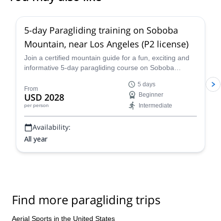
5-day Paragliding training on Soboba
Mountain, near Los Angeles (P2 license)
Join a certified mountain guide for a fun, exciting and
informative 5-day paragliding course on Soboba
Mountain, near Los Angeles.
5 days
From
USD 2028
Beginner
Intermediate
per person
Availability:
All year
Find more paragliding trips
Aerial Sports in the United States