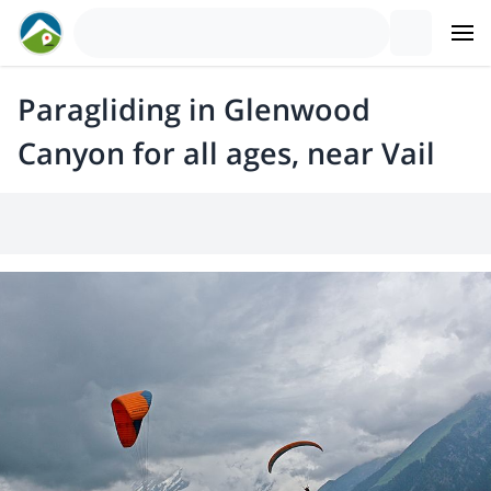
Paragliding in Glenwood
Canyon for all ages, near Vail