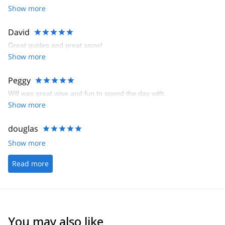
Show more
David
Great guides and great snow!
Show more
Peggy
Will was great wise and fun to spend the day with.
Show more
douglas
Show more
Read more
You may also like