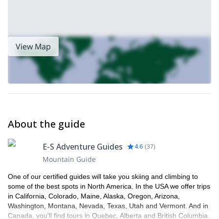
View Map
About the guide
E-S Adventure Guides
4.6
(
37
)
Mountain Guide
One of our certified guides will take you skiing and climbing to
some of the best spots in North America. In the USA we offer trips
in California, Colorado, Maine, Alaska, Oregon, Arizona,
Washington, Montana, Nevada, Texas, Utah and Vermont. And in
Canada, you'll find tours in Quebec, Alberta and British Columbia.