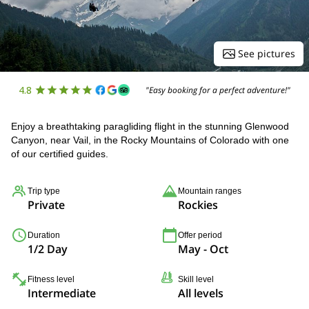
See pictures
4.8
"Easy booking for a perfect adventure!"
Enjoy a breathtaking paragliding flight in the stunning Glenwood
Canyon, near Vail, in the Rocky Mountains of Colorado with one
of our certified guides.
Trip type
Mountain ranges
Private
Rockies
Duration
Offer period
1/2 Day
May - Oct
Fitness level
Skill level
Intermediate
All levels