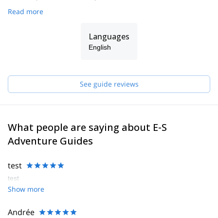
Read more
Languages
English
See guide reviews
What people are saying about E-S
Adventure Guides
test
test
Show more
Andrée