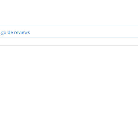
 guide reviews