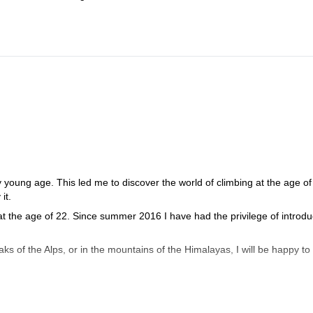
y young age. This led me to discover the world of climbing at the age of 
it.
 the age of 22. Since summer 2016 I have had the privilege of introdu
s of the Alps, or in the mountains of the Himalayas, I will be happy to