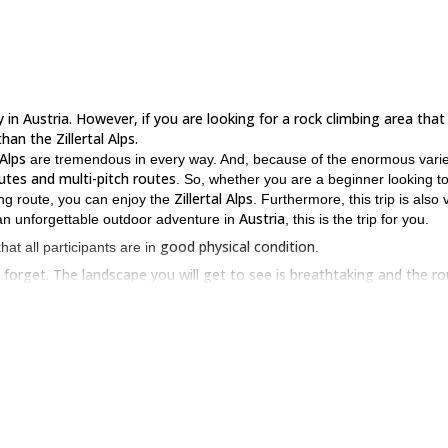
in Austria. However, if you are looking for a rock climbing area that 
han the Zillertal Alps.
 Alps
are tremendous in every way. And, because of the enormous varie
utes and multi-pitch routes
. So, whether you are a beginner looking t
Zillertal Alps
ging route, you can enjoy the
. Furthermore, this trip is also 
Austria
on an unforgettable outdoor adventure in
, this is the trip for you.
good physical condition
 that all participants are in
.
er forget. The landscape you will get to see is breathtaking and the r
ust send a request. I look forward to guiding you.