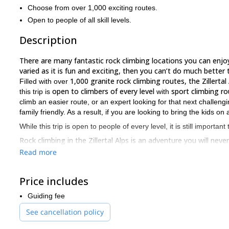
Choose from over 1,000 exciting routes.
Open to people of all skill levels.
Description
There are many fantastic rock climbing locations you can enjoy 
varied as it is fun and exciting, then you can’t do much better t
1,000 granite rock climbing routes, the Zillertal
Filled with over
open to climbers of every level
sport climbing ro
this trip is
with
climb an easier route, or an expert looking for that next challen
family friendly. As a result, if you are looking to bring the kids 
While this trip is open to people of every level, it is still important
Rock climbing in the Zillertal Alps is an adventure you will nev
you can choose from are exceptional. To join me on this trip, j
Read more
Price includes
Guiding fee
See cancellation policy