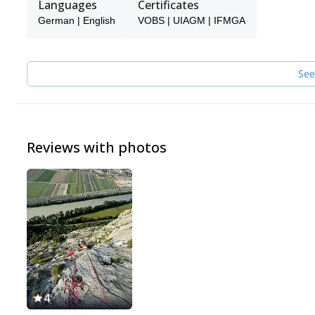
Languages
Certificates
German | English
VOBS | UIAGM | IFMGA
See
Reviews with photos
4