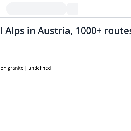
al Alps in Austria, 1000+ route