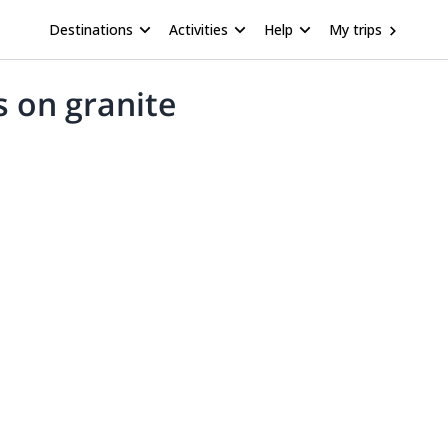
Destinations
Activities
Help
My trips
s on granite