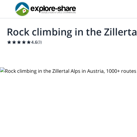
Rock climbing in the Zillert
4.6
(
3
)