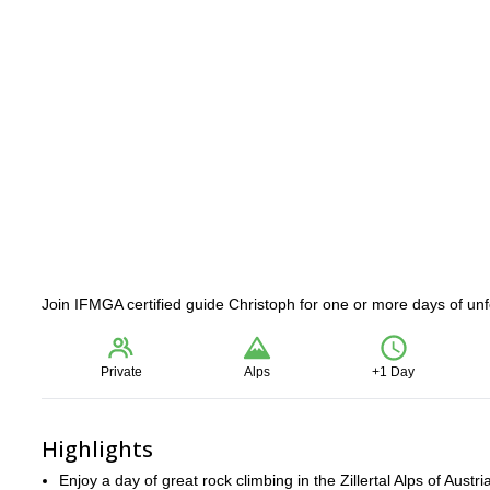
Join IFMGA certified guide Christoph for one or more days of unfor
Private
Alps
+1 Day
Highlights
Enjoy a day of great rock climbing in the Zillertal Alps of Austri