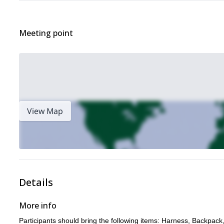
Meeting point
View Map
Details
More info
Participants should bring the following items: Harness, Backpack