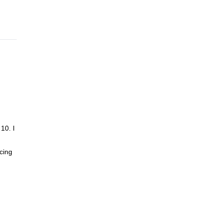
10. I
cing