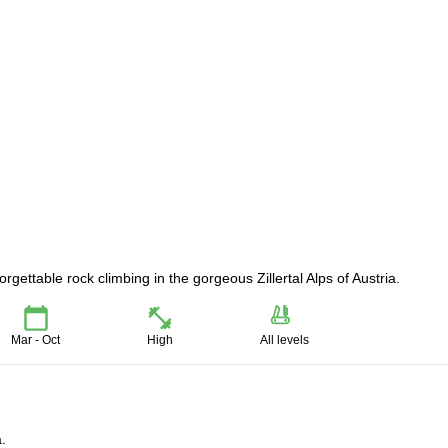
gettable rock climbing in the gorgeous Zillertal Alps of Austria.
Mar - Oct
High
All levels
a.