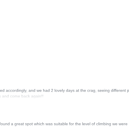
ed accordingly, and we had 2 lovely days at the crag, seeing different p
rs and come back again!!
und a great spot which was suitable for the level of climbing we were