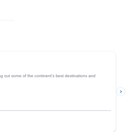
5.0
(
5
)
ing out some of the continent's best destinations and
p