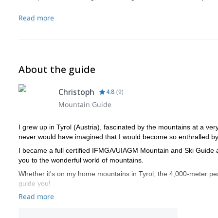
Read more
About the guide
Christoph
4.8
(
9
)
Mountain Guide
I grew up in Tyrol (Austria), fascinated by the mountains at a ver
never would have imagined that I would become so enthralled by 
I became a full certified IFMGA/UIAGM Mountain and Ski Guide at
you to the wonderful world of mountains.
Whether it's on my home mountains in Tyrol, the 4,000-meter peak
guide you!
Read more