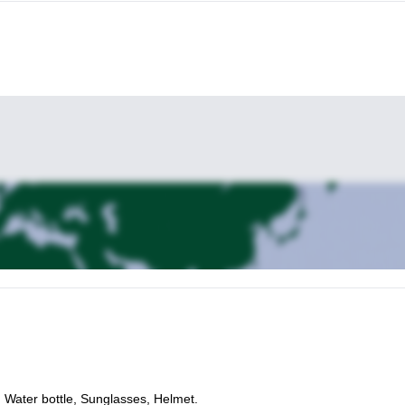
, Water bottle, Sunglasses, Helmet.