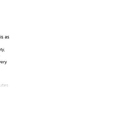
is as
ty,
o
very
outes