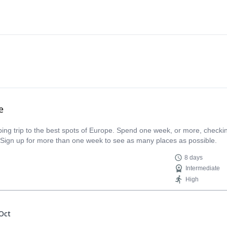
e
limbing trip to the best spots of Europe. Spend one week, or more, check
 Sign up for more than one week to see as many places as possible.
8 days
Intermediate
High
Oct