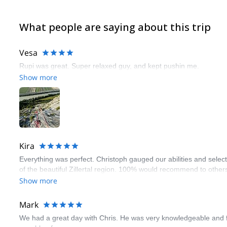
What people are saying about this trip
Vesa
Rupi was great. Super relaxed guy, and kept pushin me.
Show more
Kira
Everything was perfect. Christoph gauged our abilities and select
of the beautiful Zillertal region. 100% would recommend to othe
Show more
Mark
We had a great day with Chris. He was very knowledgeable and fo