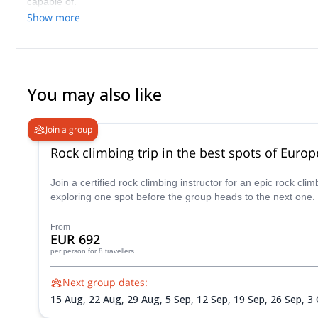
capable of.
Show more
You may also like
Join a group
Rock climbing trip in the best spots of Europ
Join a certified rock climbing instructor for an epic rock c
exploring one spot before the group heads to the next one.
From
EUR 692
per person
for 8 travellers
Next group dates:
15 Aug,
22 Aug,
29 Aug,
5 Sep,
12 Sep,
19 Sep,
26 Sep,
3 