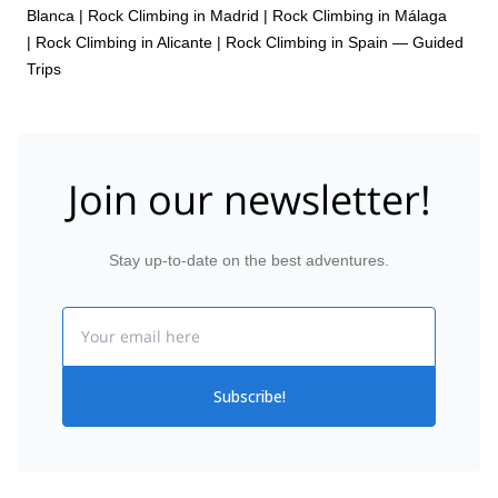
Blanca
|
Rock Climbing in Madrid
|
Rock Climbing in Málaga
|
Rock Climbing in Alicante
|
Rock Climbing in Spain — Guided
Trips
Join our newsletter!
Stay up-to-date on the best adventures.
Email
Subscribe!