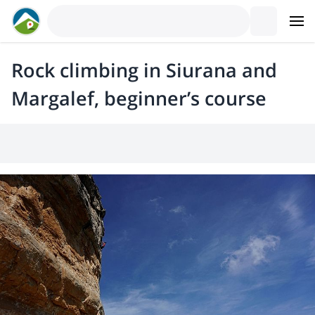
Rock climbing in Siurana and
Margalef, beginner’s course