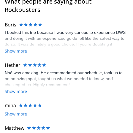
What people are saying about
Rockbusters
Boris
I booked this trip because I was very curious to experience DWS
and doing it with an experienced guide felt like the safest way to
do so. It was definitely a good choice. If you're doubting it I
recommend booking and I hope you get paired up with our guide
Show more
Noè aswell since he was truly amazing. Some extra tips for those
that do plan the trip. Make sure you rent a car, preferably
Hether
together with the other people joining in on the trip. The
Noé was amazing. He accommodated our schedule, took us to
accommodation was nice but you do sleep together in the same
an amazing spot, taught us what we needed to know, and
room as the others so bring some earplugs if you're a light
challenged us. Highly recommend!
sleeper. And please do bring comfortable climbing and water
Show more
shoes as you'll be walking and climbing alot and you don't want to
end up with blisters the first day.
miha
Show more
Matthew