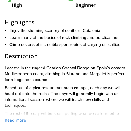
High
Beginner
Highlights
Enjoy the stunning scenery of southern Catalonia.
Learn many of the basics of rock climbing and practice them.
Climb dozens of incredible sport routes of varying difficulties.
Description
Located in the rugged Catalan Coastal Range on Spain's eastern
Mediterranean coast, climbing in Siurana and Margalef is perfect
for a beginner's course!
Based out of a picturesque mountain cottage, each day we will
head out onto the rocks. The days will generally begin with an
informational session, where we will teach new skills and
techniques.
The rest of the day will be spent putting what we've learned to
use on a variety of different sport climbing routes. With thousands
Read more
to choose from, we will find the perfect one for each participant.