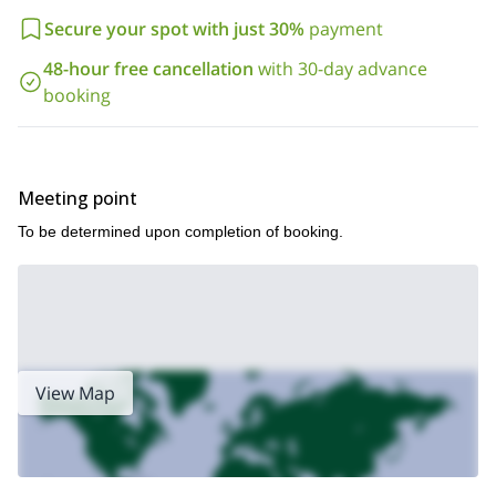
Secure your spot with just 30%
payment
48-hour free cancellation
with 30-day advance
booking
Meeting point
To be determined upon completion of booking.
View Map