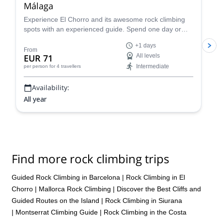
Málaga
of the DWS, plans were not expressed timely to our group so it
often felt like a scramble to know where/when/what time things
Experience El Chorro and its awesome rock climbing
were to occur. Overall, poor planning and management. But as a
spots with an experienced guide. Spend one day or
fellow climber, I did enjoy myself and enjoyed trying DWS. I would
more getting to know the different walls and enjoy the
+1 days
go back to Mallorca for DWS, but would not book through
spectacular scenery in this part of Andalusia.
From
EUR 71
All levels
Rockbusters and/or ExploreShare
Intermediate
per person
for 4 travellers
Availability:
All year
Find more rock climbing trips
Guided Rock Climbing in Barcelona
|
Rock Climbing in El
Chorro
|
Mallorca Rock Climbing | Discover the Best Cliffs and
Guided Routes on the Island
|
Rock Climbing in Siurana
|
Montserrat Climbing Guide
|
Rock Climbing in the Costa