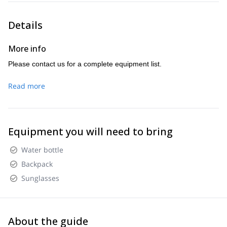
Details
More info
Please contact us for a complete equipment list.
Read more
Equipment you will need to bring
Water bottle
Backpack
Sunglasses
About the guide