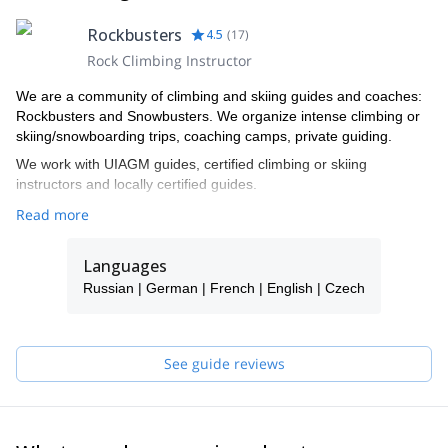
Rockbusters
4.5
(
17
)
Rock Climbing Instructor
We are a community of climbing and skiing guides and coaches:
Rockbusters and Snowbusters. We organize intense climbing or
skiing/snowboarding trips, coaching camps, private guiding.
We work with UIAGM guides, certified climbing or skiing
instructors and locally certified guides.
Read more
Languages
Russian | German | French | English | Czech
See guide reviews