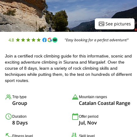
See pictures
4.8
"Easy booking for a perfect adventure!"
Join a certified rock climbing guide for this informative, scenic and
exciting adventure climbing in Siurana and Margalef. Over the
course of 8 days, learn a variety of rock climbing skills and
techniques while putting them, to the test on hundreds of different
sport routes.
Trip type
Mountain ranges
Group
Catalan Coastal Range
Duration
Offer period
8 Days
Jul, Nov
Fitness level
Skill level