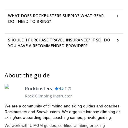
WHAT DOES ROCKBUSTERS SUPPLY? WHAT GEAR
DO I NEED TO BRING?
SHOULD I PURCHASE TRAVEL INSURANCE? IF SO, DO
YOU HAVE A RECOMMENDED PROVIDER?
About the guide
Rockbusters
4.5
(
17
)
Rock Climbing Instructor
We are a community of climbing and skiing guides and coaches:
Rockbusters and Snowbusters. We organize intense climbing or
skiing/snowboarding trips, coaching camps, private guiding.
We work with UIAGM guides, certified climbing or skiing