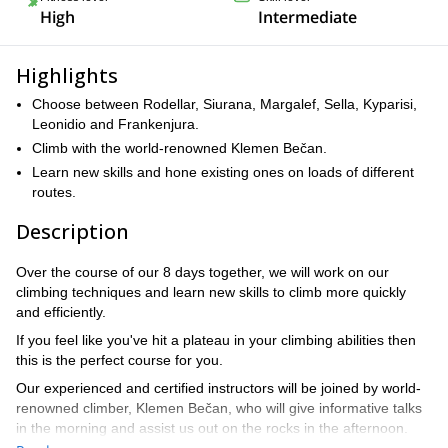
High
Intermediate
Highlights
Choose between Rodellar, Siurana, Margalef, Sella, Kyparisi,
Leonidio and Frankenjura.
Climb with the world-renowned Klemen Bečan.
Learn new skills and hone existing ones on loads of different
routes.
Description
Over the course of our 8 days together, we will work on our
climbing techniques and learn new skills to climb more quickly
and efficiently.
If you feel like you've hit a plateau in your climbing abilities then
this is the perfect course for you.
Our experienced and certified instructors will be joined by world-
renowned climber, Klemen Bečan, who will give informative talks
in the morning and assist us out on the rocks in the afternoon.