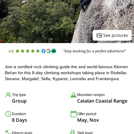
See pictures
4.8
"Easy booking for a perfect adventure!"
Join a certified rock climbing guide the and world-famous Klemen
Bečan for this 8-day climbing workshops taking place in Rodellar,
Siurana, Margalef, Sella, Kyparisi, Leonidio and Frankenjura.
Trip type
Mountain ranges
Group
Catalan Coastal Range
Duration
Offer period
8 Days
May, Nov
Fitness level
Skill level