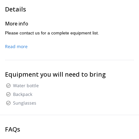
Details
More info
Please contact us for a complete equipment list.
Read more
Equipment you will need to bring
Water bottle
Backpack
Sunglasses
FAQs