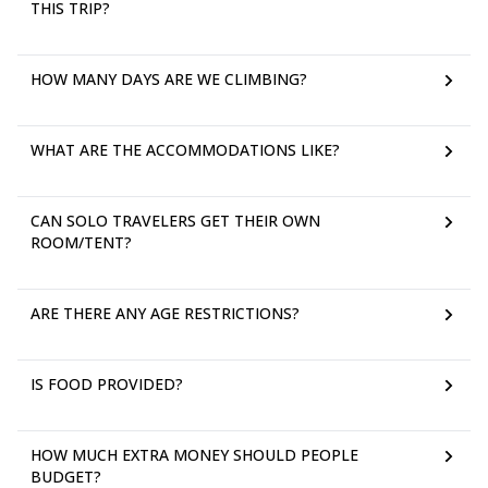
THIS TRIP?
HOW MANY DAYS ARE WE CLIMBING?
WHAT ARE THE ACCOMMODATIONS LIKE?
CAN SOLO TRAVELERS GET THEIR OWN
ROOM/TENT?
ARE THERE ANY AGE RESTRICTIONS?
IS FOOD PROVIDED?
HOW MUCH EXTRA MONEY SHOULD PEOPLE
BUDGET?