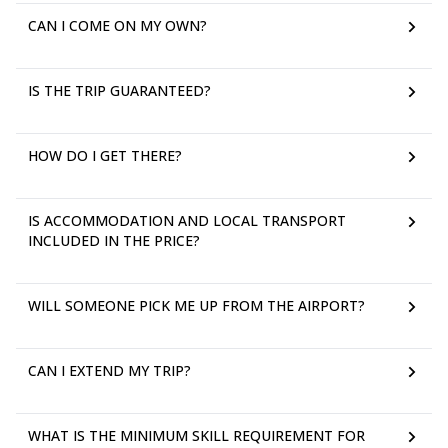
CAN I COME ON MY OWN?
IS THE TRIP GUARANTEED?
HOW DO I GET THERE?
IS ACCOMMODATION AND LOCAL TRANSPORT
INCLUDED IN THE PRICE?
WILL SOMEONE PICK ME UP FROM THE AIRPORT?
CAN I EXTEND MY TRIP?
WHAT IS THE MINIMUM SKILL REQUIREMENT FOR