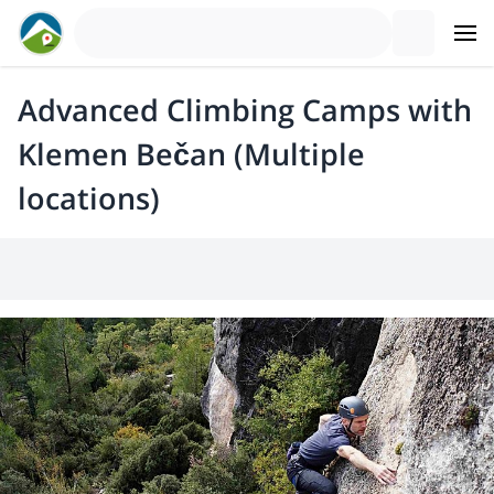
Advanced Climbing Camps with
Klemen Bečan (Multiple
locations)