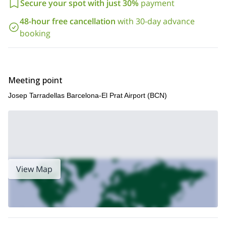
Secure your spot with just 30%
payment
48-hour free cancellation
with 30-day advance
booking
Meeting point
Josep Tarradellas Barcelona-El Prat Airport (BCN)
View Map