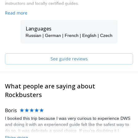
instructors and locally certified guides.
Read more
Languages
Russian | German | French | English | Czech
See guide reviews
What people are saying about
Rockbusters
Boris
I booked this trip because I was very curious to experience DWS
and doing it with an experienced guide felt like the safest way to
do so. It was definitely a good choice. If you're doubting it I
recommend booking and I hope you get paired up with our guide
Show more