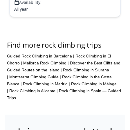
Availability:
All year
Find more rock climbing trips
Guided Rock Climbing in Barcelona
|
Rock Climbing in El
Chorro
|
Mallorca Rock Climbing | Discover the Best Cliffs and
Guided Routes on the Island
|
Rock Climbing in Siurana
|
Montserrat Climbing Guide
|
Rock Climbing in the Costa
Blanca
|
Rock Climbing in Madrid
|
Rock Climbing in Málaga
|
Rock Climbing in Alicante
|
Rock Climbing in Spain — Guided
Trips