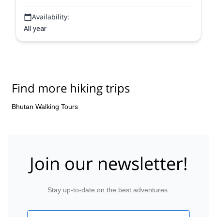
Availability:
All year
Find more hiking trips
Bhutan Walking Tours
Join our newsletter!
Stay up-to-date on the best adventures.
Email