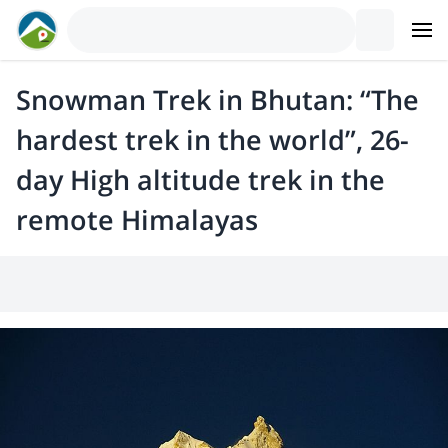
Snowman Trek in Bhutan: “The
hardest trek in the world”, 26-
day High altitude trek in the
remote Himalayas