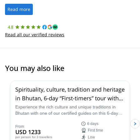
well. It was a wonderful experience, and I’d highly recommend
the platform.
Read more
4.8
Read all our verified reviews
You may also like
5.0
(
2
)
Spirituality, culture, tradition and heritage
in Bhutan, 6-day “First-timers” tour with
trek to the famous Tiger’s Nest
Experience the rich culture and unique traditions in
Bhutan with one of our certified guides on this 6-day
tour specially designed for newbies. Visit notable cities
6 days
and explore the breathtaking landscapes as you trek to
From
USD 1233
First time
the famous Tiger's Nest.
Low
per person
for 3 travellers