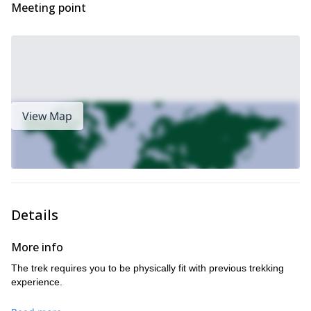
Meeting point
View Map
Details
More info
The trek requires you to be physically fit with previous trekking
experience.