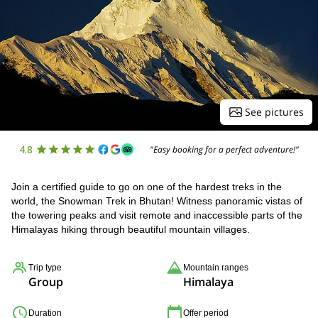
See pictures
4.8
"Easy booking for a perfect adventure!"
Join a certified guide to go on one of the hardest treks in the
world, the Snowman Trek in Bhutan! Witness panoramic vistas of
the towering peaks and visit remote and inaccessible parts of the
Himalayas hiking through beautiful mountain villages.
Trip type
Mountain ranges
Group
Himalaya
Duration
Offer period