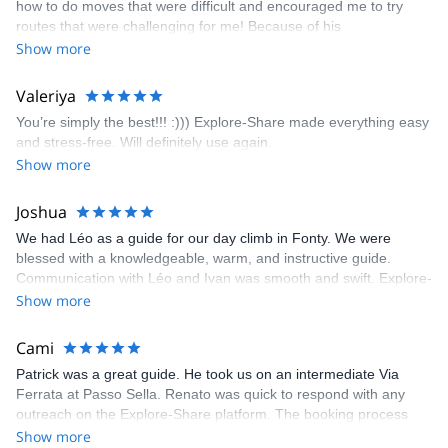
how to do moves that were difficult and encouraged me to try
enjoyed. The communication from the team (Gauthier) was
routes that were challenging for me! Because of his
prompt and clear—highly recommend!
encouragement, I managed to complete these routes! I really
Show more
enjoyed the climbs and completed 8 routes in the Sesimbra/Azoia
area. The weather was perfect, no direct sun and cool enough to
Valeriya
enjoy the climbs. Explore-Share made booking an outdoor
You’re simply the best!!! :))) Explore-Share made everything easy
climbing experience in Lisbon extremely easy. Luis, our guide,
and stress-free. Will definitely use again.
was fantastic, and the platform’s organization was flawless.
Show more
Joshua
We had Léo as a guide for our day climb in Fonty. We were
blessed with a knowledgeable, warm, and instructive guide.
Communication with Léo and Ivan was smooth and swift. Explore-
Share was excellent in arranging everything for our day climb.
Show more
The communication was quick, and the platform was easy to use,
making our adventure stress-free.
Cami
Patrick was a great guide. He took us on an intermediate Via
Ferrata at Passo Sella. Renato was quick to respond with any
outreach on the Explore-Share platform. The booking process
was straightforward, and once Patrick was confirmed, all went
Show more