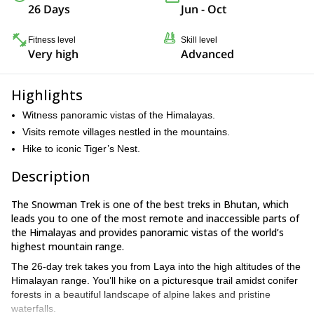
26 Days
Jun - Oct
Fitness level
Skill level
Very high
Advanced
Highlights
Witness panoramic vistas of the Himalayas.
Visits remote villages nestled in the mountains.
Hike to iconic Tiger’s Nest.
Description
The Snowman Trek is one of the best treks in Bhutan, which
leads you to one of the most remote and inaccessible parts of
the Himalayas and provides panoramic vistas of the world’s
highest mountain range.
The 26-day trek takes you from Laya into the high altitudes of the
Himalayan range. You’ll hike on a picturesque trail amidst conifer
forests in a beautiful landscape of alpine lakes and pristine
waterfalls.