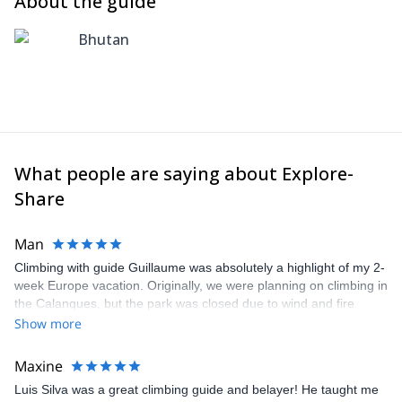
About the guide
Bhutan
What people are saying about Explore-
Share
Man
Climbing with guide Guillaume was absolutely a highlight of my 2-
week Europe vacation. Originally, we were planning on climbing in
the Calanques, but the park was closed due to wind and fire
danger. Guillaume chose another amazing location (Pic de
Show more
Bretagne) based on my climbing abilities and preferences and
kindly offered train station pick-up and hotel drop off, which I
Maxine
appreciated very much. The multi-pitch route we did was not only
Luis Silva was a great climbing guide and belayer! He taught me
fun but also the right amount of challenge, which I thoroughly