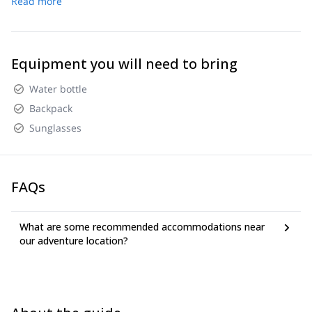
Read more
Equipment you will need to bring
Water bottle
Backpack
Sunglasses
FAQs
What are some recommended accommodations near
our adventure location?