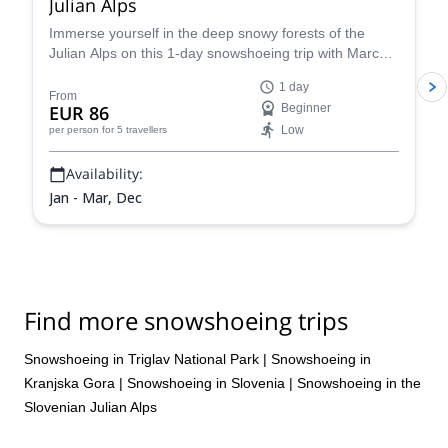
Julian Alps
Immerse yourself in the deep snowy forests of the
Julian Alps on this 1-day snowshoeing trip with Marco,
an IFMGA certified guide.
1 day
From
EUR 86
Beginner
Low
per person
for 5 travellers
Availability:
Jan - Mar, Dec
Find more snowshoeing trips
Snowshoeing in Triglav National Park
|
Snowshoeing in
Kranjska Gora
|
Snowshoeing in Slovenia
|
Snowshoeing in the
Slovenian Julian Alps