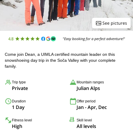
See pictures
4.8
"Easy booking for a perfect adventure!"
Come join Dean, a UIMLA certified mountain leader on this
snowshoeing day trip in the Soča Valley with your complete
family.
Trip type
Mountain ranges
Private
Julian Alps
Duration
Offer period
1 Day
Jan - Apr, Dec
Fitness level
Skill level
High
All levels