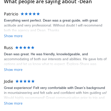
What people are saying about -Dean
Patricio
Everything went perfect. Dean was a great guide, with great
actitude and very professional. Without doubt I will recommend
both the agency and Dean. Thanks
Show more
Russ
Dean was great. He was friendly, knowledgeable, and
accommodating of both our interests and abilities. He gave lots of
options and let us know what to expect. Explore-Share was
impossible to reach when we had questions. Fortunately, Dean
Show more
was accessible via email. Russ
Jodie
Great experience! Felt very comfortable with Dean’s background
in mountaineering and felt safe and confident with him guiding us!
Would highly recommend! Great communication prior to trip and
was a highlight for us!!
Show more