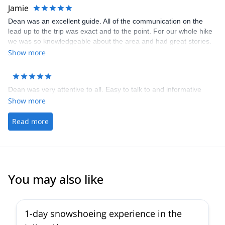
Jamie
Dean was an excellent guide. All of the communication on the
lead up to the trip was exact and to the point. For our whole hike
we was so knowledgeable about the area and had great stories.
By the end of the trip he was one of the boys
Show more
Dean was very attentive to all. Easy to talk to and informative
Show more
Read more
You may also like
1-day snowshoeing experience in the