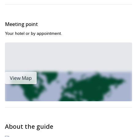
Meeting point
Your hotel or by appointment.
View Map
About the guide