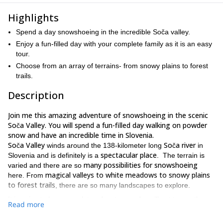
Highlights
Spend a day snowshoeing in the incredible Soča valley.
Enjoy a fun-filled day with your complete family as it is an easy
tour.
Choose from an array of terrains- from snowy plains to forest
trails.
Description
Join me this amazing adventure of snowshoeing in the scenic
Soča Valley. You will spend a fun-filled day walking on powder
snow and have an incredible time in Slovenia.
Soča Valley
Soča river
winds around the 138-kilometer long
in
spectacular place
Slovenia and is definitely is a
. The terrain is
many possibilities for snowshoeing
varied and there are so
magical valleys to white meadows to snowy plains
here. From
to forest trails
, there are so many landscapes to explore.
It is going to be a complete adventure and you’ll get to see the
Read more
Trenta valley, the divine settlement at Log pod
beautiful
Mangartom and the stunning Sentvis plateau
.