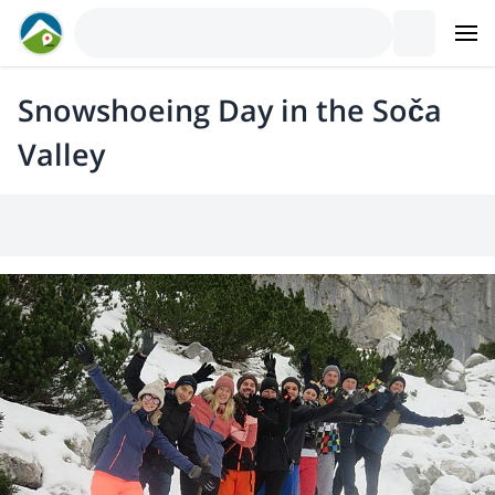
Snowshoeing Day in the Soča
Valley