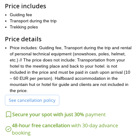
Price includes
trip is suitable for everyone, so don’t
Keep in mind that the
forget to bring your kids along!
ideal family-sport
It is an
which
Guiding fee
elderly can
includes a guided snow walk for 2-4 hours. Even the
Transport during the trip
join as it is a fairly easy program
designed in such a way so as
Trekking poles
fit body and lots of
to not strain anyone. All you would need is a
enthusiasm!
Price details
Kobarit, Bovec,
We’ll begin the trip from one of these locations-
Price includes: Guiding fee, Transport during the trip and rental
Kranjska gora, Bled or Ljubljana
and thereafter, head towards
of personal technical equipment (snowshoes, poles, helmet,
full of
the snowshoeing site. And the rest of the day will be
etc.) // The price does not include: Transportation from your
adventure!
hotel to the meeting place and back to your hotel. is not
If you wish to explore other places, we can also head towards
included in the price and must be paid in cash upon arrival (10
Kranjska gora, the lakes of the lower Bohinj
the surroundings of
– 60 EUR per person). Halfboard accommodation in the
mountains or walk through the forests of Sorica or Pokljuka.
mountain hut or hotel for guide and clients are not included in
the price.
Doesn’t this sound like the perfect trip? Send a message now
to book your tickets for this day-long adventure in Soča Valley.
See cancellation policy
It will be the perfect way to spend some quality time with your
family this winter.
Secure your spot with just 30%
payment
Also, check out another snowshoeing tour in the
Kanin
48-hour free cancellation
with 30-day advance
Mountains
here.
booking