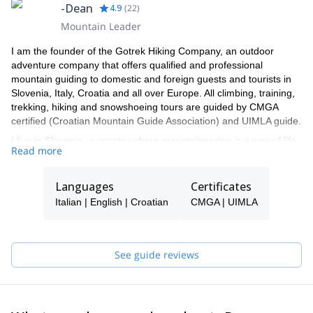
-Dean
4.9
(
22
)
Mountain Leader
I am the founder of the Gotrek Hiking Company, an outdoor
adventure company that offers qualified and professional
mountain guiding to domestic and foreign guests and tourists in
Slovenia, Italy, Croatia and all over Europe. All climbing, training,
trekking, hiking and snowshoeing tours are guided by CMGA
certified (Croatian Mountain Guide Association) and UIMLA guide.
I live in Slovenia, a country where mountaineering is a way of life.
Read more
My team of UIMLA and CMGA guides and instructors works and
lives in Slovenia or Croatia. If I am not available to guide you, one
of the experienced guides in my team will be your guide.
Languages
Certificates
We organize mountain experiences in all seasons in the
Italian | English | Croatian
CMGA | UIMLA
European Alps, the Dolomites, Carnic Alps the Slovenian Julian
Alps, Triglav National Park, Kamnik - Savinja Alps and the territory
of Croatia, Velebit, NP Paklenica, and the islands in the Adriatic
See guide reviews
sea.