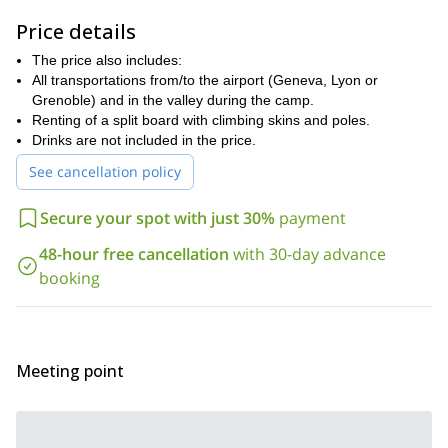
My main goal is that you learn the following:
Price details
Route finding and walking technique on the way up for split
The price also includes:
boarding
All transportations from/to the airport (Geneva, Lyon or
Getting used to the splitborading gear and learning to manage
Grenoble) and in the valley during the camp.
it
Renting of a split board with climbing skins and poles.
Drinks are not included in the price.
Group safety and avalanche awareness
See cancellation policy
How to find the best snow
Improving your snowboard technique
Secure your spot with just 30%
payment
Want to join me on this adventure in Maurienne? Then contact
48-hour free cancellation
with 30-day advance
me and let's start planning your trip!
You can also check out the
booking
7-day off-piste and ski touring trip
in Maurienne that I also
guide.
Meeting point