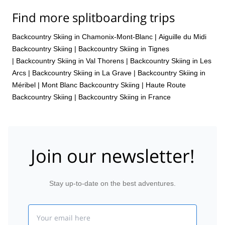
Find more splitboarding trips
Backcountry Skiing in Chamonix-Mont-Blanc
|
Aiguille du Midi
Backcountry Skiing
|
Backcountry Skiing in Tignes
|
Backcountry Skiing in Val Thorens
|
Backcountry Skiing in Les
Arcs
|
Backcountry Skiing in La Grave
|
Backcountry Skiing in
Méribel
|
Mont Blanc Backcountry Skiing
|
Haute Route
Backcountry Skiing
|
Backcountry Skiing in France
Join our newsletter!
Stay up-to-date on the best adventures.
Email