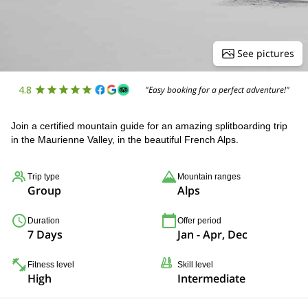
See pictures
4.8
"Easy booking for a perfect adventure!"
Join a certified mountain guide for an amazing splitboarding trip
in the Maurienne Valley, in the beautiful French Alps.
Trip type
Mountain ranges
Group
Alps
Duration
Offer period
7 Days
Jan - Apr, Dec
Fitness level
Skill level
High
Intermediate