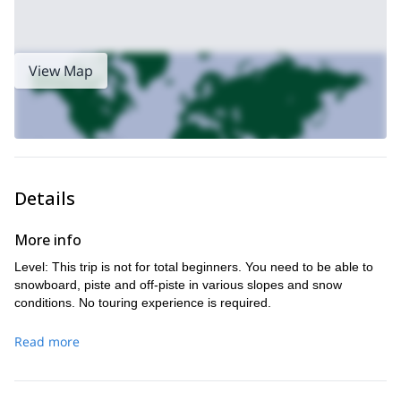
View Map
Details
More info
Level: This trip is not for total beginners. You need to be able to
snowboard, piste and off-piste in various slopes and snow
conditions. No touring experience is required.
Read more