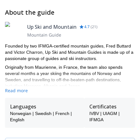
About the guide
Up Ski and Mountain
4.7
(
21
)
Mountain Guide
Founded by two IFMGA-certified mountain guides, Fred Buttard
and Victor Charron, Up Ski and Mountain Guides is made up of a
passionate group of guides and ski instructors.
Originally from Maurienne, in France, the team also spends
several months a year skiing the mountains of Norway and
Sweden, and travelling to off-the-beaten-path destinations,
including Morocco, Albania and Japan.
Read more
Eric Tollund, Fabien Berrod, Jean Baptiste Buttard, Fabien Suiffet,
Pauline Bermon, Oscar Wahlund, Clément Bléteau, Sylvain
Languages
Certificates
Rechu, Fred Buttard and Victor Charron are the members of our
amazing team :) Get in touch with us and let's explore the
Norwegian | Swedish | French |
IVBV | UIAGM |
mountains together.
English
IFMGA