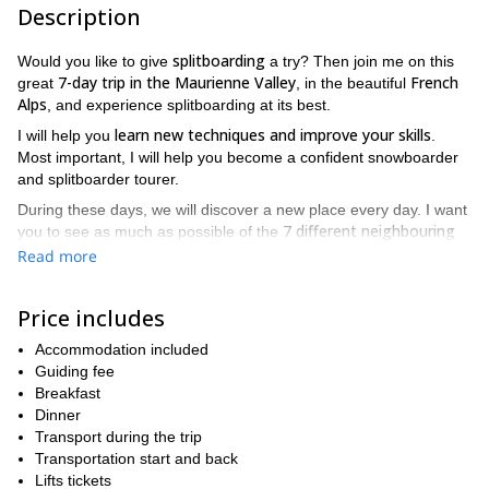
Description
splitboarding
Would you like to give
a try? Then join me on this
7-day trip in the Maurienne Valley
French
great
, in the beautiful
Alps
, and experience splitboarding at its best.
learn new techniques and improve your skills
I will help you
.
Most important, I will help you become a confident snowboarder
and splitboarder tourer.
During these days, we will discover a new place every day. I want
7 different neighbouring
you to see as much as possible of the
resorts
.
Read more
You already enjoy snowboarding so you know what splitboarding
is about: one board that gives you the freedom of touring.
Price includes
And you don't need to use snowshoes for that!
Accommodation included
As any ski tourer, on our way up you will have 2 skis, with a free
Guiding fee
heel and climbing skins. Once at the top, you will put the skis
Breakfast
back together, and enjoy the ride with your snowboard. It's easy
Dinner
to use! Most important, it makes touring possible for everyone.
Transport during the trip
We will enjoy long day tours and also really short ones. And I
Transportation start and back
guarantee we will be far away from the lifts!
Lifts tickets