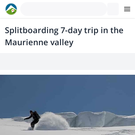
Splitboarding 7-day trip in the
Maurienne valley