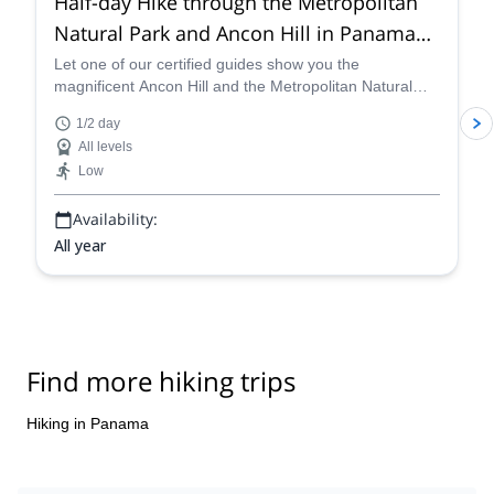
Half-day Hike through the Metropolitan
Natural Park and Ancon Hill in Panama
City with a local guide
Let one of our certified guides show you the
magnificent Ancon Hill and the Metropolitan Natural
Park, to enjoy the most breathtaking views of Panama
1/2 day
City.
All levels
Low
Availability:
All year
Find more hiking trips
Hiking in Panama