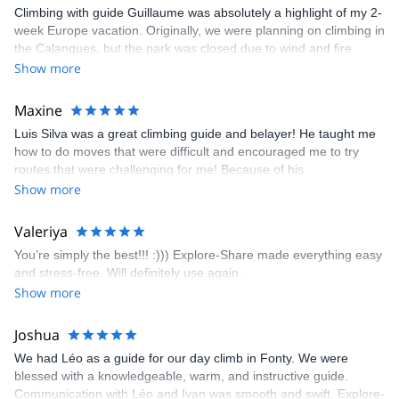
Climbing with guide Guillaume was absolutely a highlight of my 2-
week Europe vacation. Originally, we were planning on climbing in
the Calanques, but the park was closed due to wind and fire
danger. Guillaume chose another amazing location (Pic de
Show more
Bretagne) based on my climbing abilities and preferences and
kindly offered train station pick-up and hotel drop off, which I
Maxine
appreciated very much. The multi-pitch route we did was not only
Luis Silva was a great climbing guide and belayer! He taught me
fun but also the right amount of challenge, which I thoroughly
how to do moves that were difficult and encouraged me to try
enjoyed. The communication from the team (Gauthier) was
routes that were challenging for me! Because of his
prompt and clear—highly recommend!
encouragement, I managed to complete these routes! I really
Show more
enjoyed the climbs and completed 8 routes in the Sesimbra/Azoia
area. The weather was perfect, no direct sun and cool enough to
Valeriya
enjoy the climbs. Explore-Share made booking an outdoor
You’re simply the best!!! :))) Explore-Share made everything easy
climbing experience in Lisbon extremely easy. Luis, our guide,
and stress-free. Will definitely use again.
was fantastic, and the platform’s organization was flawless.
Show more
Joshua
We had Léo as a guide for our day climb in Fonty. We were
blessed with a knowledgeable, warm, and instructive guide.
Communication with Léo and Ivan was smooth and swift. Explore-