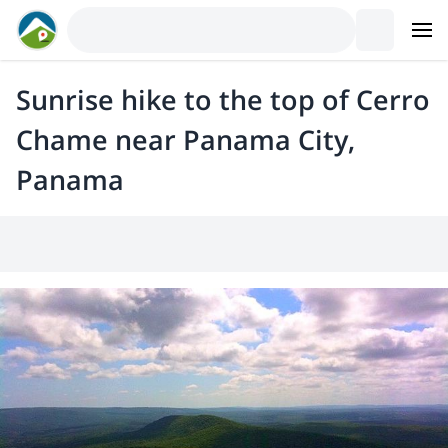
Sunrise hike to the top of Cerro
Chame near Panama City,
Panama