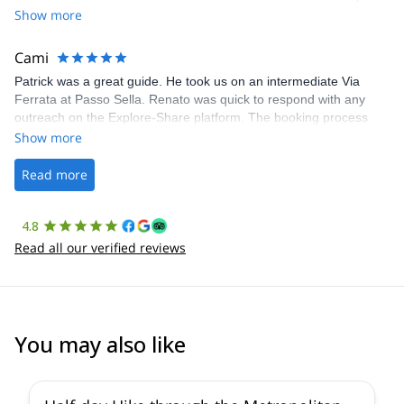
Share was excellent in arranging everything for our day climb.
Show more
The communication was quick, and the platform was easy to use,
making our adventure stress-free.
Cami
Patrick was a great guide. He took us on an intermediate Via
Ferrata at Passo Sella. Renato was quick to respond with any
outreach on the Explore-Share platform. The booking process
was straightforward, and once Patrick was confirmed, all went
Show more
well. It was a wonderful experience, and I’d highly recommend
the platform.
Read more
4.8
Read all our verified reviews
You may also like