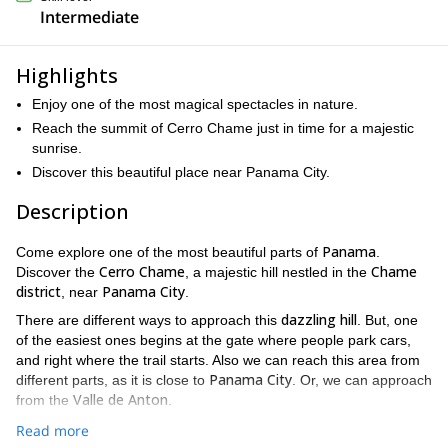
Intermediate
Highlights
Enjoy one of the most magical spectacles in nature.
Reach the summit of Cerro Chame just in time for a majestic
sunrise.
Discover this beautiful place near Panama City.
Description
Panama
Come explore one of the most beautiful parts of
.
Cerro Chame
Chame
Discover the
, a majestic hill nestled in the
district
Panama City
, near
.
dazzling hill
There are different ways to approach this
. But, one
of the easiest ones begins at the gate where people park cars,
and right where the trail starts. Also we can reach this area from
Panama City
different parts, as it is close to
. Or, we can approach
Valle de Anton
from the
.
Cerro Chame
Since we will be reaching the summit of
at sunrise,
Read more
breathtaking views