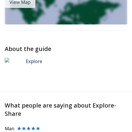
View Map
Boquete
.
About the guide
Explore
What people are saying about Explore-
Share
Man