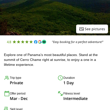
See pictures
4.8
"Easy booking for a perfect adventure!"
Explore one of Panama’s most beautiful places. Stand at the
summit of Cerro Chame right at sunrise, to enjoy a one in a
lifetime experience.
Trip type
Duration
Private
1 Day
Offer period
Fitness level
Mar - Dec
Intermediate
Skill level