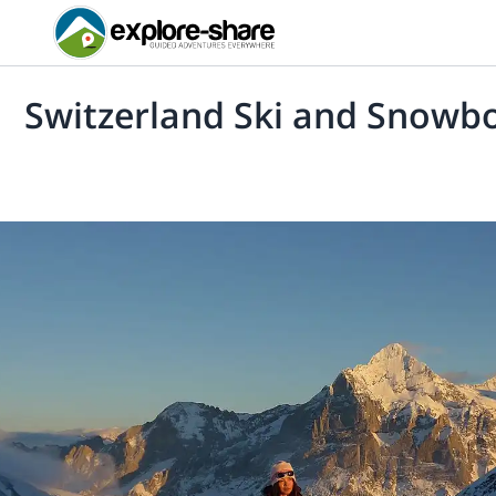
Switzerland Ski and Snowb