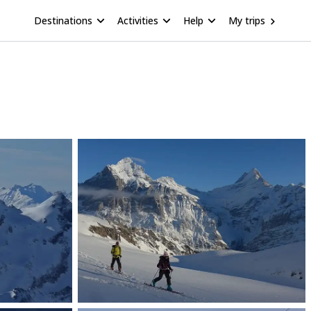
Destinations
Activities
Help
My trips