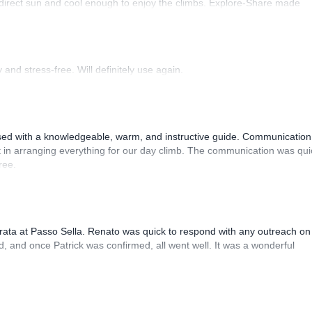
 direct sun and cool enough to enjoy the climbs. Explore-Share made
 Luis, our guide, was fantastic, and the platform’s organization was
and stress-free. Will definitely use again.
sed with a knowledgeable, warm, and instructive guide. Communication
 in arranging everything for our day climb. The communication was qui
ree.
rrata at Passo Sella. Renato was quick to respond with any outreach on
, and once Patrick was confirmed, all went well. It was a wonderful