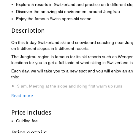
Explore 5 resorts in Switzerland and practice on 5 different sl
Discover the amazing ski environment around Jungfrau.
Enjoy the famous Swiss apres-ski scene.
Description
On this 5-day Switzerland ski and snowboard coaching near Jungfr
on 5 different slopes in 5 different resorts.
The Jungfrau region is famous for its ski resorts such as Wengen
locations for you to get a full taste of what skiing in Switzerland is
Each day, we will take you to a new spot and you will enjoy an a
this:
9 am. Meeting at the slope and doing first warm up runs
Read more
10-12 am. First ski or snowboard session + video recording
12-1 pm. Lunch and video analysis
Price includes
1-4 pm. Second ski or snowboard session. We can focus more
Guiding fee
4 pm. Après-ski beer/wine. We plan the next day.
Price details
Optional group dinner and maybe some nightlife if you are up t