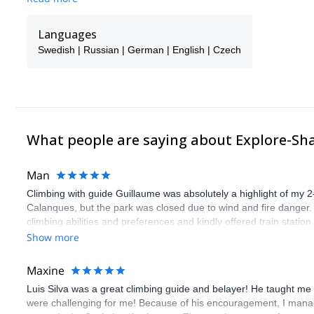
backgrounds, we provide complex and revealing insights into skii
snowboarding lifestyles. Ours have been crafted in a way that allo
Languages
and are able to employ multiple approaches to passing on the nec
Swedish | Russian | German | English | Czech
In our view, growing up as a skier or snowboarder entails growi
important part of what we do is sharing our positive attitude tow
elements of our world. At the start of the new year, we will be jo
What people are saying about Explore-Sh
Man
Climbing with guide Guillaume was absolutely a highlight of my 2
Calanques, but the park was closed due to wind and fire danger
climbing abilities and preferences and kindly offered train statio
route we did was not only fun but also the right amount of chal
Show more
(Gauthier) was prompt and clear—highly recommend!
Maxine
Luis Silva was a great climbing guide and belayer! He taught me 
were challenging for me! Because of his encouragement, I manag