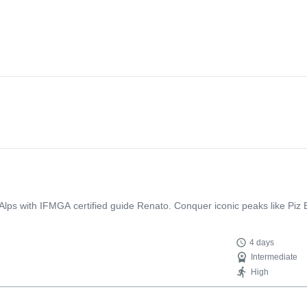
a Alps with IFMGA certified guide Renato. Conquer iconic peaks like Piz
4 days
Intermediate
High