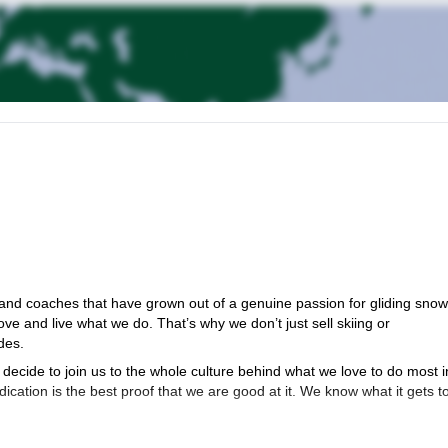
nd coaches that have grown out of a genuine passion for gliding sno
ove and live what we do. That’s why we don’t just sell skiing or
des.
decide to join us to the whole culture behind what we love to do most i
dication is the best proof that we are good at it. We know what it gets t
 and mountaineers. Having different educational and professional