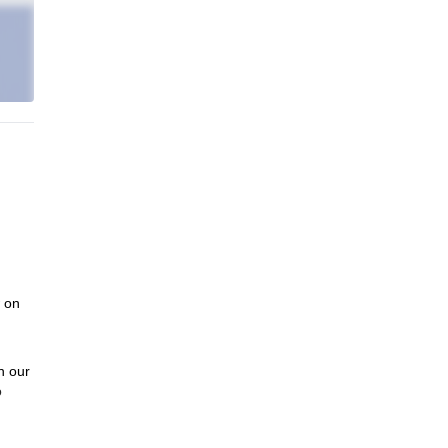
w on
n our
o