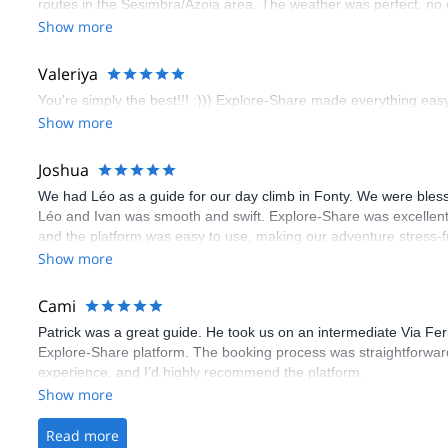
routes in the Sesimbra/Azoia area. The weather was perfect, no
booking an outdoor climbing experience in Lisbon extremely easy.
Show more
flawless.
Valeriya
You’re simply the best!!! :))) Explore-Share made everything easy 
Show more
Joshua
We had Léo as a guide for our day climb in Fonty. We were bles
Léo and Ivan was smooth and swift. Explore-Share was excellent
and the platform was easy to use, making our adventure stress-f
Show more
Cami
Patrick was a great guide. He took us on an intermediate Via Fe
Explore-Share platform. The booking process was straightforward
experience, and I’d highly recommend the platform.
Show more
Read more