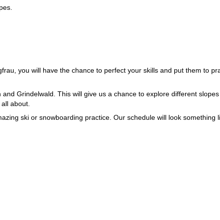
opes.
au, you will have the chance to perfect your skills and put them to pr
 and Grindelwald. This will give us a chance to explore different slope
 all about.
mazing ski or snowboarding practice. Our schedule will look something l
 on one-on-one coaching and sorting out individual mistakes.
o it.