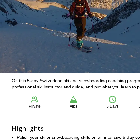
On this 5-day Switzerland ski and snowboarding coaching program
professional ski instructor and guide, and put what you learn to 
Private
Alps
5 Days
Highlights
Polish your ski or snowboarding skills on an intensive 5-day c