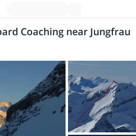
oard Coaching near Jungfrau