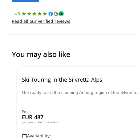
4.8
Read all our verified reviews
You may also like
Ski Touring in the Silvretta Alps
Get ready to ski the stunning Arlberg region of the Silvrett
From
EUR 487
per person
for 5 travellers
Availability: