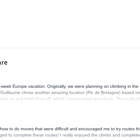
ng and snowboarding in its various forms, as well as into skiing and
ws for as much riding as possible. We have a lifelong affair with the sp
essary skills that will help you become a better skier or snowboarder.
ng up as a person. We live and work in natural environments, and an
ards nature. We promote partnership and respect to all living and non-li
ining the 1% For The Planet project.
are
-week Europe vacation. Originally, we were planning on climbing in the
. Guillaume chose another amazing location (Pic de Bretagne) based o
n pick-up and hotel drop off, which I appreciated very much. The multi-pi
lenge, which I thoroughly enjoyed. The communication from the team
how to do moves that were difficult and encouraged me to try routes th
ed to complete these routes! I really enjoyed the climbs and complete