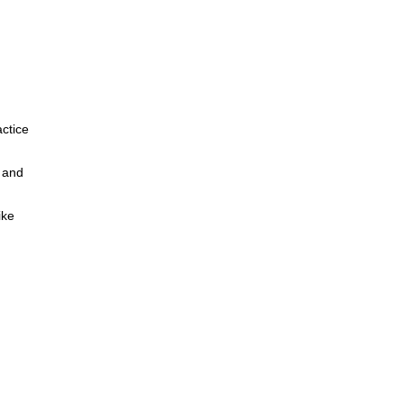
actice
s and
ike