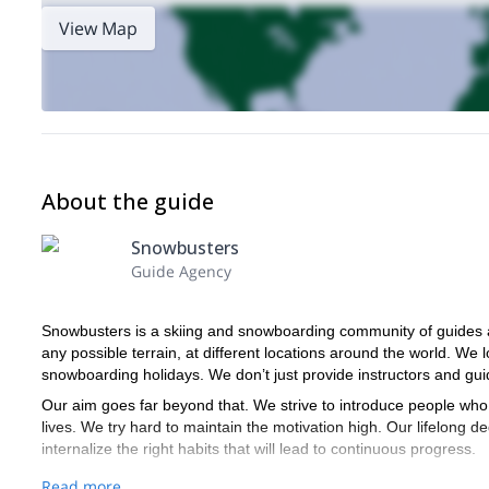
View Map
About the guide
Snowbusters
Guide Agency
Snowbusters is a skiing and snowboarding community of guides a
any possible terrain, at different locations around the world. We l
snowboarding holidays. We don’t just provide instructors and gui
Our aim goes far beyond that. We strive to introduce people who 
lives. We try hard to maintain the motivation high. Our lifelong de
internalize the right habits that will lead to continuous progress.
We are a community of equally passionate skiers, snowboarders,
Read more