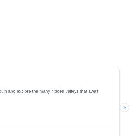
4.4
(
5
)
 Buin and explore the many hidden valleys that await.
p