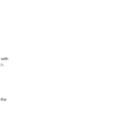
 with
ck,
 the