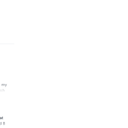
ort
ving
n my
tch
at
d 8