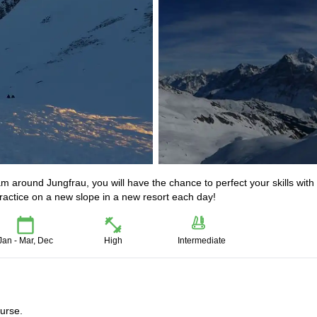
 around Jungfrau, you will have the chance to perfect your skills with
practice on a new slope in a new resort each day!
Jan - Mar, Dec
High
Intermediate
ourse.