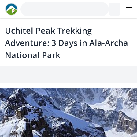
Uchitel Peak Trekking
Adventure: 3 Days in Ala-Archa
National Park