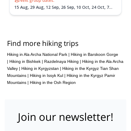
Next group dates:
15 Aug,
29 Aug,
12 Sep,
26 Sep,
10 Oct,
24 Oct,
7
Nov,
21 Nov,
5 Dec,
19 Dec
Find more hiking trips
Hiking in Ala Archa National Park
|
Hiking in Barskoon Gorge
|
Hiking in Bishkek
|
Razdelnaya Hiking
|
Hiking in the Ala Archa
Valley
|
Hiking in Kyrgyzstan
|
Hiking in the Kyrgyz Tian Shan
Mountains
|
Hiking in Issyk Kul
|
Hiking in the Kyrgyz Pamir
Mountains
|
Hiking in the Osh Region
Join our newsletter!