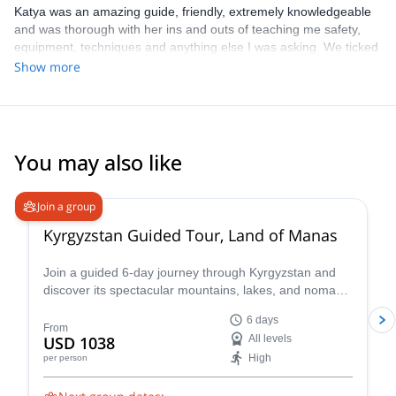
Katya was an amazing guide, friendly, extremely knowledgeable
and was thorough with her ins and outs of teaching me safety,
equipment, techniques and anything else I was asking. We ticked
off everything I wanted from the trip and I had an absolute blast!
Show more
Will highly recommend to any friends if they’re ever in need of a
guide
You may also like
Join a group
Kyrgyzstan Guided Tour, Land of Manas
Join a guided 6-day journey through Kyrgyzstan and
discover its spectacular mountains, lakes, and nomadic
heritage. Travel with a local guide from Bishkek to
6 days
Issyk-Kul Lake, Burana Tower, Jeti-Oguz Gorge, and
From
USD 1038
All levels
Skazka Canyon while experiencing yurt camps,
High
per person
horseback traditions, eagle hunting, and authentic local
culture.