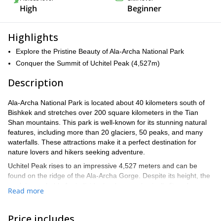
High
Beginner
Highlights
Explore the Pristine Beauty of Ala-Archa National Park
Conquer the Summit of Uchitel Peak (4,527m)
Description
Ala-Archa National Park is located about 40 kilometers south of
Bishkek and stretches over 200 square kilometers in the Tian
Shan mountains. This park is well-known for its stunning natural
features, including more than 20 glaciers, 50 peaks, and many
waterfalls. These attractions make it a perfect destination for
nature lovers and hikers seeking adventure.
Uchitel Peak rises to an impressive 4,527 meters and can be
found on the ridge of the Ala-Archa Gorge. Despite its height, the
peak is reachable for individuals who are physically fit and
Read more
accustomed to high altitudes.
Importantly, you do not need special climbing skills to make the
Price includes
ascent, making it accessible to many adventurers.