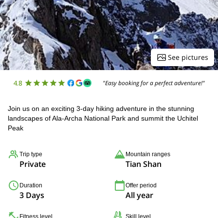
See pictures
4.8
"Easy booking for a perfect adventure!"
Join us on an exciting 3-day hiking adventure in the stunning
landscapes of Ala-Archa National Park and summit the Uchitel
Peak
Trip type
Mountain ranges
Private
Tian Shan
Duration
Offer period
3 Days
All year
Fitness level
Skill level