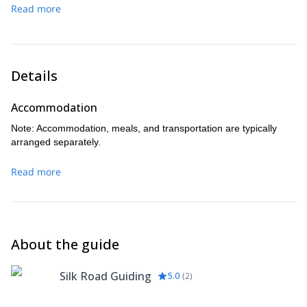
mountains before descending to the Ak-Sai Hut for a well-
Read more
and transfer back to Bishkek, concluding your high-altitude
earned rest.
adventure.
Optional hike to Ak Sai waterfall. It usually takes 1.5-2 extra
hrs on the way down. Totally worth it for those who are not
too tired.
Details
Accommodation
Note: Accommodation, meals, and transportation are typically
arranged separately.
Read more
About the guide
Silk Road Guiding
5.0
(
2
)