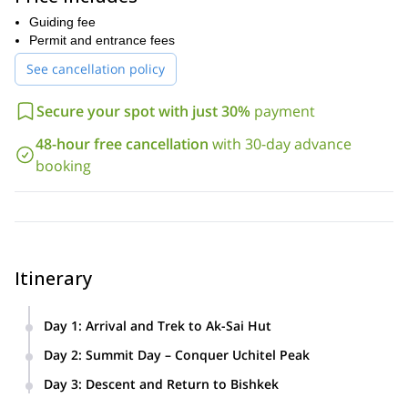
Guiding fee
Permit and entrance fees
See cancellation policy
Secure your spot with just 30%
payment
48-hour free cancellation
with 30-day advance
booking
Itinerary
Day 1
:
Arrival and Trek to Ak-Sai Hut
Meet your guide in Bishkek and drive to Ala-Archa National
Day 2
:
Summit Day – Conquer Uchitel Peak
Park. Begin your scenic hike through alpine valleys and
Embark on an early morning ascent to the summit of Uchitel
rugged trails to reach the Ak-Sai Hut at 3,300 meters.
Day 3
:
Descent and Return to Bishkek
Peak (4,527m). Enjoy panoramic views of the Tian Shan
Hike back down through the picturesque Ala-Archa Gorge