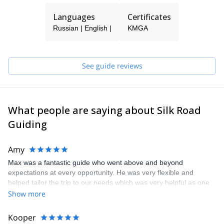
Languages
Certificates
Russian | English |
KMGA
See guide reviews
What people are saying about Silk Road
Guiding
Amy
Max was a fantastic guide who went above and beyond
expectations at every opportunity. He was very flexible and
helped tailor the trip to our needs which was very helpful as one
member of the group was recovering from an injury
Show more
Kooper