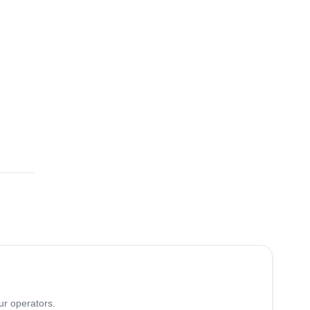
ur operators.