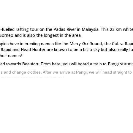
e-fuelled rafting tour on the Padas River in Malaysia. This 23 km whit
Borneo and is also the longest in the area.
Merry-Go-Round, the Cobra Rapi
apids have interesting names like the
Rapid and Head Hunter are known to be a bit tricky but also really fu
their names!
Pangi station
ead towards Beaufort. From here, you will board a train to
s and change clothes. After we arrive at Pangi, we will head straight to
ety measures begins your adventure!
s River.
Finally, we will reach Rayoh, the endpoint of our trip, after havi
unforget
 Beaufort. We will then transfer you to your hotel, ending this
have previous experience
u to be fit and
before you sign up for it.
w to book your seat on this thrilling whitewater rafting adventure o
iulu River
if looking for something easy.