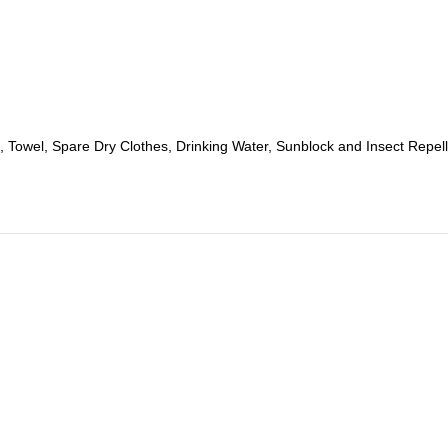
 Towel, Spare Dry Clothes, Drinking Water, Sunblock and Insect Repell