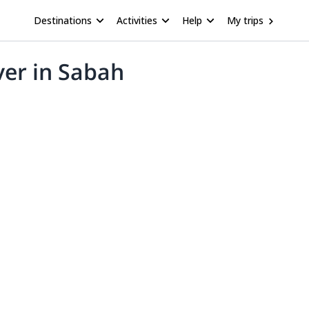
Destinations
Activities
Help
My trips
ver in Sabah