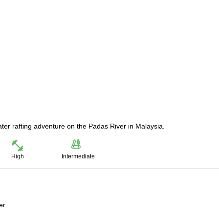
water rafting adventure on the Padas River in Malaysia.
High
Intermediate
er.