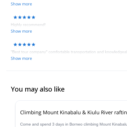
Show more
Highly recommend!
Show more
"Best tour company" comfortable transportation and knowledgeab
Show more
You may also like
Climbing Mount Kinabalu & Kiulu River raftin
Come and spend 3 days in Borneo climbing Mount Kinabalu a