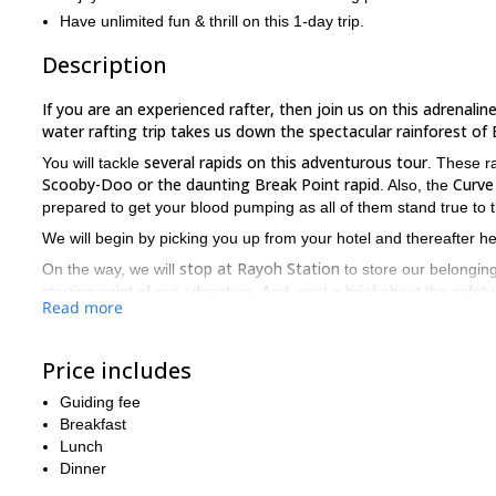
Have unlimited fun & thrill on this 1-day trip.
Description
If you are an experienced rafter, then join us on this adrenalin
water rafting trip takes us down the spectacular rainforest of 
several rapids on this adventurous tour
You will tackle
. These r
Scooby-Doo or the daunting Break Point rapid
Curve 
. Also, the
prepared to get your blood pumping as all of them stand true to 
We will begin by picking you up from your hotel and thereafter h
stop at Rayoh Station
On the way, we will
to store our belonging
starting point of our adventure. And, post a brief about the saf
Read more
an electrifying time navigating the rapids of Pada
You will have
truly marvelous experience.
lived a
Price includes
delicious hot lunch
You will be served a
here before you return to
trip!
Guiding fee
Breakfast
an extreme sport
Keep in mind that this is
and it is a must for yo
Lunch
So, if you have what it takes, then send us a message right no
Dinner
Padas River. Also, check out our family-friendly
rafting trip on K