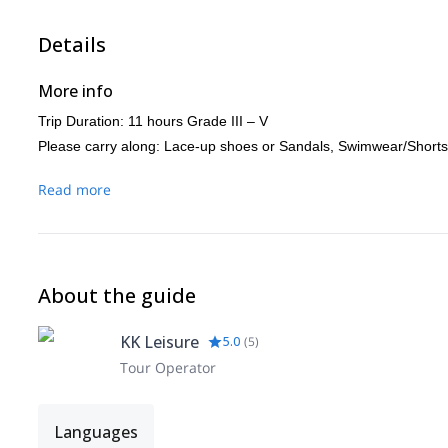
Details
More info
Trip Duration: 11 hours Grade III – V
Please carry along: Lace-up shoes or Sandals, Swimwear/Shorts,
Read more
About the guide
KK Leisure
5.0
(
5
)
Tour Operator
Languages