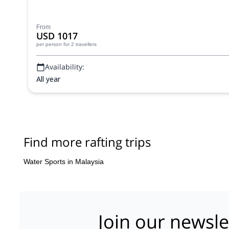
From
USD 1017
per person
for 2 travellers
Availability:
All year
Find more rafting trips
Water Sports in Malaysia
Join our newsle