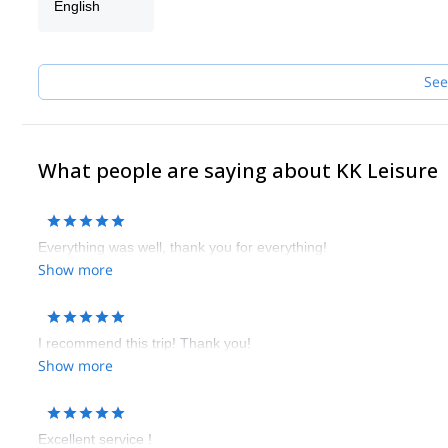
English
See
What people are saying about KK Leisure
Everything was well, thank you for everything!
Show more
I recommend this trip! Thank you!
Show more
Excellent service !