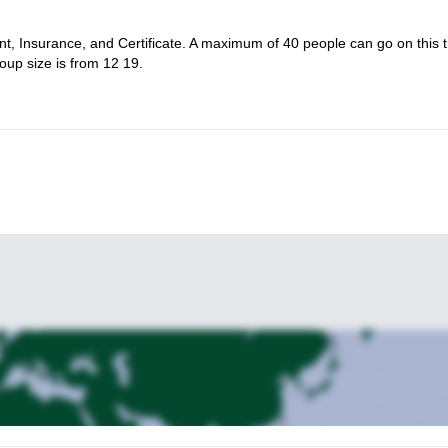
t, Insurance, and Certificate. A maximum of 40 people can go on this t
oup size is from 12 19.