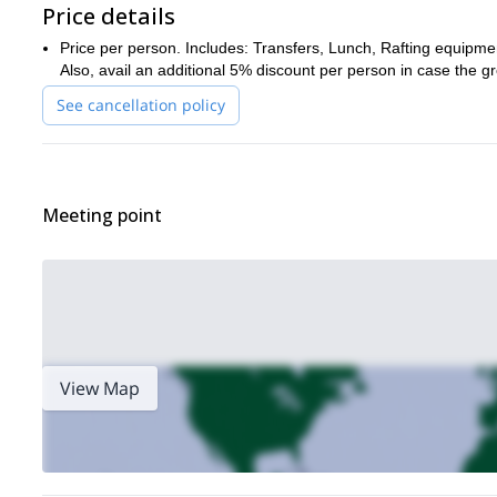
Price details
Price per person. Includes: Transfers, Lunch, Rafting equipmen
Also, avail an additional 5% discount per person in case the gr
See cancellation policy
Meeting point
View Map