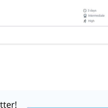
3 days
Intermediate
High
tter!