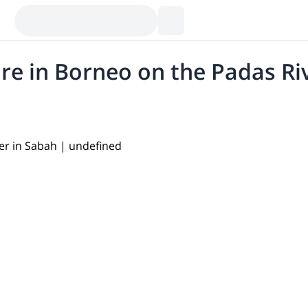
re in Borneo on the Padas Ri