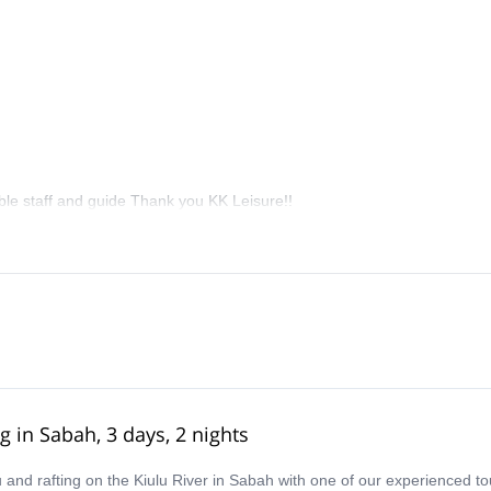
le staff and guide Thank you KK Leisure!!
g in Sabah, 3 days, 2 nights
nd rafting on the Kiulu River in Sabah with one of our experienced to