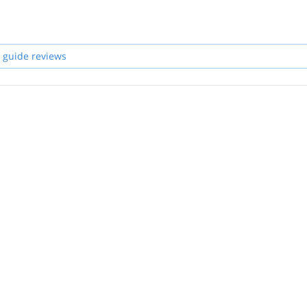
 guide reviews