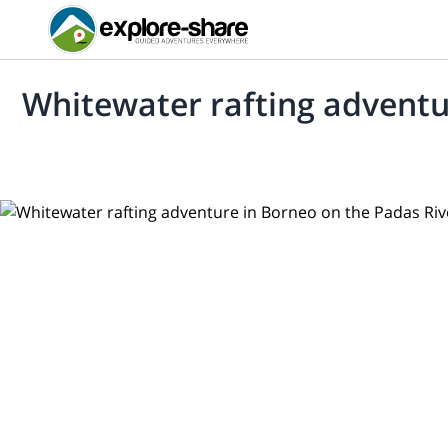
Whitewater rafting adventu