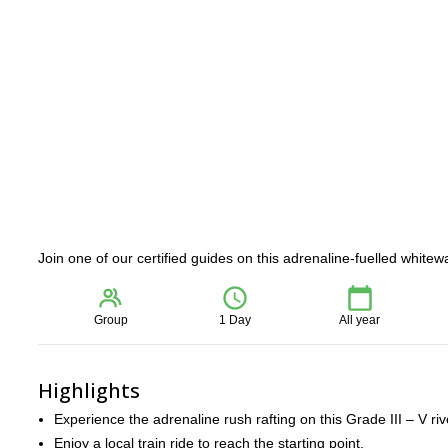
Join one of our certified guides on this adrenaline-fuelled white
Group
1 Day
All year
Highlights
Experience the adrenaline rush rafting on this Grade III – V riv
Enjoy a local train ride to reach the starting point.