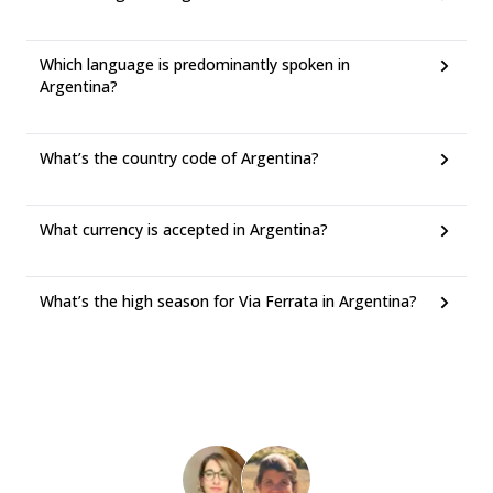
Which language is predominantly spoken in
Argentina?
What’s the country code of Argentina?
What currency is accepted in Argentina?
What’s the high season for Via Ferrata in Argentina?