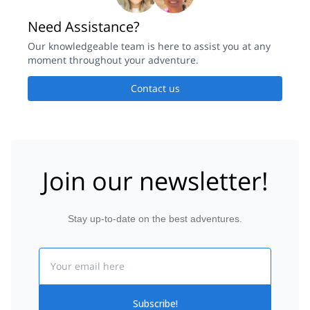
Need Assistance?
Our knowledgeable team is here to assist you at any
moment throughout your adventure.
Contact us
Join our newsletter!
Stay up-to-date on the best adventures.
Email
Subscribe!