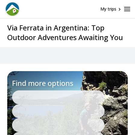
My trips
Via Ferrata in Argentina: Top
Outdoor Adventures Awaiting You
Find more options