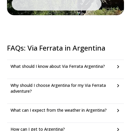
FAQs
:
Via Ferrata in Argentina
What should I know about Via Ferrata Argentina?
Why should I choose Argentina for my Via Ferrata
adventure?
What can I expect from the weather in Argentina?
How can I get to Argentina?