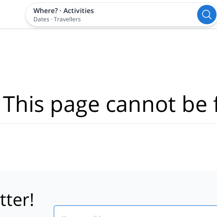
Where?
·
Activities
Dates
·
Travellers
 This page cannot be 
tter!
Email