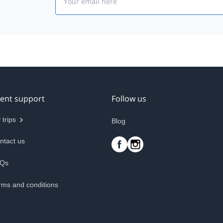
ient support
Follow us
 trips
Blog
ntact us
Qs
rms and conditions