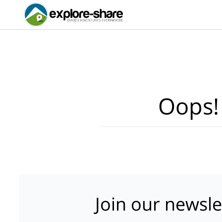
Oops!
Join our newsle