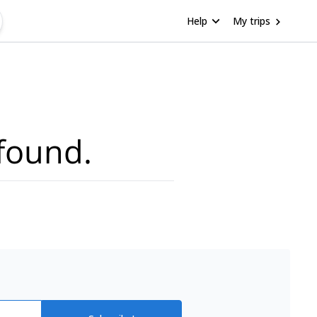
Help
My trips
found.