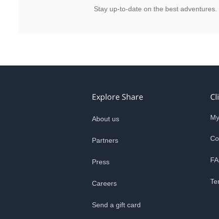
Stay up-to-date on the best adventures.
Explore Share
Cl
My
About us
Co
Partners
FA
Press
Te
Careers
Send a gift card