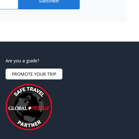
Subscribe!
Are you a guide?
PROMOTE YOUR TRIP