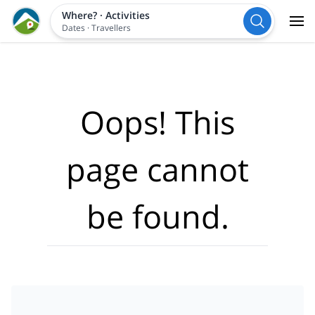
Where?
·
Activities
Dates
·
Travellers
Oops! This
page cannot
be found.