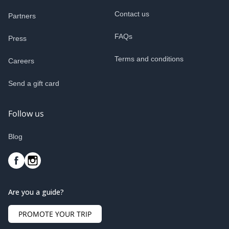
Contact us
Partners
FAQs
Press
Terms and conditions
Careers
Send a gift card
Follow us
Blog
Are you a guide?
PROMOTE YOUR TRIP