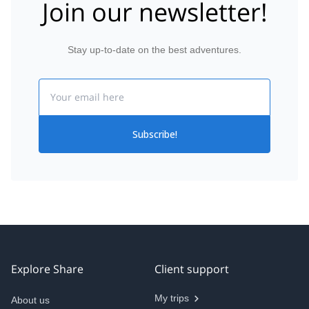
Join our newsletter!
Stay up-to-date on the best adventures.
Email
Subscribe!
Explore Share
Client support
My trips
About us