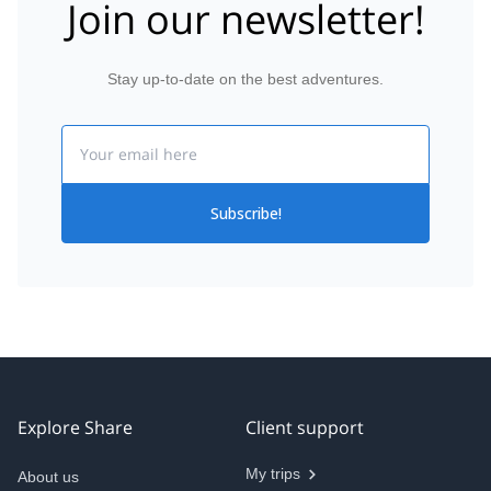
Join our newsletter!
Stay up-to-date on the best adventures.
Email
Subscribe!
Explore Share
Client support
My trips
About us