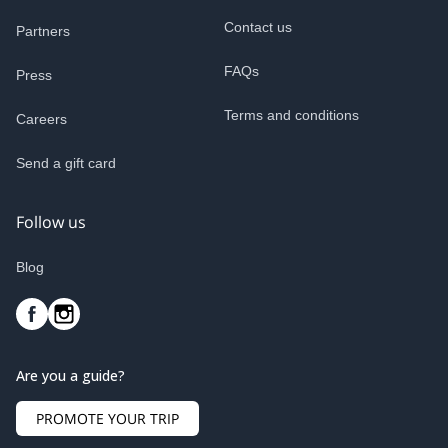
Contact us
Partners
FAQs
Press
Terms and conditions
Careers
Send a gift card
Follow us
Blog
Are you a guide?
PROMOTE YOUR TRIP