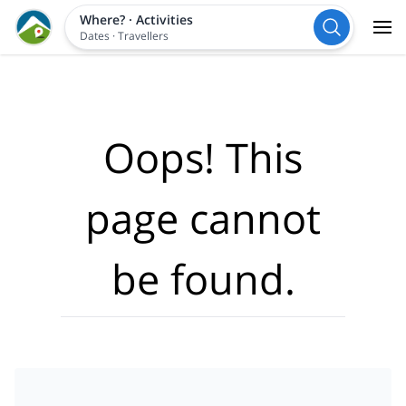
Where?
·
Activities
Dates
·
Travellers
Oops! This
page cannot
be found.