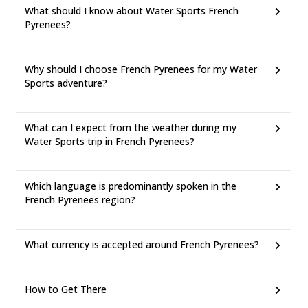
What should I know about Water Sports French
Pyrenees?
Why should I choose French Pyrenees for my Water
Sports adventure?
What can I expect from the weather during my
Water Sports trip in French Pyrenees?
Which language is predominantly spoken in the
French Pyrenees region?
What currency is accepted around French Pyrenees?
How to Get There