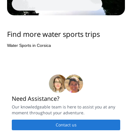
Find more water sports trips
Water Sports in Corsica
Need Assistance?
Our knowledgeable team is here to assist you at any
moment throughout your adventure.
Contact us