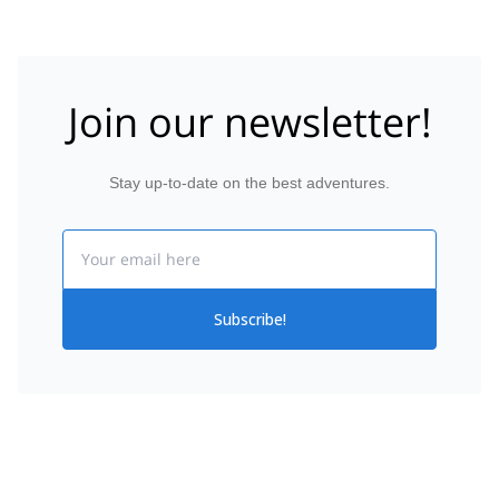
Join our newsletter!
Stay up-to-date on the best adventures.
Email
Subscribe!