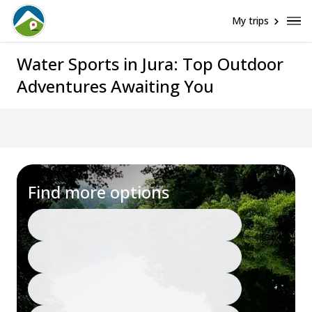
My trips
Water Sports in Jura: Top Outdoor
Adventures Awaiting You
Find more options