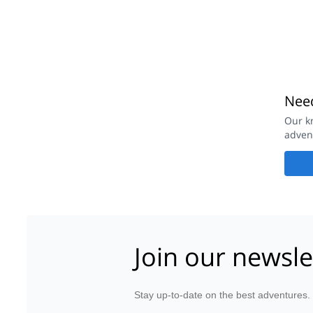
Need
Our k
adven
Join our newsle
Stay up-to-date on the best adventures.