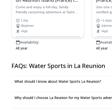
beginners and families, near
Trou bl
Come and enjoy a full-day, family-
Join one 
friendly canyoning adventure at Sainte
certified 
Saint Denis
rouge, 
Suzanne on Reunion Island, near Saint
great cany
1 day
+1 days
Denis with one of our certified guides.
beautiful 
Beginner
Interme
High
High
Availability:
Availabi
All year
All year
FAQs
:
Water Sports in La Reunion
What should I know about Water Sports La Reunion?
Why should I choose La Reunion for my Water Sports adve