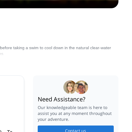
s before taking a swim to cool down in the natural clear-water
ns.
Need Assistance?
Our knowledgeable team is here to
assist you at any moment throughout
your adventure.
Contact us
) – Trou