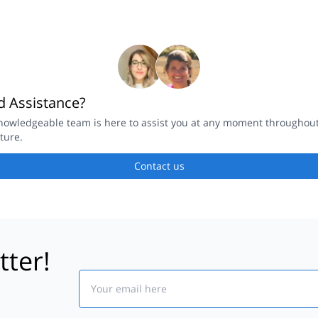
 Assistance?
nowledgeable team is here to assist you at any moment throughou
ture.
Contact us
tter!
Email