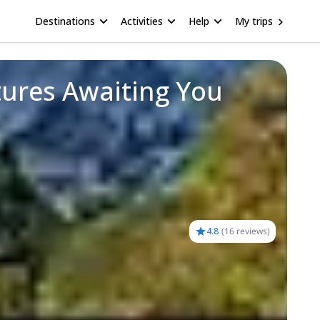
Destinations
Activities
Help
My trips
tures Awaiting You
4.8
(
16 reviews
)