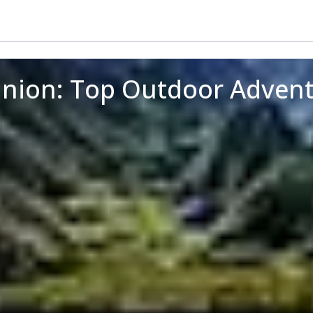
union: Top Outdoor Adven