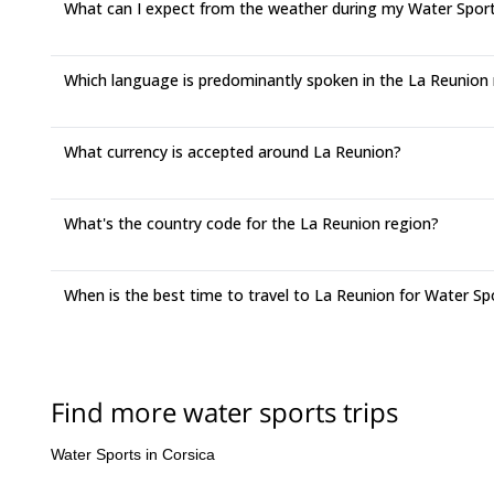
What can I expect from the weather during my Water Sports
Which language is predominantly spoken in the La Reunion
What currency is accepted around La Reunion?
What's the country code for the La Reunion region?
When is the best time to travel to La Reunion for Water Sp
Find more water sports trips
Water Sports in Corsica