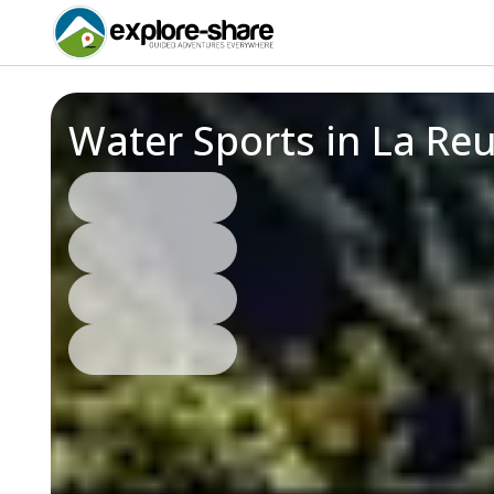
Water Sports in La Re