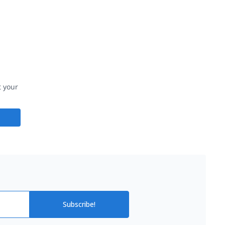
t your
Subscribe!