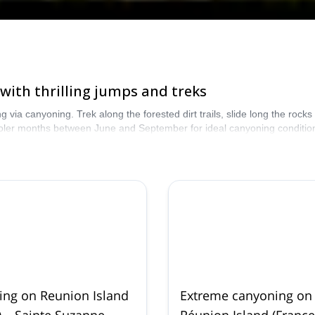
with thrilling jumps and treks
 via canyoning. Trek along the forested dirt trails, slide long the rock
 cooler months between June and September for ideal canyoning conditio
ng on Reunion Island
Extreme canyoning on
) – Sainte Suzanne,
Réunion Island (France