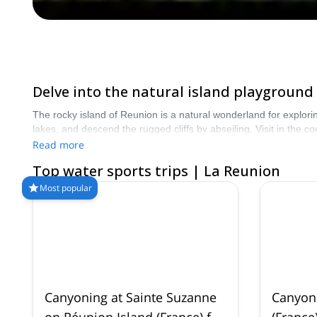
Delve into the natural island playground 
The rocky island of Reunion is a natural wonderland for exploring
lakes, and descend the rugged cliffs by abseiling. Visit in the
Read more
Top water sports trips | La Reunion
Most popular
Canyoning at Sainte Suzanne
Canyoni
on Réunion Island (France) for
(France