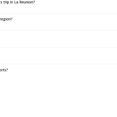
 trip in La Reunion?
 region?
orts?