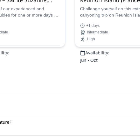
anc, Fleur jaune, Bras
de Fer, Takamaka, Dud
of our experienced and
Challenge yourself on this ex
guides for one or more days of
canyoning trip on Reunion Isla
Grand Galet
oning in various spots in
one of our certified guides an
+1 days
Reunion Island.
from a number of thrilling spot
diate
Intermediate
High
lity:
Availability:
Jun - Oct
nture?