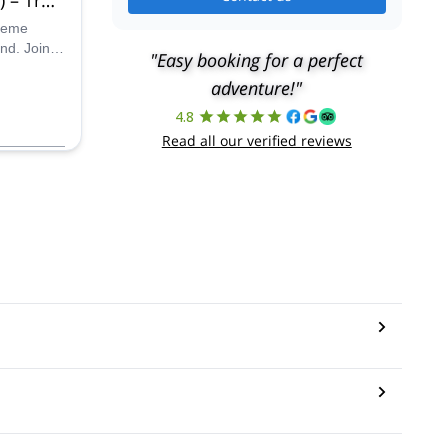
u inf
treme
nd. Join
"Easy booking for a perfect
d choose
adventure!"
s.
4.8
Read all our verified reviews