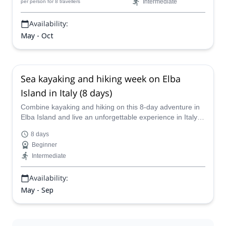
Explore Share
Client support
My trips
About us
Contact us
Partners
FAQs
Press
Terms and conditions
Careers
Send a gift card
Follow us
Blog