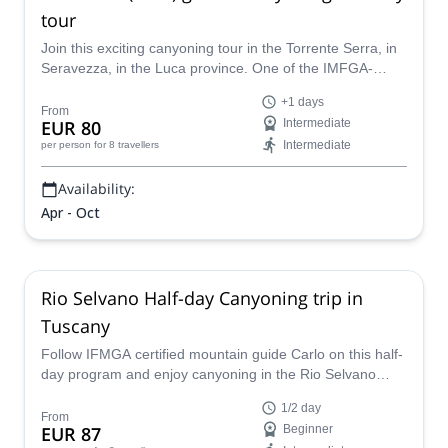
Join our newsletter!
Stay up-to-date on the best adventures.
Email
Subscribe!