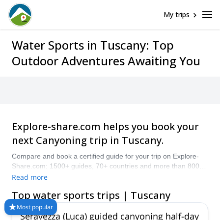
Help
My trips
Oops! This
page cannot
be found.