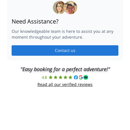
Are you a guide?
PROMOTE YOUR TRIP
©
2026
Explore-Share - All rights reserved.