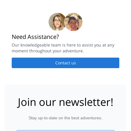
Need Assistance?
Our knowledgeable team is here to assist you at any
moment throughout your adventure.
Contact us
Join our newsletter!
Stay up-to-date on the best adventures.