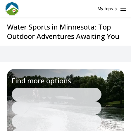
My trips
Water Sports in Minnesota: Top
Outdoor Adventures Awaiting You
Find more options