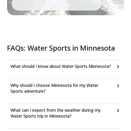
FAQs
:
Water Sports in Minnesota
What should I know about Water Sports Minnesota?
Why should I choose Minnesota for my Water
Sports adventure?
What can I expect from the weather during my
Water Sports trip in Minnesota?