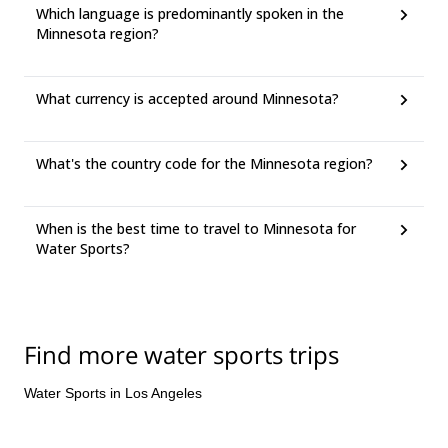
Which language is predominantly spoken in the
Minnesota region?
What currency is accepted around Minnesota?
What's the country code for the Minnesota region?
When is the best time to travel to Minnesota for
Water Sports?
Find more water sports trips
Water Sports in Los Angeles