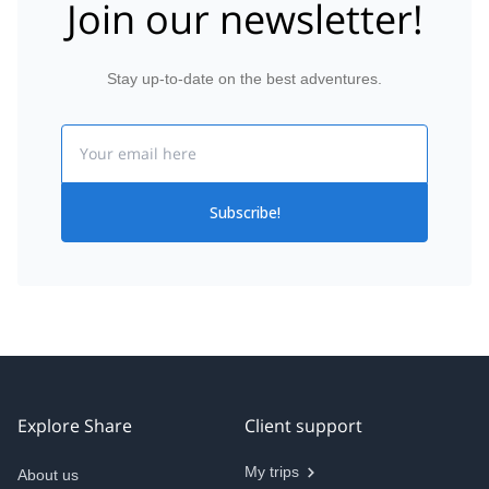
Join our newsletter!
Stay up-to-date on the best adventures.
Email
Subscribe!
Explore Share
Client support
My trips
About us