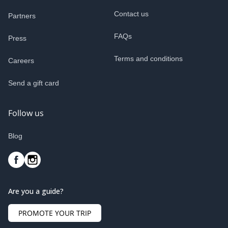
Contact us
Partners
FAQs
Press
Terms and conditions
Careers
Send a gift card
Follow us
Blog
Are you a guide?
PROMOTE YOUR TRIP