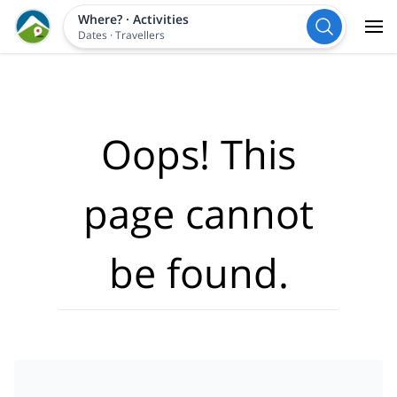
Where?
·
Activities
Dates
·
Travellers
Oops! This
page cannot
be found.