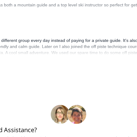
 both a mountain guide and a top level ski instructor so perfect for get
 different group every day instead of paying for a private guide. It's 
friendly and calm guide. Later on I also joined the off piste technique 
ta. A cool small adventure. We used our spare time to do some off pis
e end of the day!
 Assistance?