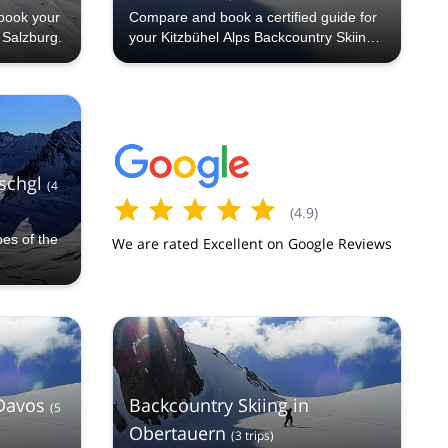
book your
Compare and book a certified guide for
n Salzburg.
your Kitzbühel Alps Backcountry Skiing
trip with Explore-Share.com: 1000+
guides, 70+ countries and more than
5000 different programs to choose from.
Take a pick from our Kitzbühel Alps
Backcountry Skiing selection. The
mountains are calling!
Ischgl
(
4
(
4.9
)
pes of the
We are rated Excellent on Google Reviews
 Davos
Backcountry Skiing in
(
5
Obertauern
(
3
trips
)