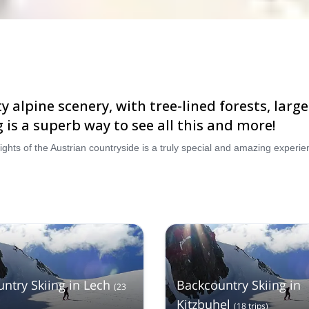
tty alpine scenery, with tree-lined forests, la
 is a superb way to see all this and more!
ntry Skiing in Lech
Backcountry Skiing in
(
23
Kitzbuhel
(
18
trips
)