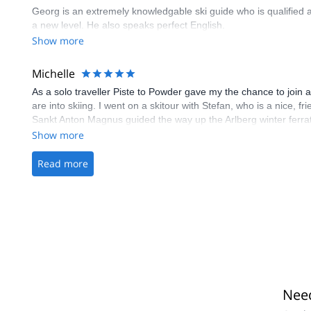
Georg is an extremely knowledgable ski guide who is qualified as
a new level. He also speaks perfect English.
Show more
Michelle
As a solo traveller Piste to Powder gave my the chance to join a
are into skiing. I went on a skitour with Stefan, who is a nice, 
Sankt Anton Magnus guided the way up the Arlberg winter ferra
me a run for my money as my legs were completely empty at th
Show more
Read more
Need