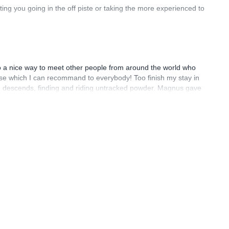
ting you going in the off piste or taking the more experienced to
also a nice way to meet other people from around the world who
course which I can recommand to everybody! Too finish my stay in
te descends, finding and riding untracked powder. Magnus gave