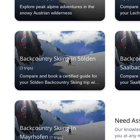
Explore peak alpine adventures in the
Compare a
snowy Austrian wilderness
your Lech 
Explore-S
countries
programs 
from our 
selection.
Backcountry Skiing in Sölden
Backcou
Saalba
(
3
trips
)
Compare and book a certified guide for
Compare a
your Sölden Backcountry Skiing trip with
your Saal
Explore-Share.com: 1000+ guides, 70+
Backcountr
countries and more than 5000 different
Share.com
programs to choose from. Take a pick
countries
from our Sölden Backcountry Skiing
programs 
selection. The mountains are calling!
from our 
Need Ass
Backcount
mountains 
Backcountry Skiing in
Our knowled
you at any 
Mayrhofen
(
1
trips
)