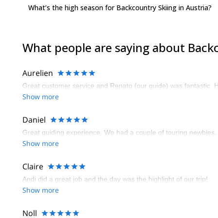
What’s the high season for Backcountry Skiing in Austria?
What people are saying about Backc
Aurelien
Great customer service and Renato (our guide) was fantastic. He
Show more
Daniel
Great guiding experience. We had a couple of touring newbies,
Show more
Claire
Andi did a great job and the day was the highlight of our trip!
Show more
Noll