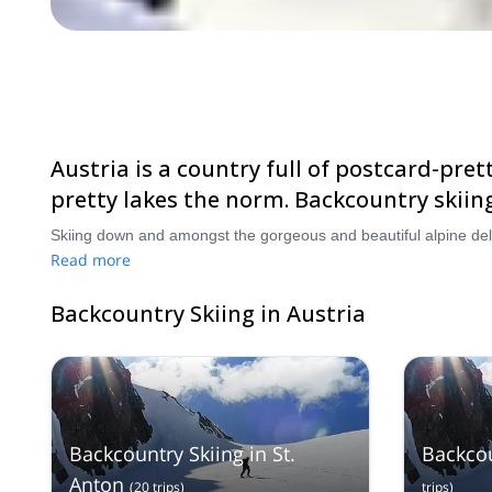
Austria is a country full of postcard-pre
pretty lakes the norm. Backcountry skiing
Read more
Backcountry Skiing in Austria
Backcountry Skiing in St.
Backcou
Anton
(
20
trips
)
trips
)