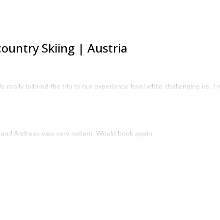
ountry Skiing | Austria
 really tailored the trip to our experience level while challenging us.
 and Andreas was very patient. Would book again.