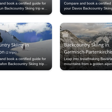
nd book a certified guide for
Compare and book a certified 
n Backcountry Skiing trip with
your Davos Backcountry Skiing 
hare.com: 1000+ guides, 70+
Explore-Share.com: 1000+ gu
 and more than 5000 different
countries and more than 5000 
to choose from. Take a pick
programs to choose from. Tak
Kaprun Backcountry Skiing
from our Davos Backcountry S
 The mountains are calling!
selection. The mountains are c
ntry Skiing in
Backcountry Skiing in
on
Garmisch-Partenkirch
(
2
trips
)
nd book a certified guide for
Leap into breathtaking Bavari
afon Backcountry Skiing trip
mountains from a golden alpi
ore-Share.com: 1000+ guides,
ries and more than 5000
 programs to choose from. Take
om our Montafon Backcountry
lection. The mountains are