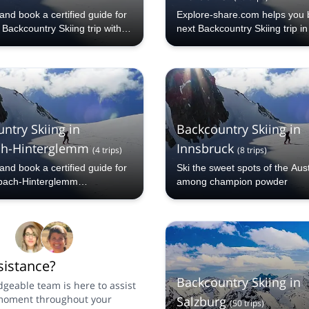
nd book a certified guide for
Explore-share.com helps you 
Backcountry Skiing trip with
next Backcountry Skiing trip in
hare.com: 1000+ guides, 70+
 and more than 5000 different
to choose from. Take a pick
Lech Backcountry Skiing
 The mountains are calling!
ntry Skiing in
Backcountry Skiing in
ch-Hinterglemm
Innsbruck
(
4
trips
)
(
8
trips
)
nd book a certified guide for
Ski the sweet spots of the Aus
bach-Hinterglemm
among champion powder
y Skiing trip with Explore-
: 1000+ guides, 70+
 and more than 5000 different
to choose from. Take a pick
Saalbach-Hinterglemm
istance?
ry Skiing selection. The
are calling!
Backcountry Skiing in
geable team is here to assist
moment throughout your
Salzburg
(
50
trips
)