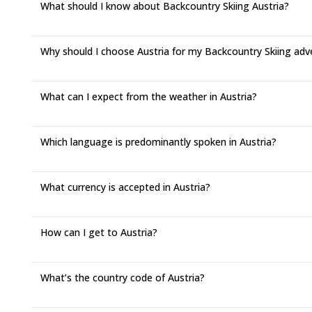
What should I know about Backcountry Skiing Austria?
Why should I choose Austria for my Backcountry Skiing adv
What can I expect from the weather in Austria?
Which language is predominantly spoken in Austria?
What currency is accepted in Austria?
How can I get to Austria?
What’s the country code of Austria?