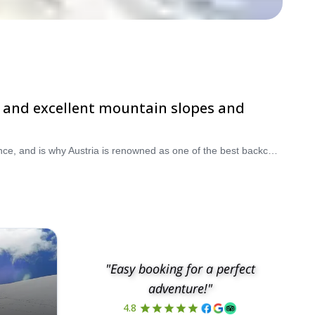
rge and excellent mountain slopes and
Skiing down and amongst the gorgeous and beautiful alpine delights of the Austrian countryside is a truly special and amazing experience, and is why Austria is renowned as one of the best backcountry skiing destinations in Europe. Take advantage of the tranquil, idyllic and stunning conditions, whilst also making time to discover the ever-so complex, long, rich and fascinating history and culture of the country, meaning you will never run out of things to see and do. Take a pick from our selection of backcountry skiing trips in Austria. The hills are alive!
"Easy booking for a perfect
adventure!"
4.8