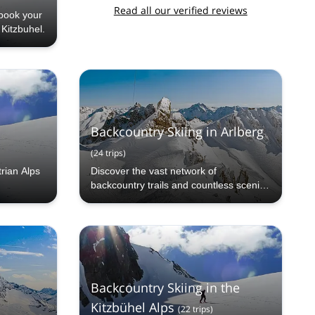
Read all our verified reviews
book your
 Kitzbuhel.
Backcountry Skiing in Arlberg
(
24
trips
)
trian Alps
Discover the vast network of
backcountry trails and countless scenic
vistas when you come into the
backcountry of Arlberg!
Backcountry Skiing in the
Kitzbühel Alps
(
22
trips
)