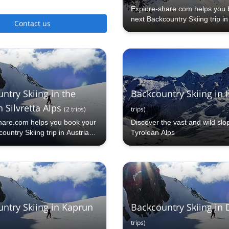
Explore-share.com helps you 
next Backcountry Skiing trip i
Contact us
ntry Skiing in the
Backcountry Skiing in 
 Silvretta Alps
(
2
trips
)
trips
)
hare.com helps you book your
Discover the vast and wild slo
ountry Skiing trip in Austrian
Tyrolean Alps
lps.
ntry Skiing in Kaprun
Backcountry Skiing in
trips
)