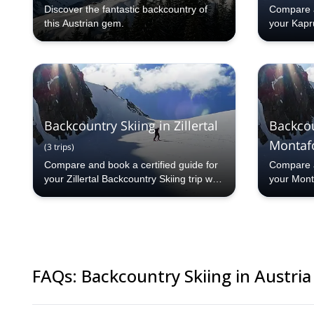
Discover the fantastic backcountry of
Compare a
this Austrian gem.
your Kapru
Explore-S
countries
programs 
from our 
selection.
Backcountry Skiing in Zillertal
Backcou
Montaf
(
3
trips
)
Compare and book a certified guide for
Compare a
your Zillertal Backcountry Skiing trip with
your Mont
Explore-Share.com: 1000+ guides, 70+
with Expl
countries and more than 5000 different
70+ count
programs to choose from. Take a pick
different
from our Zillertal Backcountry Skiing
a pick fr
selection. The mountains are calling!
Skiing se
calling!
FAQs
:
Backcountry Skiing in Austria