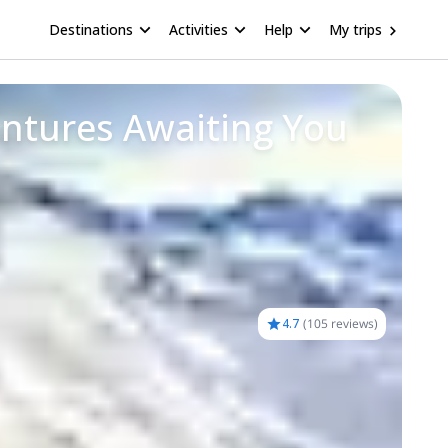
Destinations
Activities
Help
My trips
entures Awaiting You
4.7
(
105 reviews
)