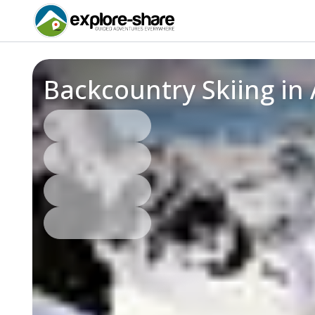
Backcountry Skiing in