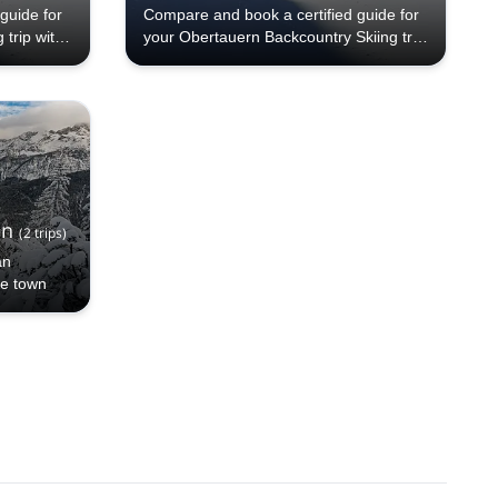
guide for
Compare and book a certified guide for
trip with
your Obertauern Backcountry Skiing trip
ides, 70+
with Explore-Share.com: 1000+ guides,
different
70+ countries and more than 5000
e a pick
different programs to choose from. Take
kiing
a pick from our Obertauern Backcountry
alling!
Skiing selection. The mountains are
calling!
en
(
2
trips
)
an
ne town