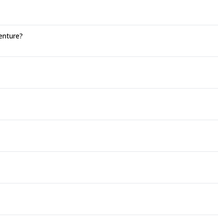
enture?