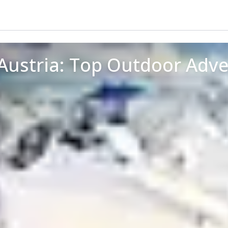
 Austria: Top Outdoor Adv