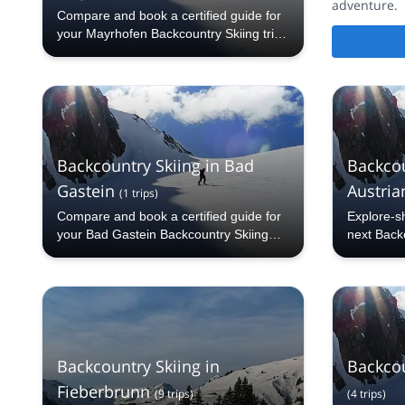
adventure.
Compare and book a certified guide for
your Mayrhofen Backcountry Skiing trip
with Explore-Share.com: 1000+ guides,
70+ countries and more than 5000
different programs to choose from. Take
a pick from our Mayrhofen Backcountry
Skiing selection. The mountains are
calling!
Backcountry Skiing in Bad
Backcou
Gastein
Austrian
(
1
trips
)
Compare and book a certified guide for
Explore-s
your Bad Gastein Backcountry Skiing
next Backc
trip with Explore-Share.com: 1000+
Silvretta A
guides, 70+ countries and more than
5000 different programs to choose from.
Take a pick from our Bad Gastein
Backcountry Skiing selection. The
mountains are calling!
Backcountry Skiing in
Backcou
Fieberbrunn
(
9
trips
)
(
4
trips
)