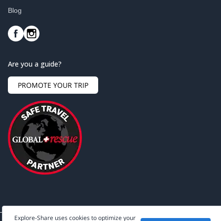
Blog
Are you a guide?
PROMOTE YOUR TRIP
Explore-Share uses cookies to optimize your