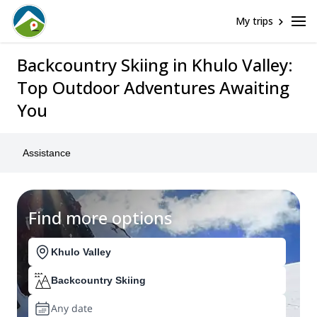
My trips
Backcountry Skiing in Khulo Valley:
Top Outdoor Adventures Awaiting
You
Assistance
Find more options
Khulo Valley
Backcountry Skiing
Any date