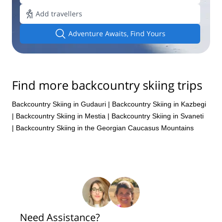
Add travellers
Adventure Awaits, Find Yours
Find more backcountry skiing trips
Backcountry Skiing in Gudauri
|
Backcountry Skiing in Kazbegi
|
Backcountry Skiing in Mestia
|
Backcountry Skiing in Svaneti
|
Backcountry Skiing in the Georgian Caucasus Mountains
Need Assistance?