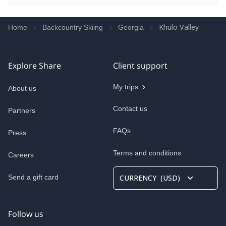
Khulo Valley
Home
Backcountry Skiing
Georgia
Explore Share
Client support
My trips
About us
Contact us
Partners
FAQs
Press
Terms and conditions
Careers
Send a gift card
CURRENCY
(
USD
)
Follow us