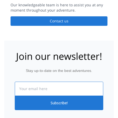
Our knowledgeable team is here to assist you at any
moment throughout your adventure.
Contact us
Join our newsletter!
Stay up-to-date on the best adventures.
Email
Subscribe!