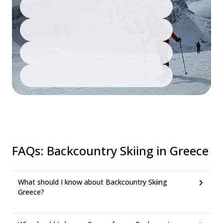
FAQs
:
Backcountry Skiing in Greece
What should I know about Backcountry Skiing
Greece?