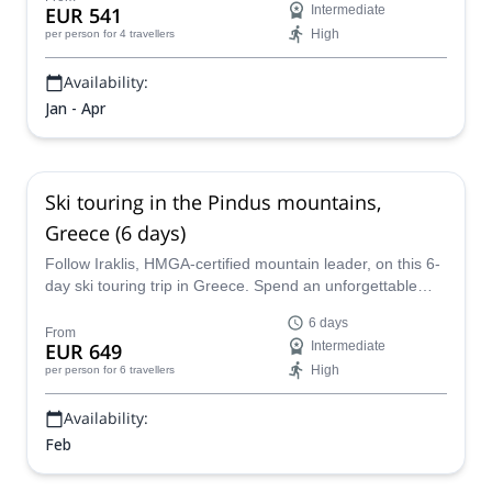
EUR 541
Intermediate
High
per person
for 4 travellers
Availability:
Jan - Apr
Ski touring in the Pindus mountains,
Greece (6 days)
Follow Iraklis, HMGA-certified mountain leader, on this 6-
day ski touring trip in Greece. Spend an unforgettable
winter adventure in the impressive peaks of the Pindus
6 days
Mountains!
From
EUR 649
Intermediate
High
per person
for 6 travellers
Availability:
Feb