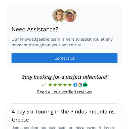
Need Assistance?
Our knowledgeable team is here to assist you at any
moment throughout your adventure.
Contact us
"Easy booking for a perfect adventure!"
4.8
Read all our verified reviews
4-day Ski Touring in the Pindus mountains,
Greece
Join a certified mountain guide on this amazing 4-day ski