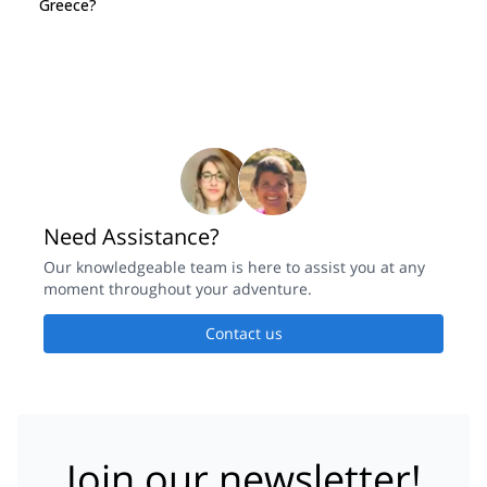
Greece?
Need Assistance?
Our knowledgeable team is here to assist you at any
moment throughout your adventure.
Contact us
Join our newsletter!