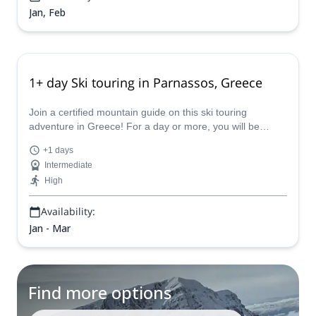
Jan, Feb
1+ day Ski touring in Parnassos, Greece
Join a certified mountain guide on this ski touring
adventure in Greece! For a day or more, you will be
swept away by the powdered mountain of Parnassos.
+1 days
Intermediate
High
Availability:
Jan - Mar
Find more options