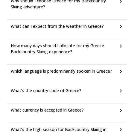
Why should I choose Greece for my Backcountry
Skiing adventure?
What can I expect from the weather in Greece?
How many days should I allocate for my Greece
Backcountry Skiing experience?
Which language is predominantly spoken in Greece?
What’s the country code of Greece?
What currency is accepted in Greece?
What’s the high season for Backcountry Skiing in