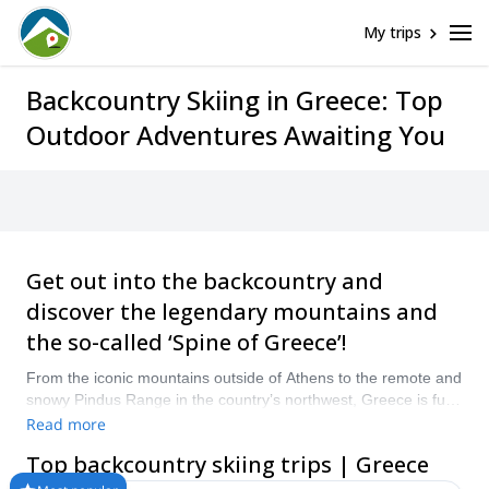
My trips
Backcountry Skiing in Greece: Top
Outdoor Adventures Awaiting You
Get out into the backcountry and
discover the legendary mountains and
the so-called ‘Spine of Greece’!
From the iconic mountains outside of Athens to the remote and
snowy Pindus Range in the country’s northwest, Greece is full
of excellent backcountry skiing opportunities. Whether it’s for a
Read more
day or a week, there are plenty of excellent backcountry spots
Top backcountry skiing trips | Greece
best explored on skies. “Compare and book a certified guide
for your Backcountry Skiing trip with Explore-Share.com: 1500+