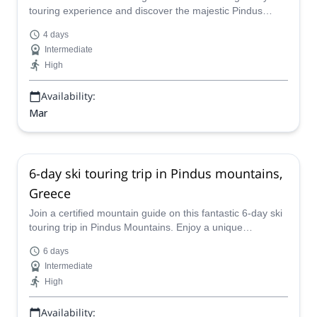
touring experience and discover the majestic Pindus
Mountain, in Greece!
4 days
Intermediate
High
Availability:
Mar
6-day ski touring trip in Pindus mountains,
Greece
Join a certified mountain guide on this fantastic 6-day ski
touring trip in Pindus Mountains. Enjoy a unique
experience in Greece next winter!
6 days
Intermediate
High
Availability: