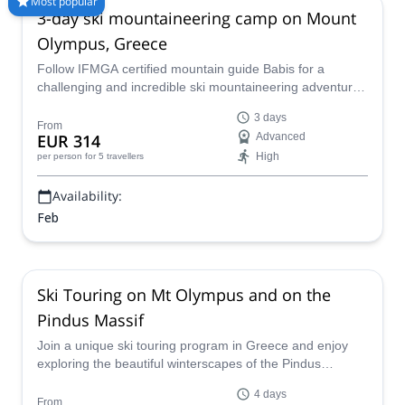
Most popular
3-day ski mountaineering camp on Mount
guides, 70+ countries and more than 8000 different programs
to choose from. Take a pick from our Backcountry Skiing
Olympus, Greece
selection. The mountains are calling!
Follow IFMGA certified mountain guide Babis for a
challenging and incredible ski mountaineering adventure
in Mount Olympus, Greece for 3 days.
3 days
From
EUR 314
Advanced
High
per person
for 5 travellers
Availability:
Feb
Ski Touring on Mt Olympus and on the
Pindus Massif
Join a unique ski touring program in Greece and enjoy
exploring the beautiful winterscapes of the Pindus
Mountains and of the Mount Olympus massif with a
4 days
certified local guide!
From