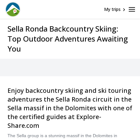
My trips
Sella Ronda Backcountry Skiing:
Top Outdoor Adventures Awaiting
You
Enjoy backcountry skiing and ski touring
adventures the Sella Ronda circuit in the
Sella massif in the Dolomites with one of
the certified guides at Explore-
Share.com
The Sella group is a stunning massif in the Dolomites in