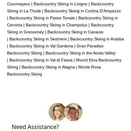
Courmayeur
|
Backcountry Skiing in Livigno
|
Backcountry
Skiing in La Thuile
|
Backcountry Skiing in Cortina D’Ampezzo
|
Backcountry Skiing in Passo Tonale
|
Backcountry Skiing in
Cervinia
|
Backcountry Skiing in Champoluc
|
Backcountry
Skiing in Gressoney
|
Backcountry Skiing in Canazei
|
Backcountry Skiing in Sestriere
|
Backcountry Skiing in Arabba
|
Backcountry Skiing in Val Gardena
|
Gran Paradiso
Backcountry Skiing
|
Backcountry Skiing in the Aosta Valley
|
Backcountry Skiing in Val di Fassa
|
Mount Etna Backcountry
Skiing
|
Backcountry Skiing in Alagna
|
Monte Rosa
Backcountry Skiing
Need Assistance?