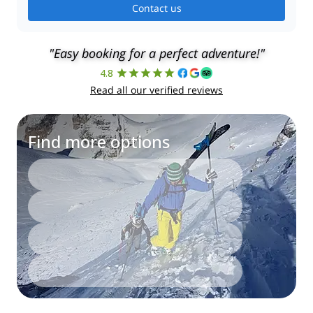
Contact us
"Easy booking for a perfect adventure!"
4.8
Read all our verified reviews
Find more options