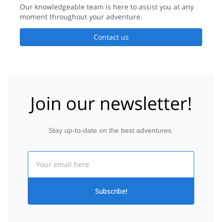
Our knowledgeable team is here to assist you at any
moment throughout your adventure.
Contact us
Join our newsletter!
Stay up-to-date on the best adventures.
Email
Subscribe!