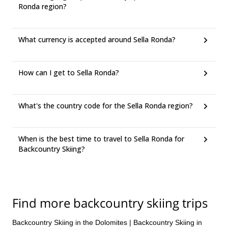
Ronda region?
What currency is accepted around Sella Ronda?
How can I get to Sella Ronda?
What's the country code for the Sella Ronda region?
When is the best time to travel to Sella Ronda for
Backcountry Skiing?
Find more backcountry skiing trips
Backcountry Skiing in the Dolomites
|
Backcountry Skiing in