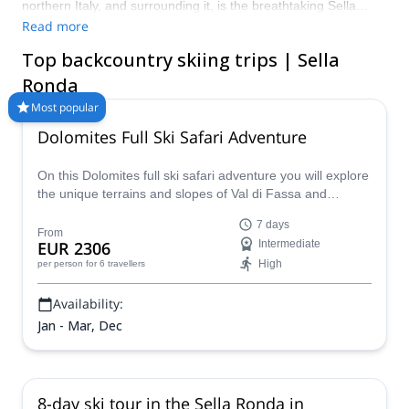
northern Italy, and surrounding it, is the breathtaking Sella
Ronda circuit. In winter, it is perfect for backcountry skiing
Read more
adventures and ski touring, and for discovering the Val
Top backcountry skiing trips | Sella
Gardena, Corvara, Arabba and Canazei starting points.
Discover the thrilling Sella Ronda circuit in the Dolomites with
Ronda
one of the guides at Explore-Share.com and prepare for an
Most popular
unforgettable winter adventure!
Dolomites Full Ski Safari Adventure
On this Dolomites full ski safari adventure you will explore
the unique terrains and slopes of Val di Fassa and
Cortina over the course of a fun-filled week, led by a
7 days
certified local guide.
From
EUR 2306
Intermediate
High
per person
for 6 travellers
Availability:
Jan - Mar, Dec
8-day ski tour in the Sella Ronda in