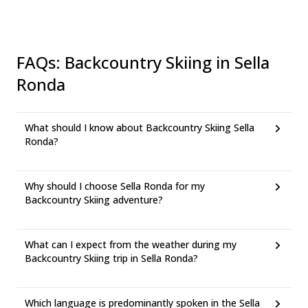
FAQs
:
Backcountry Skiing in Sella
Ronda
What should I know about Backcountry Skiing Sella
Ronda?
Why should I choose Sella Ronda for my
Backcountry Skiing adventure?
What can I expect from the weather during my
Backcountry Skiing trip in Sella Ronda?
Which language is predominantly spoken in the Sella