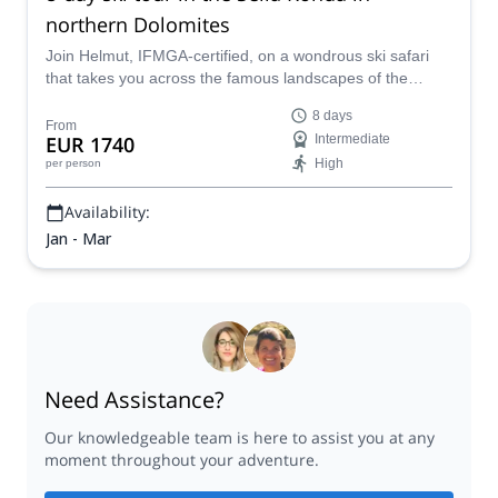
northern Dolomites
Join Helmut, IFMGA-certified, on a wondrous ski safari
that takes you across the famous landscapes of the
Dolomites, from Alpe di Siusi to Cortina D’Ampezzo.
8 days
From
EUR 1740
Intermediate
High
per person
Availability:
Jan - Mar
Need Assistance?
Our knowledgeable team is here to assist you at any
moment throughout your adventure.