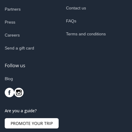
Contact us
Partners
FAQs
Press
Terms and conditions
Careers
Send a gift card
Follow us
Blog
Are you a guide?
PROMOTE YOUR TRIP