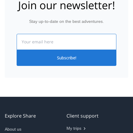
Join our newsletter!
Stay up-to-date on the best adventures.
Email
Subscribe!
Explore Share
Client support
My trips
About us