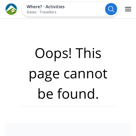
Where?
·
Activities
Dates
·
Travellers
Oops! This
page cannot
be found.