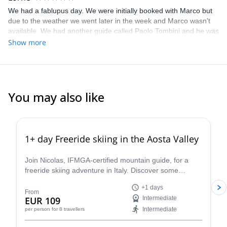
We had a fablupus day. We were initially booked with Marco but
due to the weather we went later in the week and Marco wasn't
available. We had another guide called Paolo Tombini and he was
very good, very professional and good company.
Show more
You may also like
4.3
(
11
)
1+ day Freeride skiing in the Aosta Valley
Join Nicolas, IFMGA-certified mountain guide, for a
freeride skiing adventure in Italy. Discover some
stunning powder slopes in the Aosta Valley!
+1 days
From
EUR 109
Intermediate
Intermediate
per person
for 8 travellers