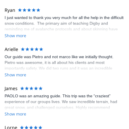
Ryan
I just wanted to thank you very much for all the help in the difficult
snow conditions. The primary aim of teaching Digby and
reminding me of avalanche protocols and about skinning have
been fully achieved. You made it all fund, clear and precise. Too
Show more
bad we had poor conditions, but we still found some reasonable
snow and mashed an awesome couloir, so we did really well
Arielle
considering. So thank you very much and only sorry that we could
Our guide was Pietro and not marco like we initially thought.
not make full use of you for the full five days.
Pietro was awesome, it is all about his clients and most
importantly safety. We did two runs and it was an incredible
experience. Guide is a must to explore the hidden spots because
Show more
Monterosa ski is massive.
James
PAOLO was an amazing guide. This trip was the “craziest”
experience of our groups lives. We saw incredible terrain, had
great snow, and challenged ourselves. Highly recommend
Show more
Lorne