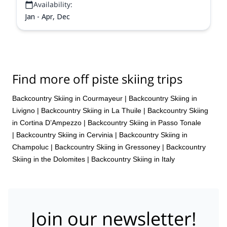
Availability:
Jan - Apr, Dec
Find more off piste skiing trips
Backcountry Skiing in Courmayeur
|
Backcountry Skiing in
Livigno
|
Backcountry Skiing in La Thuile
|
Backcountry Skiing
in Cortina D’Ampezzo
|
Backcountry Skiing in Passo Tonale
|
Backcountry Skiing in Cervinia
|
Backcountry Skiing in
Champoluc
|
Backcountry Skiing in Gressoney
|
Backcountry
Skiing in the Dolomites
|
Backcountry Skiing in Italy
Join our newsletter!