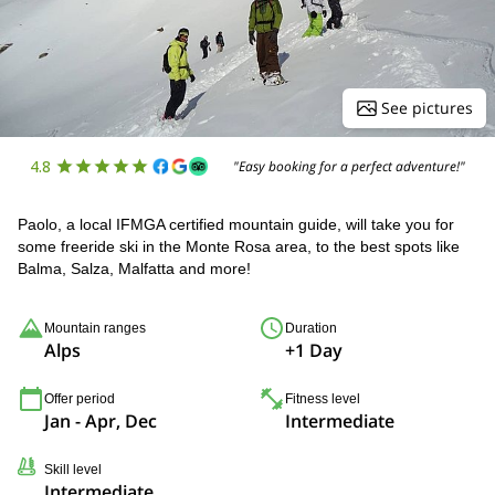
See pictures
4.8
"Easy booking for a perfect adventure!"
Paolo, a local IFMGA certified mountain guide, will take you for
some freeride ski in the Monte Rosa area, to the best spots like
Balma, Salza, Malfatta and more!
Mountain ranges
Duration
Alps
+1 Day
Offer period
Fitness level
Jan - Apr, Dec
Intermediate
Skill level
Intermediate