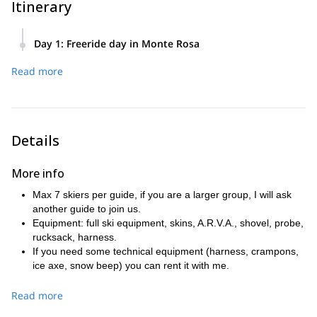
Itinerary
Day 1
:
Freeride day in Monte Rosa
Monte Rosa ski area is famous for its many off-piste areas
Read more
that can be reached with lifts.
We take the first lift at 8:30AM up to Punta Indren (3270 m).
From there we start the chosen tour! (That’s one possibility,
there are many others)
Details
More info
Max 7 skiers per guide, if you are a larger group, I will ask
another guide to join us.
Equipment: full ski equipment, skins, A.R.V.A., shovel, probe,
rucksack, harness.
If you need some technical equipment (harness, crampons,
ice axe, snow beep) you can rent it with me.
The above mentioned rates are for easy / medium ski days.
If you want more challenging days (steep skiing), I will take 2
Read more
skiers with me max. The price will then be 320€ for 1 person