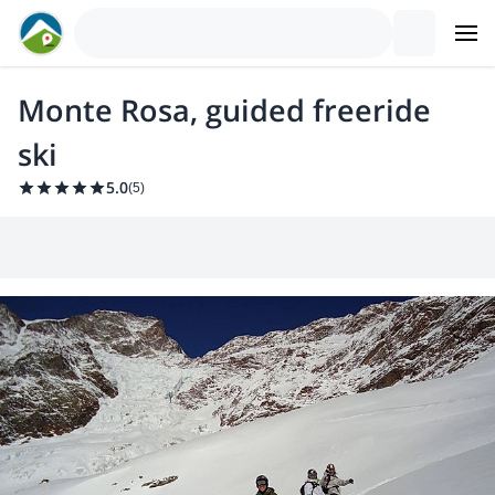
Monte Rosa, guided freeride
ski
5.0
(
5
)