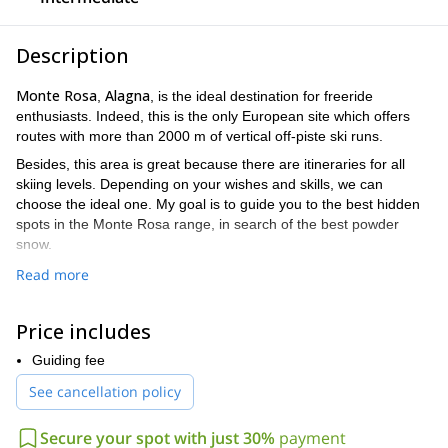
Description
Monte Rosa
Alagna
,
, is the ideal destination for freeride
enthusiasts. Indeed, this is the only European site which offers
routes with more than 2000 m of vertical off-piste ski runs.
Besides, this area is great because there are itineraries for all
skiing levels. Depending on your wishes and skills, we can
choose the ideal one. My goal is to guide you to the best hidden
spots in the Monte Rosa range, in search of the best powder
snow.
The following are some examples of great places where we can
Read more
go.
BALMA
: This is the most renown itinerary. Several different lines
Price includes
to descend the 2000 m. Access is easy from Punta Indren.
Guiding fee
SALZA
: This is another classic of the area. It goes by a wide
valley northwest ward. The 1750 m of descent are exciting, apt
See cancellation policy
even for beginners.
MALFATTA
Secure your spot with just 30%
payment
: A great 2000 m itinerary, requiring a 40 m rappel in a