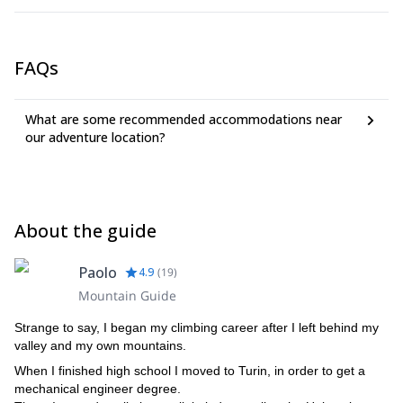
and 180€ for 2 persons.
FAQs
What are some recommended accommodations near
our adventure location?
About the guide
Paolo
4.9
(
19
)
Mountain Guide
Strange to say, I began my climbing career after I left behind my
valley and my own mountains.
When I finished high school I moved to Turin, in order to get a
mechanical engineer degree.