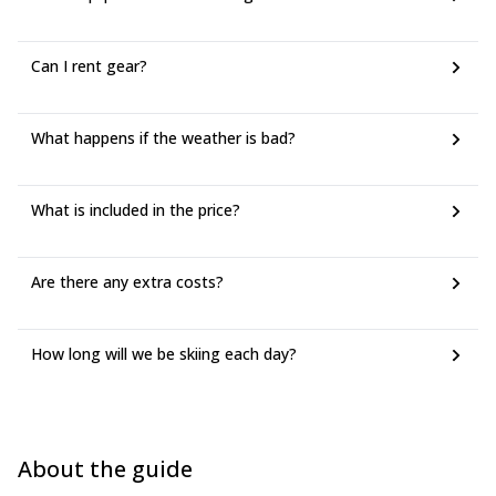
Can I rent gear?
What happens if the weather is bad?
What is included in the price?
Are there any extra costs?
How long will we be skiing each day?
About the guide