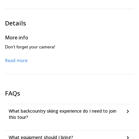
Details
More info
Don't forget your camera!
Read more
FAQs
What backcountry skiing experience do I need to join
this tour?
What equipment should I bring?