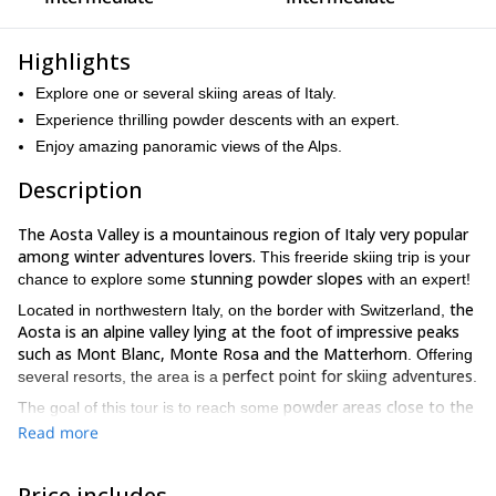
Highlights
Explore one or several skiing areas of Italy.
Experience thrilling powder descents with an expert.
Enjoy amazing panoramic views of the Alps.
Description
The Aosta Valley is a mountainous region of Italy very popular
among winter adventures lovers.
This freeride skiing trip is your
stunning powder slopes
chance to explore some
with an expert!
the
Located in northwestern Italy, on the border with Switzerland,
Aosta is an alpine valley lying at the foot of impressive peaks
such as Mont Blanc, Monte Rosa and the Matterhorn
. Offering
perfect point for skiing adventures
several resorts, the area is a
.
powder areas close to the
The goal of this tour is to reach some
lifts
thrilling freeride descents
and enjoy
. At lunch time we will
Read more
delicious traditional dishes.
make a stop to enjoy
Our optional starting points are Courmayeur, La Thuile,
Price includes