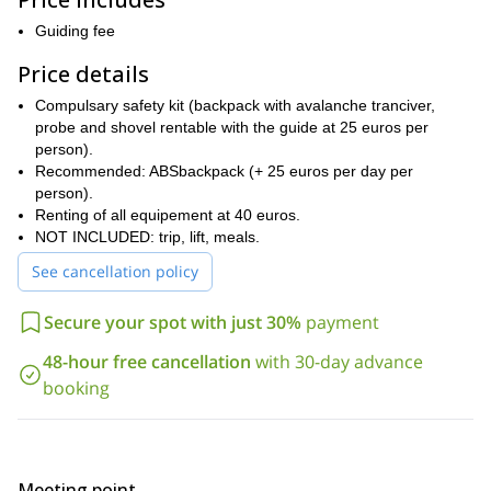
If you join
Cervinia/Zermatt, Gressoney/Alagna and Crevacol.
me for several days we can explore all these areas!
Guiding fee
Keep in
mind that for this tour you need to be a good piste skier and to
Price details
have a medium fitness level. Of course, I will be there to help and
guide you on the way.
Compulsary safety kit (backpack with avalanche tranciver,
So, if you are up for this awesome freeride skiing trip in Italy,
probe and shovel rentable with the guide at 25 euros per
please contact me. Let’s enjoy the top-quality snow of the
person).
Aosta Valley!
Recommended: ABSbackpack (+ 25 euros per day per
person).
I also offer an ice climbing outing in this same area. Check it out
Renting of all equipement at 40 euros.
here
.
NOT INCLUDED: trip, lift, meals.
See cancellation policy
Secure your spot with just 30%
payment
48-hour free cancellation
with 30-day advance
booking
Meeting point