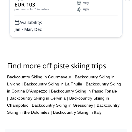
EUR 103
Any
Any
per person
for 5 travellers
Availability:
Jan - Mar, Dec
Find more off piste skiing trips
Backcountry Skiing in Courmayeur
|
Backcountry Skiing in
Livigno
|
Backcountry Skiing in La Thuile
|
Backcountry Skiing
in Cortina D’Ampezzo
|
Backcountry Skiing in Passo Tonale
|
Backcountry Skiing in Cervinia
|
Backcountry Skiing in
Champoluc
|
Backcountry Skiing in Gressoney
|
Backcountry
Skiing in the Dolomites
|
Backcountry Skiing in Italy