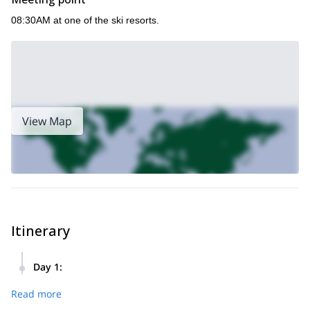
08:30AM at one of the ski resorts.
View Map
Itinerary
Day 1
:
The goal of this tour is to reach some powder areas close to
Read more
the lifts and enjoy thrilling freeride descents. At lunch time
we will make a stop to enjoy delicious traditional dishes.