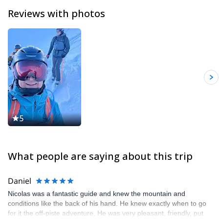
Reviews with photos
5
What people are saying about this trip
Daniel
Nicolas was a fantastic guide and knew the mountain and
conditions like the back of his hand. He knew exactly when to go
for it the off-piste adventure. He was very pleasant, friendly, put