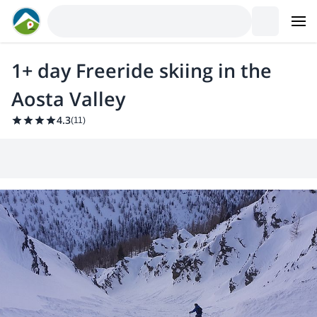
1+ day Freeride skiing in the
Aosta Valley
4.3
(
11
)