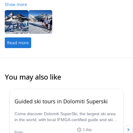
Show more
Read more
You may also like
4.7
(
4
)
Guided ski tours in Dolomiti Superski
Come discover Dolomiti SuperSki, the largest ski area
in the world, with local IFMGA-certified guide and ski
instructor Renato.
1 day
From