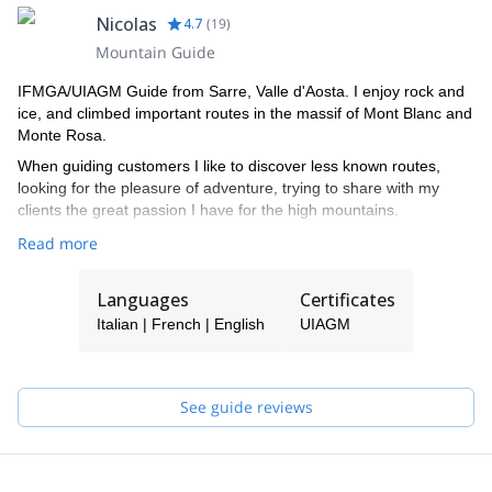
Nicolas
4.7
(
19
)
Mountain Guide
IFMGA/UIAGM Guide from Sarre, Valle d'Aosta. I enjoy rock and
ice, and climbed important routes in the massif of Mont Blanc and
Monte Rosa.
When guiding customers I like to discover less known routes,
looking for the pleasure of adventure, trying to share with my
clients the great passion I have for the high mountains.
Read more
Languages
Certificates
Italian | French | English
UIAGM
See guide reviews