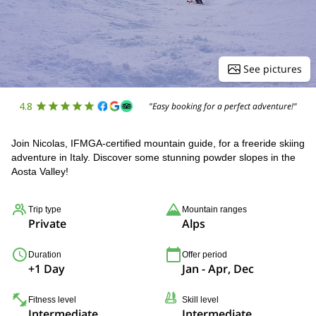
See pictures
4.8
"Easy booking for a perfect adventure!"
Join Nicolas, IFMGA-certified mountain guide, for a freeride skiing
adventure in Italy. Discover some stunning powder slopes in the
Aosta Valley!
Trip type
Mountain ranges
Private
Alps
Duration
Offer period
+1 Day
Jan - Apr, Dec
Fitness level
Skill level
Intermediate
Intermediate