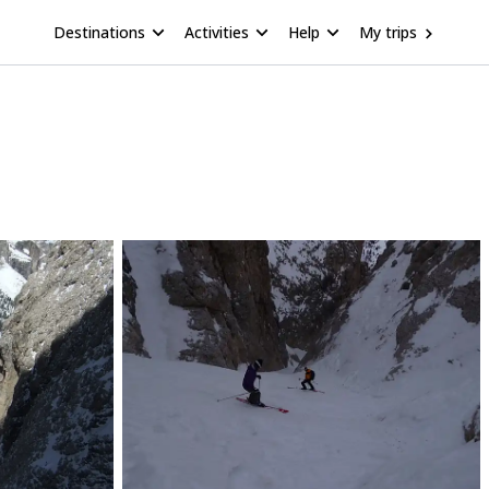
Destinations
Activities
Help
My trips