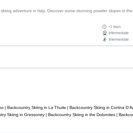
 skiing adventure in Italy. Discover some stunning powder slopes in the
+1 days
Intermediate
Intermediate
no
|
Backcountry Skiing in La Thuile
|
Backcountry Skiing in Cortina D
try Skiing in Gressoney
|
Backcountry Skiing in the Dolomites
|
Backcou