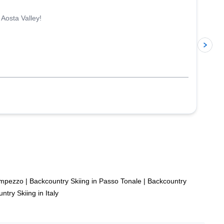
 Aosta Valley!
p
’Ampezzo
|
Backcountry Skiing in Passo Tonale
|
Backcountry
ntry Skiing in Italy