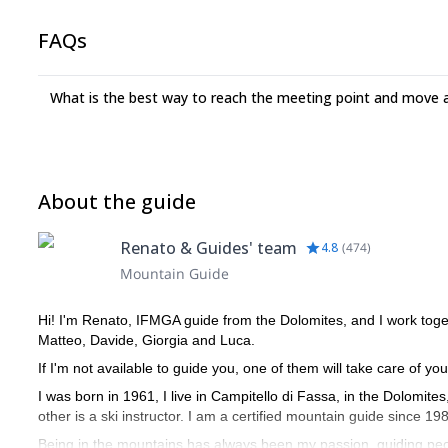
FAQs
What is the best way to reach the meeting point and move 
About the guide
Renato & Guides' team
4.8
(
474
)
Mountain Guide
Hi! I'm Renato, IFMGA guide from the Dolomites, and I work toge
Matteo, Davide, Giorgia and Luca.
If I'm not available to guide you, one of them will take care of you
I was born in 1961, I live in Campitello di Fassa, in the Dolomite
other is a ski instructor. I am a certified mountain guide since 19
Being in the mountains has always been my passion, guiding peo