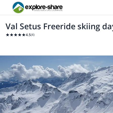
Val Setus Freeride skiing d
4.5
(
4
)