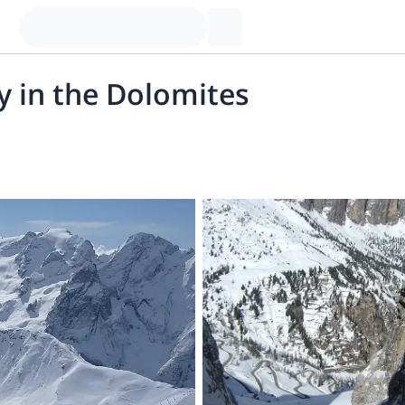
ay in the Dolomites