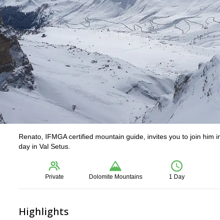
Renato, IFMGA certified mountain guide, invites you to join him in
day in Val Setus.
Private
Dolomite Mountains
1 Day
Highlights