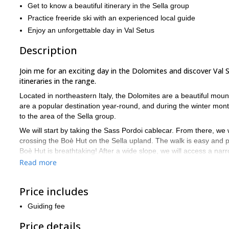
Get to know a beautiful itinerary in the Sella group
Practice freeride ski with an experienced local guide
Enjoy an unforgettable day in Val Setus
Description
Join me for an exciting day in the Dolomites and discover Val 
itineraries in the range.
Located in northeastern Italy, the Dolomites are a beautiful mo
are a popular destination year-round, and during the winter months
to the area of the Sella group.
We will start by taking the Sass Pordoi cablecar. From there, we 
crossing the Boè Hut on the Sella upland. The walk is easy and p
Boè Hut is breathtaking! After a wide slope, we will access a nar
with the Sella Ronda lifts we will reach again the starting point.
Read more
Thanks to the northern exposure, it is very common to find powder 
conditions are best from mid January until the end of the ski sea
Price includes
This program is designed for skiers with good off-piste and ski 
Guiding fee
inspiring terrain of high mountains. The Dolomites offer the perfec
If you want to spend an unforgettable day exploring Val Setus,
Price details