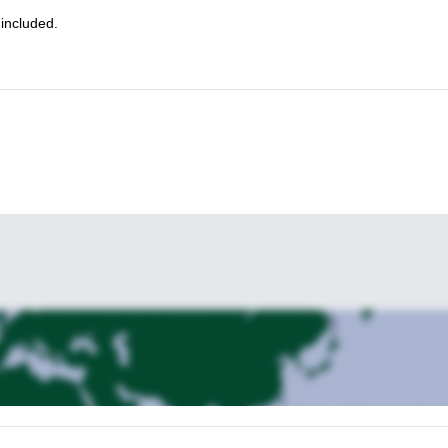
Check out my program in Val Mesdi!
a as well?
 included.