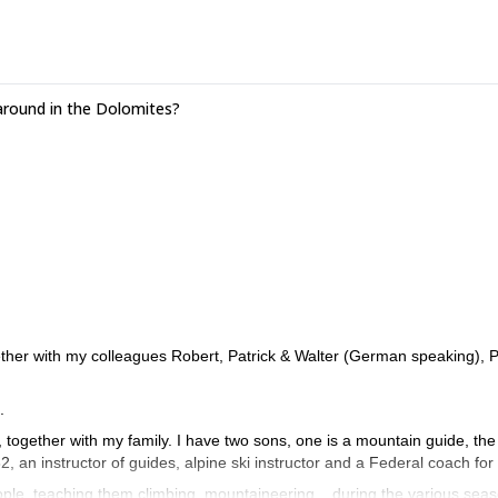
around in the Dolomites?
ther with my colleagues Robert, Patrick & Walter (German speaking), P
.
s, together with my family. I have two sons, one is a mountain guide, the
82, an instructor of guides, alpine ski instructor and a Federal coach for
ple, teaching them climbing, mountaineering... during the various sea