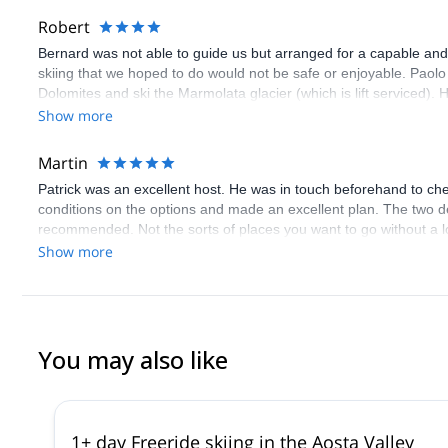
Robert
Bernard was not able to guide us but arranged for a capable and
skiing that we hoped to do would not be safe or enjoyable. Paolo 
Dolomites and ski the Marmolata glacier (which is lift serviced).
total white out. We enjoyed his company although we were a bit c
Show more
weather conditions.
Martin
Patrick was an excellent host. He was in touch beforehand to ch
conditions on the options and made an excellent plan. The two d
recommended. Not the sorts of places you want to go without a lo
Show more
You may also like
1+ day Freeride skiing in the Aosta Valley