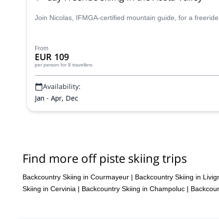
Join Nicolas, IFMGA-certified mountain guide, for a freeride
From
EUR 109
per person
for 8 travellers
Availability:
Jan - Apr, Dec
Find more off piste skiing trips
Backcountry Skiing in Courmayeur
|
Backcountry Skiing in Livig
Skiing in Cervinia
|
Backcountry Skiing in Champoluc
|
Backcoun