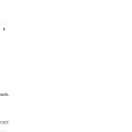
aolo,
 ISEF.
sons