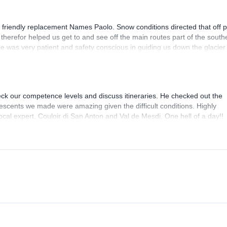
 friendly replacement Names Paolo. Snow conditions directed that off p
therefor helped us get to and see off the main routes part of the south
 He was very patient and safety conscious in guiding us down the glacier
hallenged in communications due to his at times limited English and th
eck our competence levels and discuss itineraries. He checked out the
escents we made were amazing given the difficult conditions. Highly
cal expert. Couloir di San Anton and Val de Mesdi. One hell of a day!!