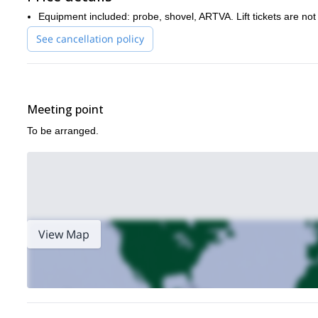
there.
And why not considering other freeride options in the are
Equipment included: probe, shovel, ARTVA. Lift tickets are not
See cancellation policy
Meeting point
To be arranged.
View Map