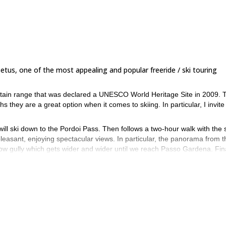
Setus, one of the most appealing and popular freeride / ski touring
untain range that was declared a UNESCO World Heritage Site in 2009. 
 they are a great option when it comes to skiing. In particular, I invite
will ski down to the Pordoi Pass. Then follows a two-hour walk with the 
leasant, enjoying spectacular views. In particular, the panorama from t
row gully which gets wider and wider until we reach Passo Gardena. Fina
snow in this itinerary. Ideal for a freeride skiing day! In general, snow
son.
touring technique who want to experience a new adventure, skiing in the
t playground for this thrilling experience.
 send me a request to book this trip! It will be my pleasure to guide