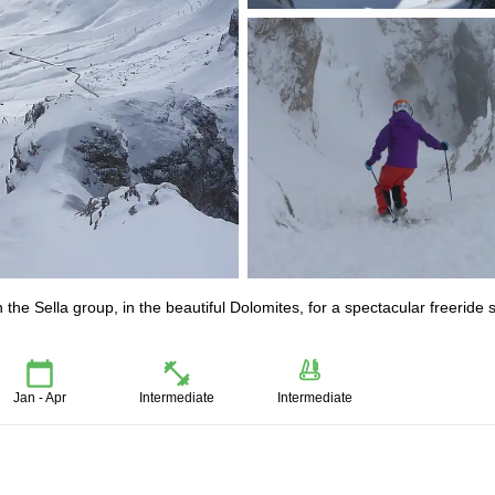
 the Sella group, in the beautiful Dolomites, for a spectacular freeride s
Jan - Apr
Intermediate
Intermediate