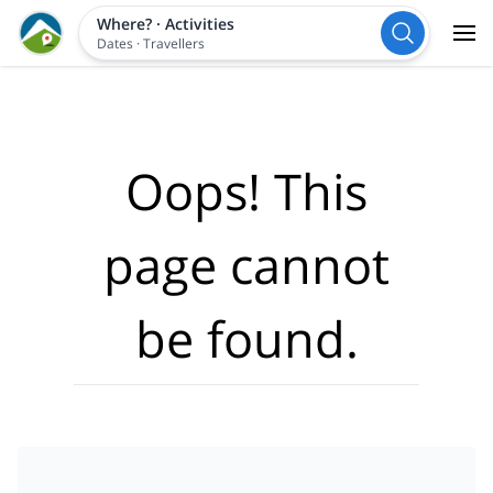
Where?
·
Activities
Dates
·
Travellers
Oops! This
page cannot
be found.