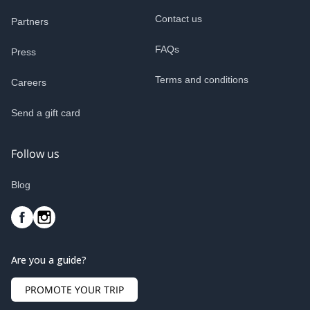
Contact us
Partners
FAQs
Press
Terms and conditions
Careers
Send a gift card
Follow us
Blog
Are you a guide?
PROMOTE YOUR TRIP