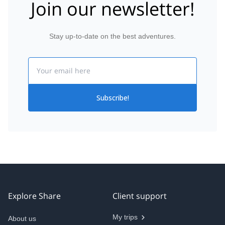
Join our newsletter!
Stay up-to-date on the best adventures.
Email
Subscribe!
Explore Share
Client support
My trips
About us