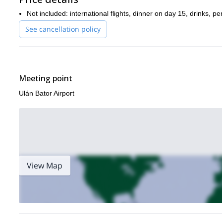
Not included: international flights, dinner on day 15, drinks, 
See cancellation policy
Meeting point
Ulán Bator Airport
View Map