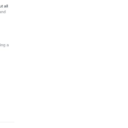
t all
 and
ing a