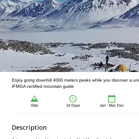
Enjoy going downhill 4000 meters peaks while you discover a uniqu
IFMGA certified mountain guide.
Altai
16 Days
Jan - Mar, Dec
Description