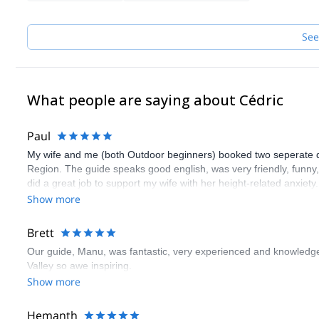
See
What people are saying about Cédric
Paul
My wife and me (both Outdoor beginners) booked two seperate days
Region. The guide speaks good english, was very friendly, funn
did a great job to support my wife with her height-related anxiety
guide. Thank you very much!
Show more
Brett
Our guide, Manu, was fantastic, very experienced and knowledge
Valley so awe inspiring.
Show more
Hemanth