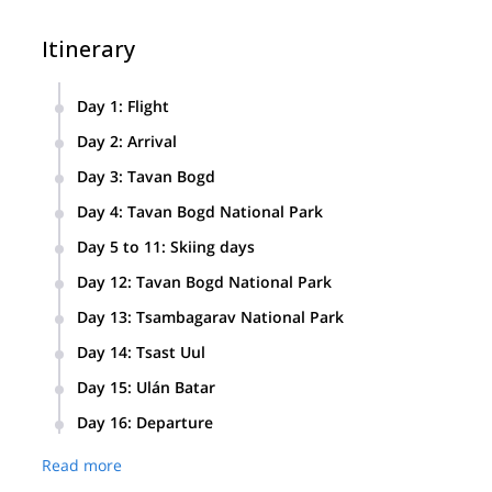
Itinerary
Day 1
:
Flight
International Flight to Ulán Bator.
Day 2
:
Arrival
Arrival to Ulán Bator. We’ll visit the city and spend the night 
Day 3
:
Tavan Bogd
Flight to the little town of Ölgii and transfer to Tavan Bogd
Day 4
:
Tavan Bogd National Park
We’ll walk through Tavan Bogd National Park until we reach
Day 5 to 11
:
Skiing days
We’ll spend the following days skiing through the surround
Day 12
:
Tavan Bogd National Park
On this day, we’ll return to the park entrance and spend the 
Day 13
:
Tsambagarav National Park
Return to Ölgii and travel to Tsambagarav National Park. We’
Day 14
:
Tsast Uul
On this day, we’ll take a long ascent and enjoy the descent t
Day 15
:
Ulán Batar
Flight from Ölgii to Ulán Bator. Night in a hotel.
Day 16
:
Departure
International flight back home.
Read more