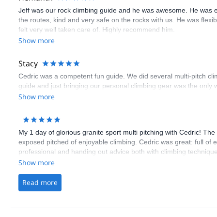
Jeff was our rock climbing guide and he was awesome. He was e
the routes, kind and very safe on the rocks with us. He was flex
felt very well taken care of. Highly recommend him.
Show more
Stacy
Cedric was a competent fun guide. We did several multi-pitch cl
guide and just bringing our personal climbing gear was the only w
Show more
My 1 day of glorious granite sport multi pitching with Cedric! Th
exposed pitched of enjoyable climbing. Cedric was great: full of
professional and handing out advice both with climbing technique
Show more
Read more