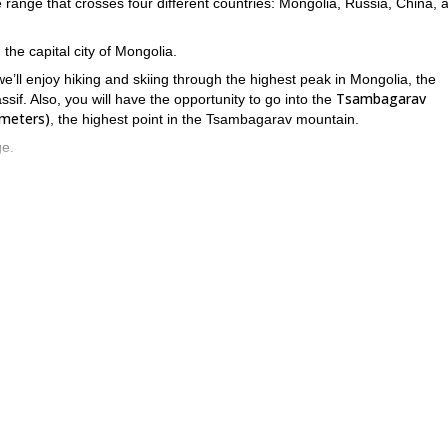
ge range that crosses four different countries: Mongolia, Russia, China, 
, the capital city of Mongolia.
’ll enjoy hiking and skiing through the highest peak in Mongolia, the
Tsambagarav
if. Also, you will have the opportunity to go into the
 meters)
, the highest point in the Tsambagarav mountain.
ge.
el of experience and a very good physical conditions
. Each day we’ll b
1,000 to 1,500 meters
in of
. Finally, consider that we’ll spend most of 
s why it is really important for the participants to be advanced travelers.
ssif? All you have to do is get in touch with me and we’ll start planni
.