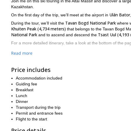
Join me on this ski touring in the Altai Massif and discover a lar
Kazakhstan.
Ulán Bator
On the first day of the trip, we’ll meet at the airport in
Tavan Bogd National Park
During the tour, we’ll visit the
where we
Khuiten Peak (4,734 meters)
that belongs to the Tavan Bogd Mass
National Park
Tsast Uul (4,193
and to ascend and descend the
For a more detailed itinerary, take a look at the bottom of the pa
skiers with a high lev
Take into account that this trip is aimed at
Read more
7 to 10 hours
outside for
and we will experience an elevation ga
time sleeping in tents and that risks may be part of the trip. That’
Price includes
So are you interested in this 2-week ski touring in the Altai Ma
this fantastic adventure! I will be glad to safely guide you there
Accommodation included
Guiding fee
7-Day Corsica Alta Strada ski touring trip
Also, check out this
Breakfast
Lunch
Dinner
Transport during the trip
Permit and entrance fees
Flight to the start
Price details