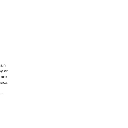
tain
ay or
 are
sica,
us,
mmit