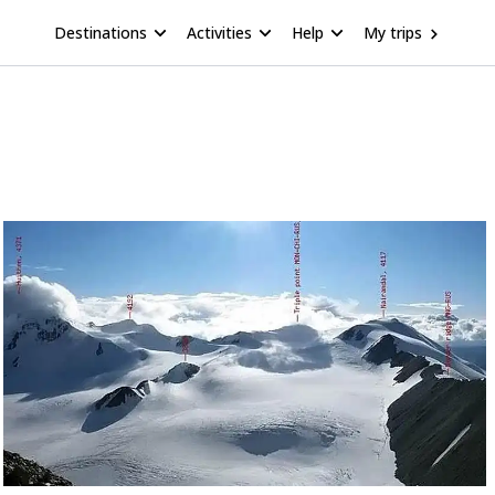
Destinations
Activities
Help
My trips