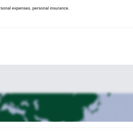
personal expenses, personal insurance.