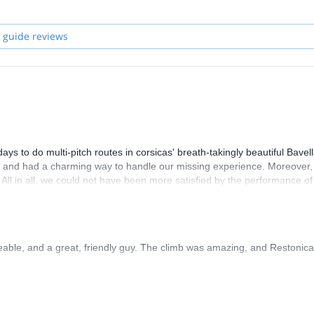
 guide reviews
 to do multi-pitch routes in corsicas' breath-takingly beautiful Bavel
y, and had a charming way to handle our missing experience. Moreover,
. All in all, we could not have been more satisfied by the performance of
able, and a great, friendly guy. The climb was amazing, and Restonica