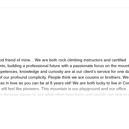
friend of mine... We are both rock climbing instructors and certified
, building a professional future with a passionate focus on the moun
petences, knowledge and curiosity are at our client’s service for one d
of our profound complicity. People think we are cousins or brothers. We
 as in love as you can be at 8 years old! We are both lucky to live in Cor
ill feel like pioneers. This mountain is our playground and our office.
 to faraway places to see what other mountains and people can give to 
nia, Spanish, Jordanian or American rocks, snow in the Carpathians,
and every time we reach a summit we want to climb the neighbouring su