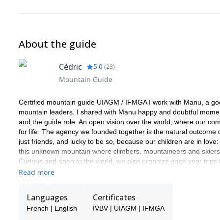
About the guide
Cédric
5.0
(
23
)
Mountain Guide
Certified mountain guide UIAGM / IFMGA I work with Manu, a good 
mountain leaders. I shared with Manu happy and doubtful moments
and the guide role. An open vision over the world, where our com
for life. The agency we founded together is the natural outcome 
just friends, and lucky to be so, because our children are in love:
this unknown mountain where climbers, mountaineers and skiers st
Curious and open to the world, we also organize each year trips
and what we can learn from them. Ice in the Equator and Patago
Read more
Norway ot the Caucasus. We love the mountain in all its forms 
and find what is hiding behind it.
Languages
Certificates
French | English
IVBV | UIAGM | IFMGA