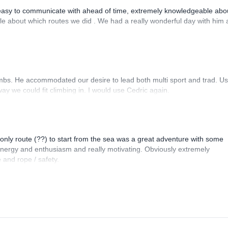
asy to communicate with ahead of time, extremely knowledgeable abou
ible about which routes we did . We had a really wonderful day with him
imbs. He accommodated our desire to lead both multi sport and trad. Us
ay we could fit climbing in. I would use Cedric again.
e only route (??) to start from the sea was a great adventure with some
 energy and enthusiasm and really motivating. Obviously extremely
 and rope / safety.