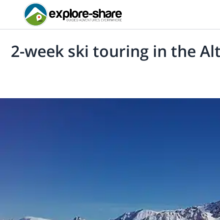
2-week ski touring in the Al