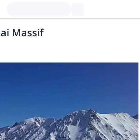
tai Massif