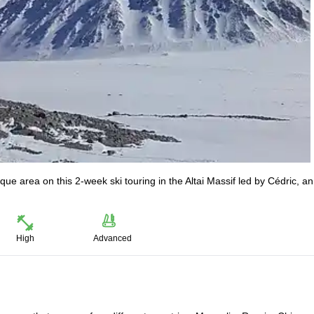
e area on this 2-week ski touring in the Altai Massif led by Cédric, an
High
Advanced