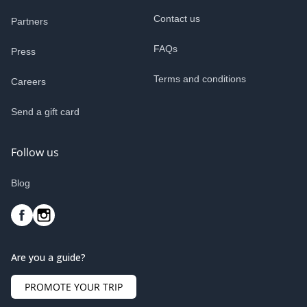
Contact us
Partners
FAQs
Press
Terms and conditions
Careers
Send a gift card
Follow us
Blog
Are you a guide?
PROMOTE YOUR TRIP