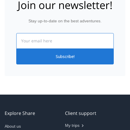
Join our newsletter!
Stay up-to-date on the best adventures.
Email
Subscribe!
Explore Share
Client support
My trips
About us