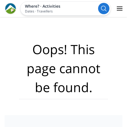
Where?
·
Activities
Dates
·
Travellers
Oops! This
page cannot
be found.