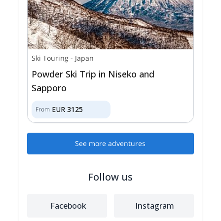
Ski Touring
-
Japan
Powder Ski Trip in Niseko and
Sapporo
EUR
3125
From
See more adventures
Follow us
Facebook
Instagram