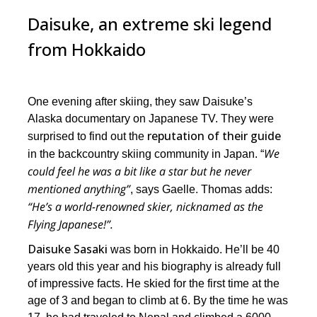
Daisuke, an extreme ski legend
from Hokkaido
One evening after skiing, they saw Daisuke’s
Alaska documentary on Japanese TV. They were
reputation of their guide
surprised to find out the
We
in the backcountry skiing community in Japan. “
could feel he was a bit like a star but he never
mentioned anything”
, says Gaelle. Thomas adds:
“He’s a world-renowned skier, nicknamed as the
Flying Japanese!”.
Daisuke Sasaki
was born in Hokkaido. He’ll be 40
years old this year and his biography is already full
of impressive facts. He skied for the first time at the
age of 3 and began to climb at 6. By the time he was