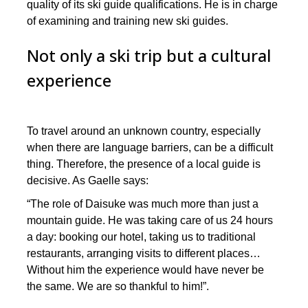
quality of its ski guide qualifications. He is in charge
of examining and training new ski guides.
Not only a ski trip but a cultural
experience
To travel around an unknown country, especially
when there are language barriers, can be a difficult
thing. Therefore, the presence of a local guide is
decisive. As Gaelle says:
“The role of Daisuke was much more than just a
mountain guide. He was taking care of us 24 hours
a day: booking our hotel, taking us to traditional
restaurants, arranging visits to different places…
Without him the experience would have never be
the same. We are so thankful to him!”.