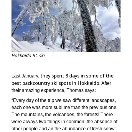
Hokkaido BC ski
they spent 8 days in some of the
Last January,
best backcountry ski spots in Hokkaido.
After
their amazing experience, Thomas says:
“Every day of the trip we saw different landscapes,
each one was more sublime than the previous one.
The mountains, the volcanoes, the forests! There
were always two things in common: the absence of
other people and an the abundance of fresh snow”.