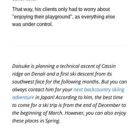
That way, his clients only had to worry about
"enjoying their playground", as everything else
was under control.
Daisuke is planning a technical ascent of Cassin
ridge on Denali and a first ski descent from its
southwest face for the following months. But you can
always
contact him for your
next backcountry skiing
adventure
in Japan!
According to him, the best time
to come for a ski trip is from the end of December to
the beginning of March.
However, you can also enjoy
these places in Spring.