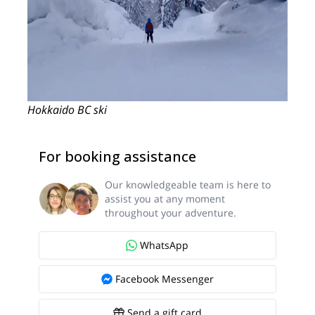
Hokkaido BC ski
For booking assistance
Our knowledgeable team is here to
assist you at any moment
throughout your adventure.
WhatsApp
Facebook Messenger
Send a gift card