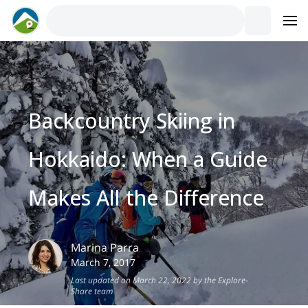
Backcountry Skiing in
Hokkaido: When a Guide
Makes All the Difference
Marina
Parra
March 7, 2017
Last updated on March 22, 2022 by the Explore-
Share team