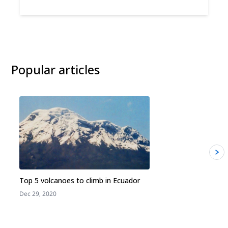
Popular articles
Top 5 volcanoes to climb in Ecuador
Dec 29, 2020
J