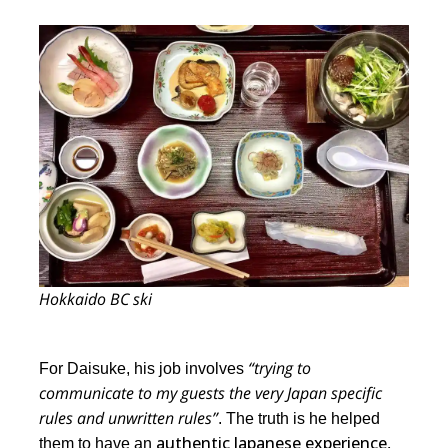
Hokkaido BC ski
“trying to
For Daisuke, his job involves
communicate to my guests the very Japan specific
rules and unwritten rules”
. The truth is he helped
authentic Japanese experience,
them to have an