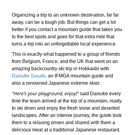
Organizing a trip to an unknown destination, far far
away, can be a tough job. But things can get a lot
better if you contact a mountain guide that takes you
to the best spots and goes for that extra mile that
turns a trip into an unforgettable local experience.
This is exactly what happened to a group of friends
from Belgium, France, and the UK that went on an
amazing backcountry ski trip in Hokkaido with
Daisuke Sasaki
, an IFMGA mountain guide and
also a renowned Japanese extreme skier.
“Here’s your playground, enjoy!”
said Daisuke every
time the team arrived at the top of a mountain, ready
to ski down and enjoy the fresh snow and deserted
landscapes. After an intense journey, the guide took
them to a relaxing onsen and shared with them a
delicious meal at a traditional Japanese restaurant.