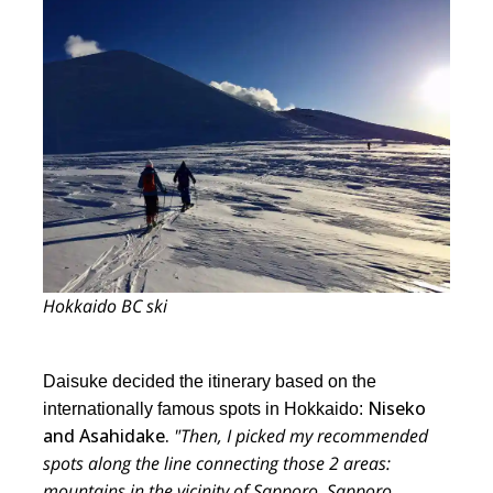
Hokkaido BC ski
Daisuke decided the itinerary based on the
Niseko
internationally famous spots in Hokkaido:
and Asahidake.
"Then, I picked my recommended
spots along the line connecting those 2 areas:
mountains in the vicinity of Sapporo, Sapporo