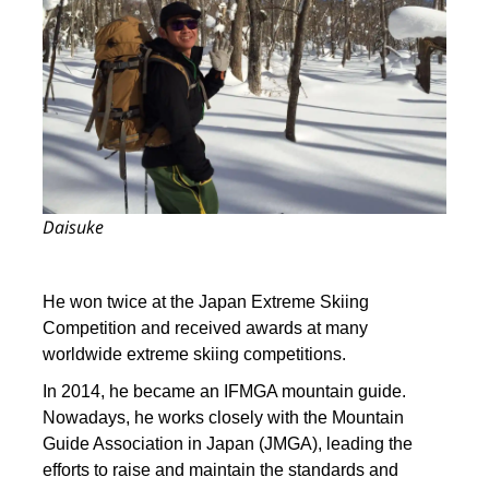
Daisuke
He won twice at the Japan Extreme Skiing
Competition and received awards at many
worldwide extreme skiing competitions.
In 2014, he became an IFMGA mountain guide.
Nowadays, he works closely with the Mountain
Guide Association in Japan (JMGA), leading the
efforts to raise and maintain the standards and