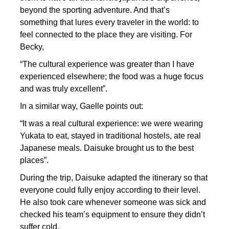
beyond the sporting adventure. And that’s
something that lures every traveler in the world: to
feel connected to the place they are visiting. For
Becky,
“The cultural experience was greater than I have
experienced elsewhere; the food was a huge focus
and was truly excellent”.
In a similar way, Gaelle points out:
“It was a real cultural experience: we were wearing
Yukata to eat, stayed in traditional hostels, ate real
Japanese meals. Daisuke brought us to the best
places”.
During the trip, Daisuke adapted the itinerary so that
everyone could fully enjoy according to their level.
He also took care whenever someone was sick and
checked his team’s equipment to ensure they didn’t
suffer cold.