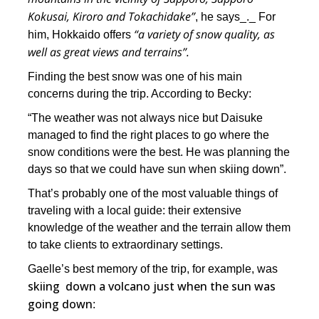
Kokusai, Kiroro and Tokachidake”
, he says_._ For
“a variety of snow quality, as
him, Hokkaido offers
well as great views and terrains”.
Finding the best snow was one of his main
concerns during the trip. According to Becky:
“The weather was not always nice but Daisuke
managed to find the right places to go where the
snow conditions were the best. He was planning the
days so that we could have sun when skiing down”.
That’s probably one of the most valuable things of
traveling with a local guide: their extensive
knowledge of the weather and the terrain allow them
to take clients to extraordinary settings.
Gaelle’s best memory of the trip, for example, was
skiing down a volcano just when the sun was
going down
: