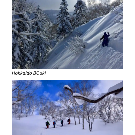
Hokkaido BC ski