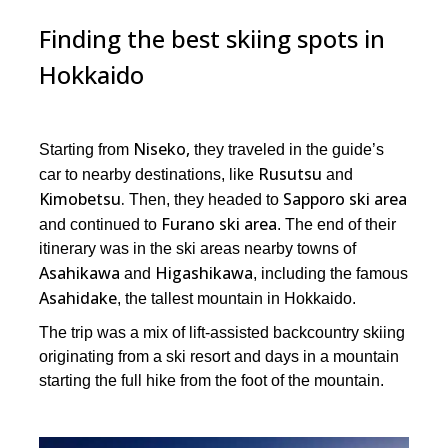
Finding the best skiing spots in
Hokkaido
Niseko,
Starting from
they traveled in the guide’s
Rusutsu
car to nearby destinations, like
and
Kimobetsu.
Sapporo ski area
Then, they headed to
Furano ski area
and continued to
. The end of their
itinerary was in the ski areas nearby towns of
Asahikawa
Higashikawa
and
, including the famous
Asahidake
, the tallest mountain in Hokkaido.
The trip was a mix of lift-assisted backcountry skiing
originating from a ski resort and days in a mountain
starting the full hike from the foot of the mountain.