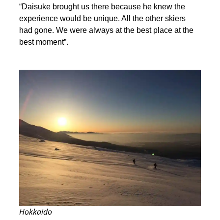
“Daisuke brought us there because he knew the
experience would be unique. All the other skiers
had gone. We were always at the best place at the
best moment”.
Hokkaido