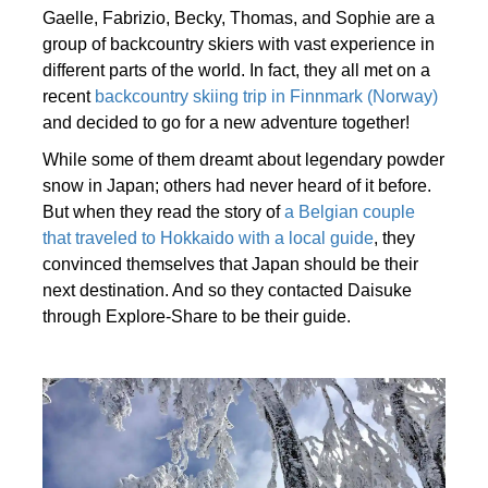
Gaelle, Fabrizio, Becky, Thomas, and Sophie are a
group of backcountry skiers with vast experience in
different parts of the world. In fact, they all met on a
recent
backcountry skiing trip in Finnmark (Norway)
and decided to go for a new adventure together!
While some of them dreamt about legendary powder
snow in Japan; others had never heard of it before.
But when they read the story of
a Belgian couple
that traveled to Hokkaido with a local guide
, they
convinced themselves that Japan should be their
next destination. And so they contacted Daisuke
through Explore-Share to be their guide.