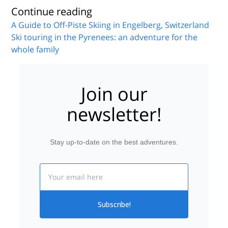
Continue reading
A Guide to Off-Piste Skiing in Engelberg, Switzerland
Ski touring in the Pyrenees: an adventure for the
whole family
Join our
newsletter!
Stay up-to-date on the best adventures.
Email
Subscribe!