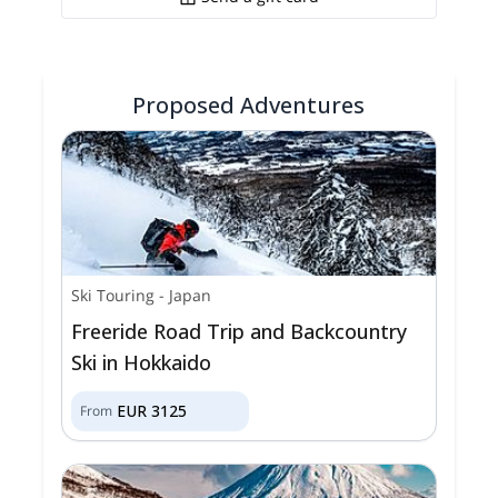
Proposed Adventures
Ski Touring
-
Japan
Freeride Road Trip and Backcountry
Ski in Hokkaido
EUR
3125
From