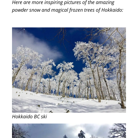
Here are more inspiring pictures of the amazing
powder snow and magical frozen trees of Hokkaido:
Hokkaido BC ski