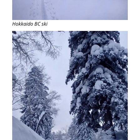
Hokkaido BC ski