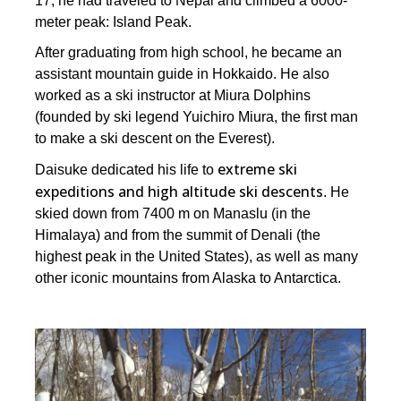
17, he had traveled to Nepal and climbed a 6000-
meter peak: Island Peak.
After graduating from high school, he became an
assistant mountain guide in Hokkaido. He also
worked as a ski instructor at Miura Dolphins
(founded by ski legend Yuichiro Miura, the first man
to make a ski descent on the Everest).
extreme ski
Daisuke dedicated his life to
expeditions and high altitude ski descents
. He
skied down from 7400 m on Manaslu (in the
Himalaya) and from the summit of Denali (the
highest peak in the United States), as well as many
other iconic mountains from Alaska to Antarctica.