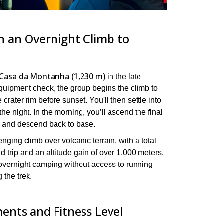
n an Overnight Climb to
Casa da Montanha (1,230 m)
in the late
equipment check, the group begins the climb to
crater rim before sunset. You'll then settle into
the night. In the morning, you’ll ascend the final
e and descend back to base.
nging climb over volcanic terrain, with a total
nd trip and an altitude gain of over 1,000 meters.
overnight camping without access to running
 the trek.
ments and Fitness Level