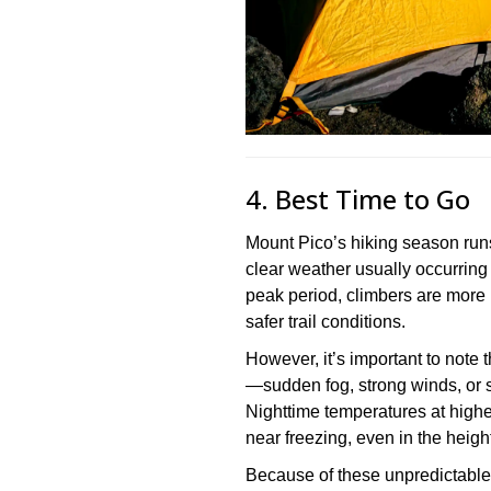
4. Best Time to Go
Mount Pico’s hiking season runs
clear weather usually occurring
peak period, climbers are more 
safer trail conditions.
However, it’s important to note
—sudden fog, strong winds, or s
Nighttime temperatures at higher
near freezing, even in the heigh
Because of these unpredictable 