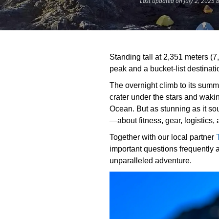
Last updated on July 2, 2025 
Standing tall at 2,351 meters (7
peak and a bucket-list destinati
The overnight climb to its summi
crater under the stars and wakin
Ocean. But as stunning as it s
—about fitness, gear, logistics,
Together with our local partner
important questions frequently 
unparalleled adventure.