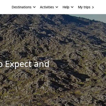
Destinations
Activities
Help
My trips
o Expect and