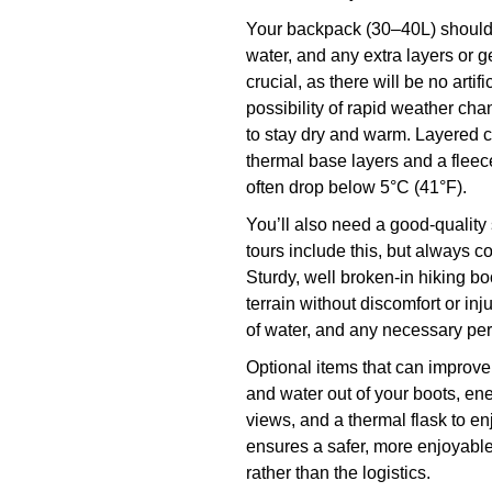
Your backpack (30–40L) should b
water, and any extra layers or g
crucial, as there will be no artif
possibility of rapid weather cha
to stay dry and warm. Layered 
thermal base layers and a fleec
often drop below 5°C (41°F).
You’ll also need a good-qualit
tours include this, but always c
Sturdy, well broken-in hiking b
terrain without discomfort or inj
of water, and any necessary pe
Optional items that can improve
and water out of your boots, ene
views, and a thermal flask to e
ensures a safer, more enjoyable
rather than the logistics.