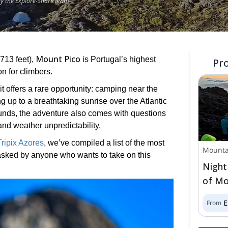
by the Explore-Share team
Mount Pico
,713 feet),
is Portugal’s highest
Pr
on for climbers.
t offers a rare opportunity: camping near the
g up to a breathtaking sunrise over the Atlantic
ounds, the adventure also comes with questions
 and weather unpredictability.
Tripix Azores
, we’ve compiled a list of the most
Mounta
asked by anyone who wants to take on this
Night
of Mo
From