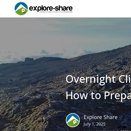
Overnight Cl
How to Prep
Explore Share
July 1, 2025