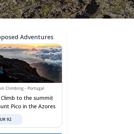
oposed Adventures
in Climbing
-
Portugal
 Climb to the summit
unt Pico in the Azores
EUR
92