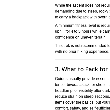
While the ascent does not require
demanding due to steep, rocky s
to carry a backpack with overnig
A minimum fitness level is req
uphill for 4 to 5 hours while ca
confidence on uneven terrain.
This trek is not recommended for
with no prior hiking experience.
3. What to Pack for
Guides usually provide essential
tent or bivouac sack for shelter,
headlamp for visibility after dar
reduce strain on steep sections
items cover the basics, but you’l
comfort, safety, and self-suffici