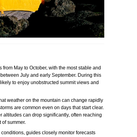
 from May to October, with the most stable and
 between July and early September. During this
likely to enjoy unobstructed summit views and
 that weather on the mountain can change rapidly
torms are common even on days that start clear.
 altitudes can drop significantly, often reaching
t of summer.
conditions, guides closely monitor forecasts