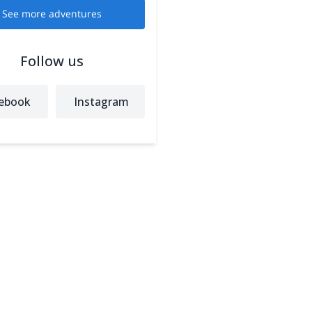
See more adventures
Follow us
ebook
Instagram