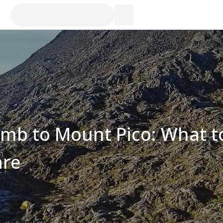
imb to Mount Pico: What t
are