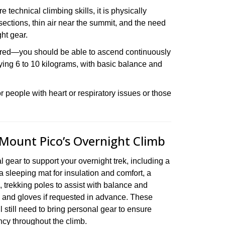
 technical climbing skills, it is physically
ections, thin air near the summit, and the need
ht gear.
uired—you should be able to ascend continuously
rrying 6 to 10 kilograms, with basic balance and
 people with heart or respiratory issues or those
 Mount Pico’s Overnight Climb
 gear to support your overnight trek, including a
 a sleeping mat for insulation and comfort, a
k, trekking poles to assist with balance and
, and gloves if requested in advance. These
l still need to bring personal gear to ensure
ency throughout the climb.