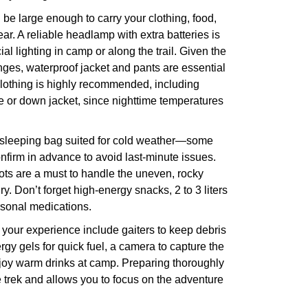
e large enough to carry your clothing, food,
ear. A reliable headlamp with extra batteries is
icial lighting in camp or along the trail. Given the
nges, waterproof jacket and pants are essential
clothing is highly recommended, including
e or down jacket, since nighttime temperatures
y sleeping bag suited for cold weather—some
onfirm in advance to avoid last-minute issues.
oots are a must to handle the uneven, rocky
ury. Don’t forget high-energy snacks, 2 to 3 liters
rsonal medications.
 your experience include gaiters to keep debris
rgy gels for quick fuel, a camera to capture the
njoy warm drinks at camp. Preparing thoroughly
 trek and allows you to focus on the adventure