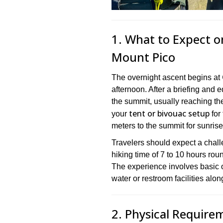
1. What to Expect o
Mount Pico
The overnight ascent begins at
afternoon. After a briefing and 
the summit, usually reaching the 
tent or bivouac setup
your
for 
meters to the summit for sunris
Travelers should expect a challe
hiking time of 7 to 10 hours rou
The experience involves basic 
water or restroom facilities along
2. Physical Require