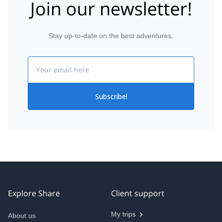
Join our newsletter!
Stay up-to-date on the best adventures.
Email
Subscribe!
Explore Share
Client support
My trips
About us