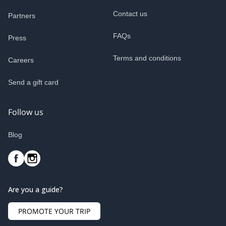
Contact us
Partners
FAQs
Press
Terms and conditions
Careers
Send a gift card
Follow us
Blog
Are you a guide?
PROMOTE YOUR TRIP