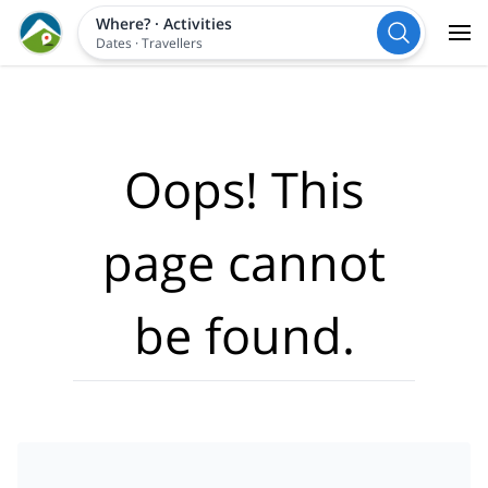
Where?
·
Activities
Dates
·
Travellers
Oops! This
page cannot
be found.