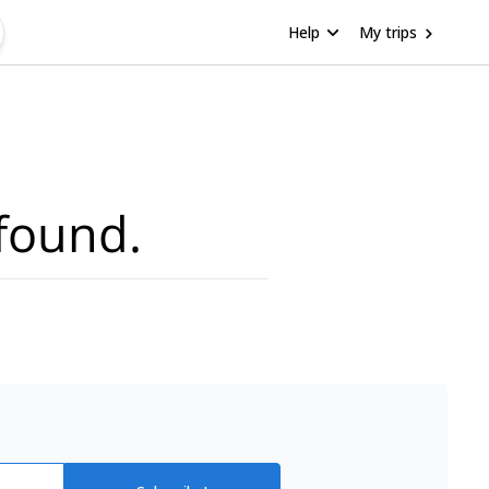
Help
My trips
found.