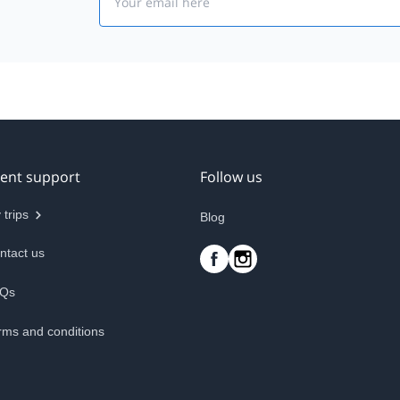
ient support
Follow us
 trips
Blog
ntact us
Qs
rms and conditions