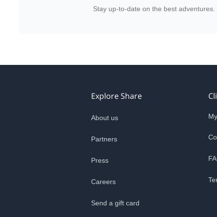
Stay up-to-date on the best adventures.
Explore Share
Cl
My
About us
Co
Partners
FA
Press
Te
Careers
Send a gift card