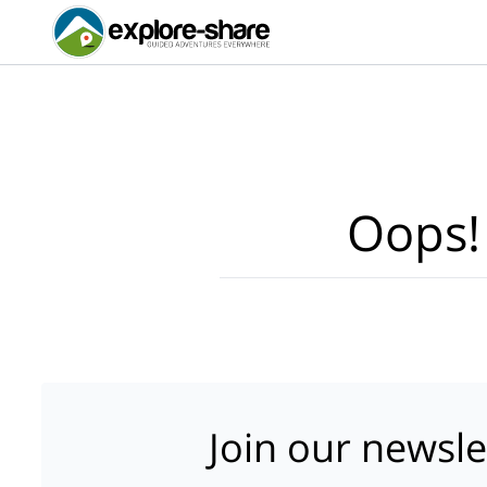
Oops!
Join our newsle