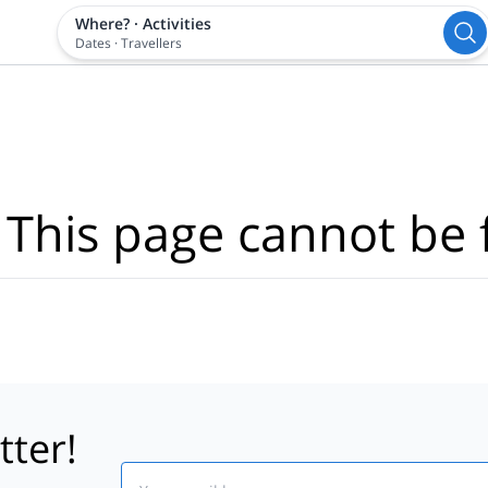
Where?
·
Activities
Dates
·
Travellers
 This page cannot be 
tter!
Email