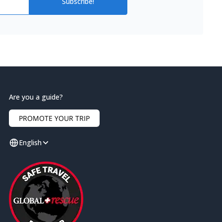
Subscribe!
Are you a guide?
PROMOTE YOUR TRIP
English