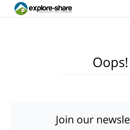
Oops!
Join our newsle