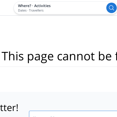
Where?
·
Activities
Dates
·
Travellers
 This page cannot be 
tter!
Email