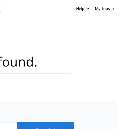
Help
My trips
found.