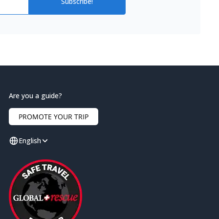
Subscribe!
Are you a guide?
PROMOTE YOUR TRIP
English