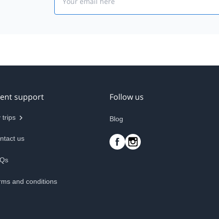
ient support
Follow us
 trips
Blog
ntact us
Qs
rms and conditions