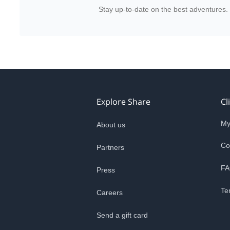
Stay up-to-date on the best adventures.
Explore Share
Cl
My
About us
Co
Partners
FA
Press
Te
Careers
Send a gift card