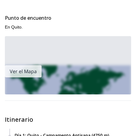
Punto de encuentro
En Quito.
Ver el Mapa
Itinerario
Día 1
:
Quito - Campamento Antisana (4750 m)