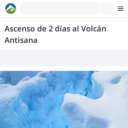
Ascenso de 2 días al Volcán
Antisana