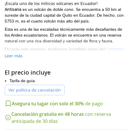
¡Escala uno de los míticos volcanes en Ecuador!
Antisana
es un volcán de doble cono. Se encuentra a 50 km al
sureste de la ciudad capital de Quito en Ecuador. De hecho, con
5753 m, es el cuarto volcán más alto del país.
Esta es una de las escaladas técnicamente más desafiantes de
los Andes ecuatorianos. El volcán se encuentra en una reserva
natural con una rica diversidad y variedad de flora y fauna.
Cotopaxi
Durante este ascenso, tendremos increíbles vistas del
,
Cayambe
y Sincholagua.
Leer más
¿Te parece interesante esta aventura de ascenso? Entonces
por favor contáctame para que podamos organizar el viaje
El precio incluye
juntos!
Si prefieres, también puedo ofrecerte un viaje más largo:
escalando el Antisana con aclimatación en 10 días
Tarifa de guía
.
Ver política de cancelación
Asegura tu lugar con solo el 30%
de pago
Cancelación gratuita en 48 horas
con reserva
anticipada de 30 días