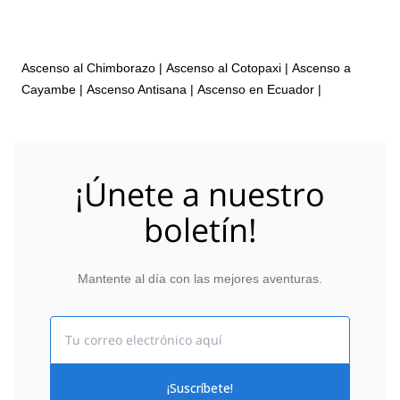
Ascenso al Chimborazo
|
Ascenso al Cotopaxi
|
Ascenso a
Cayambe
|
Ascenso Antisana
|
Ascenso en Ecuador
|
¡Únete a nuestro
boletín!
Mantente al día con las mejores aventuras.
Email
¡Suscríbete!