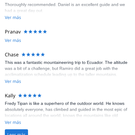
Thoroughly recommended. Daniel is an excellent guide and we
had a great day out.
Ver más
Pranav
Ver más
Chase
This was a fantastic mountaineering trip to Ecuador. The altitude
was a bit of a challenge, but Ramiro did a great job with the
acclimatization schedule leading up to the taller mountains.
Overall, this was a challenging experience given the altitude of
Ver más
the climbs as well as the back-to-back climbing of four mountains.
I would highly recommend this excursion for anyone who wants to
Kally
experience a fantastic country/culture as well as someone who
Fredy Tipan is like a superhero of the outdoor world. He knows
wants to gain some nice experience mountaineering!
absolutely everyone, has climbed and guided in the most epic of
locations all around the world, knows the mountains like old
friends, and really loves what he does and who he does it for. Our
Ver más
trip was completely messed up after an issue with our airline
tickets. We weren't going to be able to leave until a week after our
Leer más