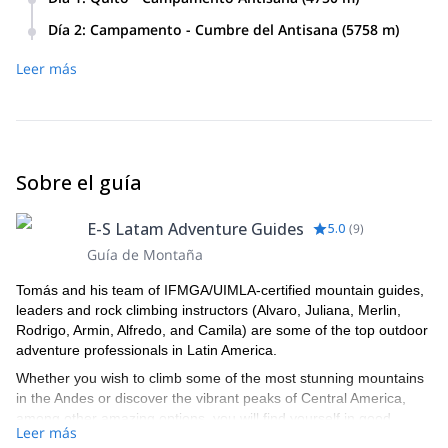
Día 2
:
Campamento - Cumbre del Antisana (5758 m)
Leer más
Sobre el guía
E-S Latam Adventure Guides
5.0
(
9
)
Guía de Montaña
Tomás and his team of IFMGA/UIMLA-certified mountain guides,
leaders and rock climbing instructors (Alvaro, Juliana, Merlin,
Rodrigo, Armin, Alfredo, and Camila) are some of the top outdoor
adventure professionals in Latin America.
Whether you wish to climb some of the most stunning mountains
in the Andes or discover the vibrant peaks of Central America,
among other amazing options, you will find yourself in good
Leer más
hands with this lively team of professional local guides that will not