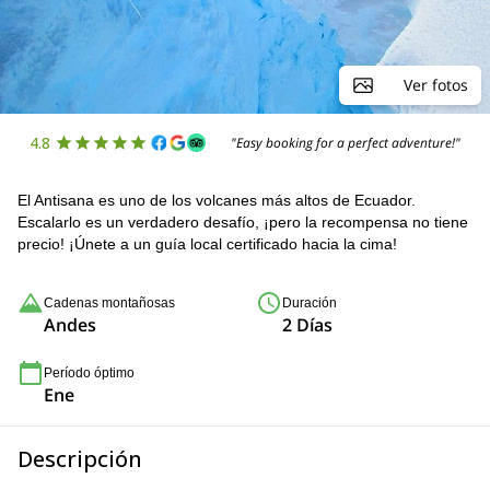
Ver fotos
4.8
"Easy booking for a perfect adventure!"
El Antisana es uno de los volcanes más altos de Ecuador.
Escalarlo es un verdadero desafío, ¡pero la recompensa no tiene
precio! ¡Únete a un guía local certificado hacia la cima!
Cadenas montañosas
Duración
Andes
2 Días
Período óptimo
Ene
Descripción