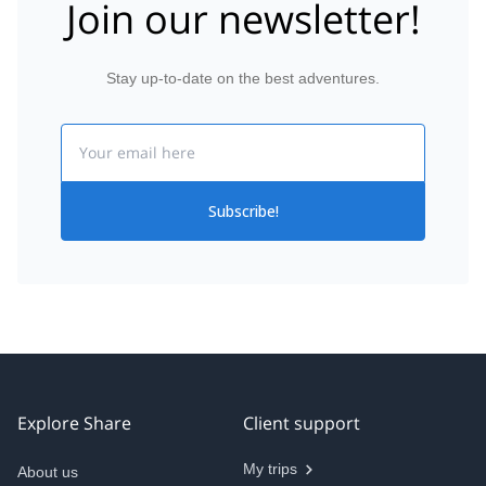
Join our newsletter!
Stay up-to-date on the best adventures.
Email
Subscribe!
Explore Share
Client support
My trips
About us