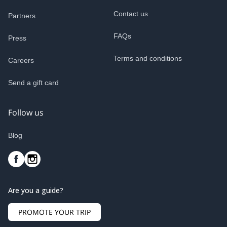
Contact us
Partners
FAQs
Press
Terms and conditions
Careers
Send a gift card
Follow us
Blog
Are you a guide?
PROMOTE YOUR TRIP