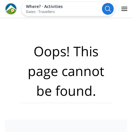
Where?
·
Activities
Dates
·
Travellers
Oops! This
page cannot
be found.