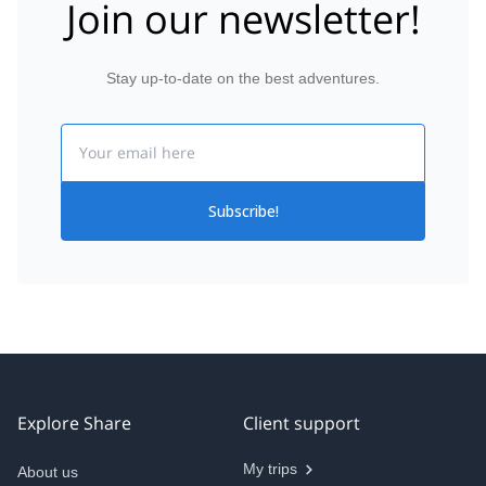
Join our newsletter!
Stay up-to-date on the best adventures.
Email
Subscribe!
Explore Share
Client support
My trips
About us