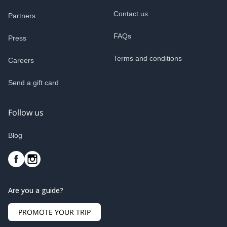
Contact us
Partners
FAQs
Press
Terms and conditions
Careers
Send a gift card
Follow us
Blog
Are you a guide?
PROMOTE YOUR TRIP