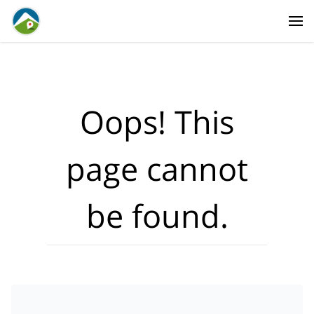
Where?
·
Activities
Dates
·
Travellers
Oops! This
page cannot
be found.