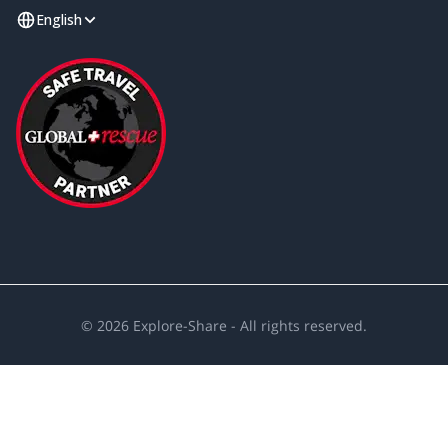
English
©
2026
Explore-Share - All rights reserved.