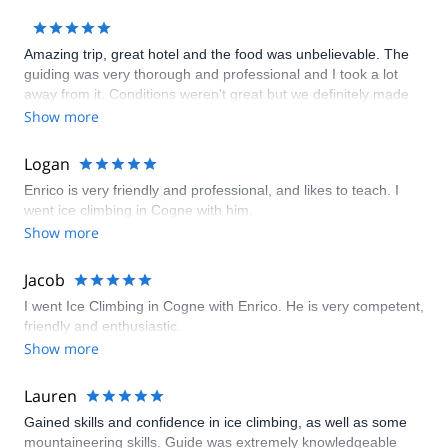
Amazing trip, great hotel and the food was unbelievable. The
guiding was very thorough and professional and I took a lot
away from it. Conditions weren't great but we definitely made
the most of it
Show more
Logan
Enrico is very friendly and professional, and likes to teach. I
went ice climbing in Cogne with him.
Show more
Jacob
I went Ice Climbing in Cogne with Enrico. He is very competent,
friendly and enthusiastic.
Show more
Lauren
Gained skills and confidence in ice climbing, as well as some
mountaineering skills. Guide was extremely knowledgeable