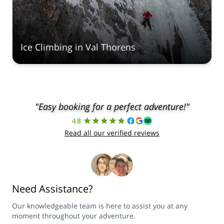
Ice Climbing in Val Thorens
"Easy booking for a perfect adventure!"
4.8
Read all our verified reviews
Need Assistance?
Our knowledgeable team is here to assist you at any
moment throughout your adventure.