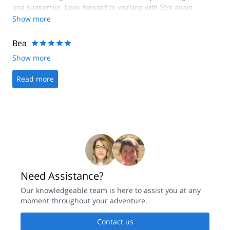
and supportive. Look forward to working with Seb again.
Show more
Bea
Show more
Read more
Need Assistance?
Our knowledgeable team is here to assist you at any
moment throughout your adventure.
Contact us