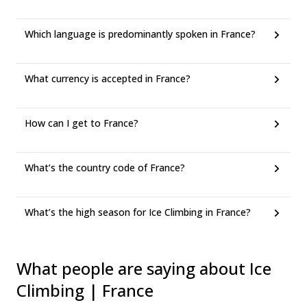
Which language is predominantly spoken in France?
What currency is accepted in France?
How can I get to France?
What’s the country code of France?
What’s the high season for Ice Climbing in France?
What people are saying about Ice
Climbing | France