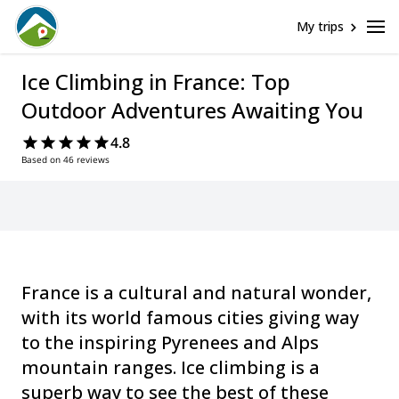
My trips
Ice Climbing in France: Top
Outdoor Adventures Awaiting You
4.8
Based on 46 reviews
France is a cultural and natural wonder,
with its world famous cities giving way
to the inspiring Pyrenees and Alps
mountain ranges. Ice climbing is a
superb way to see the best of these