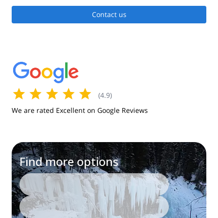
Contact us
(
4.9
)
We are rated Excellent on Google Reviews
Find more options