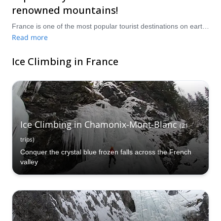
renowned mountains!
France is one of the most popular tourist destinations on earth, with millions of visitors each year exploring its cities, towns, villages and countryside to sample its cultural and gastronomical delights. The world-famous Pyrenees Mountains and French Alps tower majestically in the East and Southwest of the country, and nestled within these mountains are some of the most breathtakingly gorgeous and beautiful ice climbing locale’s in Europe, with unbeatable views out over the tranquil French countryside. Take a pick from our selection of ice climbing trips in France, and see why so many people fall in love with this amazing country!
Read more
Ice Climbing in France
Ice Climbing in Chamonix-Mont-Blanc
(
21
trips
)
Conquer the crystal blue frozen falls across the French
valley