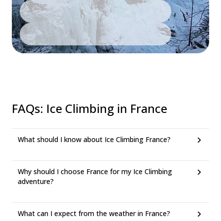
FAQs
:
Ice Climbing in France
What should I know about Ice Climbing France?
Why should I choose France for my Ice Climbing
adventure?
What can I expect from the weather in France?