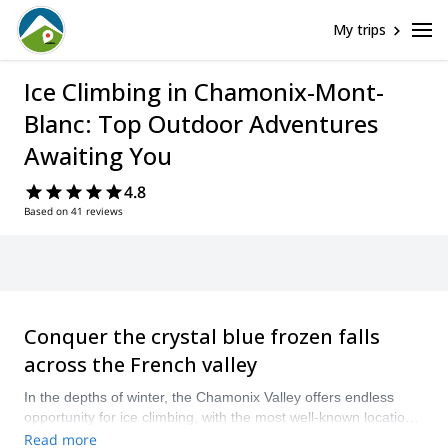
My trips
Ice Climbing in Chamonix-Mont-
Blanc: Top Outdoor Adventures
Awaiting You
4.8
Based on 41 reviews
Conquer the crystal blue frozen falls
across the French valley
In the depths of winter, the Chamonix Valley offers endless
opportunity for ice climbing, with the most well-known locations
including the Col des Montets, Argentiere, Les Houches and
Read more