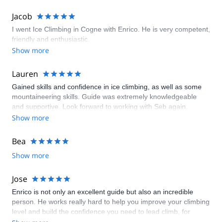
Jacob
I went Ice Climbing in Cogne with Enrico. He is very competent,
friendly and enthusiastic.
Show more
Lauren
Gained skills and confidence in ice climbing, as well as some
mountaineering skills. Guide was extremely knowledgeable
and supportive. Look forward to working with Seb again.
Show more
Bea
Show more
Jose
Enrico is not only an excellent guide but also an incredible
person. He works really hard to help you improve your climbing
level and build the confidence you need to lead climb, for
example. Everything was perfect from the comfy lodge he