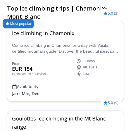
Servoz. The great frozen falls vary greatly in difficulty, with
Top ice climbing trips | Chamonix-
climbs available for everyone, whether you’re a beginner or
5.0
(
3
)
expert. Visit between December and February for prime
Mont-Blanc
climbing conditions.
Most popular
Ice climbing in Chamonix
Come ice climbing in Chamonix for a day with Vasile,
certified mountain guide. Discover the beautiful icescapes
on an exciting winter adventure in the Alps!
+1 days
From
EUR 154
All levels
Low
per person
for 4 travellers
Availability:
Jan - Mar, Dec
5.0
(
9
)
Goulottes ice climbing in the Mt Blanc
range