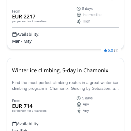
alpine climbing trip!
5 days
From
EUR 2217
Intermediate
High
per person
for 2 travellers
Availability:
Mar - May
5.0
(
1
)
Winter ice climbing, 5-day in Chamonix
Find the most perfect climbing routes in a great winter ice
climbing program in Chamonix. Guiding by Sebastien, an
IFMGA certified and experienced guide.
5 days
From
EUR 714
Any
Any
per person
for 3 travellers
Availability:
Jan, Feb