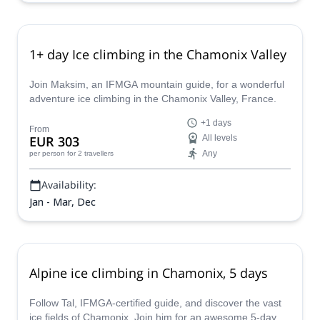
1+ day Ice climbing in the Chamonix Valley
Join Maksim, an IFMGA mountain guide, for a wonderful
adventure ice climbing in the Chamonix Valley, France.
+1 days
From
EUR 303
All levels
Any
per person
for 2 travellers
Availability:
Jan - Mar, Dec
Alpine ice climbing in Chamonix, 5 days
Follow Tal, IFMGA-certified guide, and discover the vast
ice fields of Chamonix. Join him for an awesome 5-day