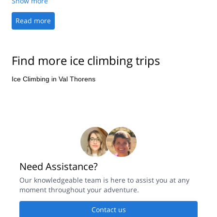
Show more
offers in Aosta to the first-class climbing experience.
Read more
Find more ice climbing trips
Ice Climbing in Val Thorens
Need Assistance?
Our knowledgeable team is here to assist you at any
moment throughout your adventure.
Contact us