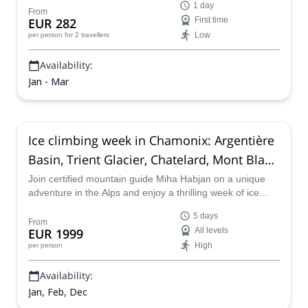
1 day
beautiful icefalls of the Chamonix valley.
From
EUR 282
First time
Low
per person
for 2 travellers
Availability:
Jan - Mar
Ice climbing week in Chamonix: Argentière
Basin, Trient Glacier, Chatelard, Mont Blanc
(5 days)
Join certified mountain guide Miha Habjan on a unique
adventure in the Alps and enjoy a thrilling week of ice
climbing in Chamonix!
5 days
From
EUR 1999
All levels
High
per person
Availability:
Jan, Feb, Dec