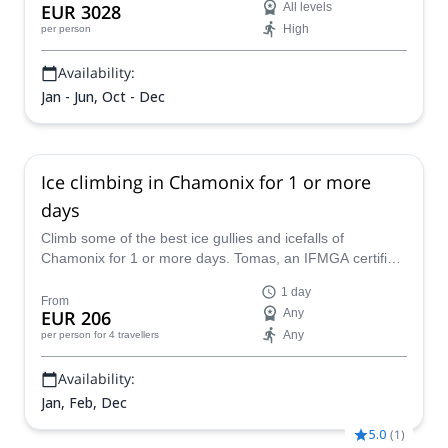
EUR 3028
All levels
High
per person
Availability:
Jan - Jun, Oct - Dec
Ice climbing in Chamonix for 1 or more
days
Climb some of the best ice gullies and icefalls of
Chamonix for 1 or more days. Tomas, an IFMGA certified
mountain guide, will guide you to the Triangle de Tacul,
1 day
the Pointes Lachenal or the Aiguille de Midi, among other
From
EUR 206
Any
possible spots.
Any
per person
for 4 travellers
Availability:
Jan, Feb, Dec
5.0
(
1
)