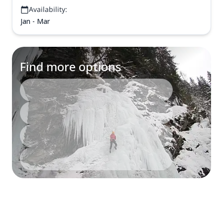
Availability:
Jan - Mar
Find more options