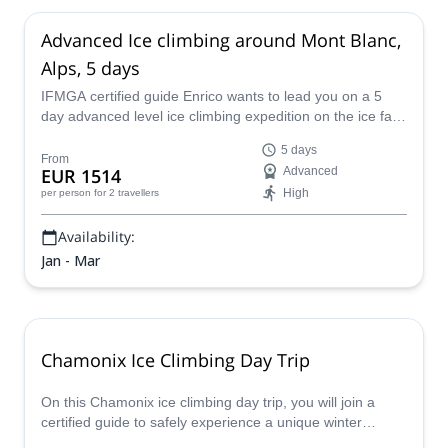
Advanced Ice climbing around Mont Blanc,
Alps, 5 days
IFMGA certified guide Enrico wants to lead you on a 5
day advanced level ice climbing expedition on the ice falls
of Mont Blanc, in the beautiful Alps of France.
5 days
From
EUR 1514
Advanced
High
per person
for 2 travellers
Availability:
Jan - Mar
Chamonix Ice Climbing Day Trip
On this Chamonix ice climbing day trip, you will join a
certified guide to safely experience a unique winter
activity that is exciting and fun, all while enjoying the