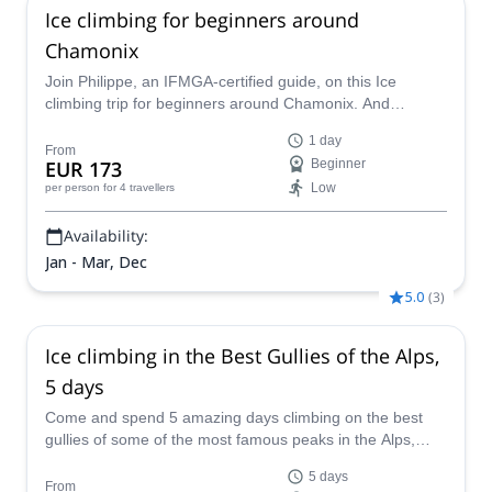
Ice climbing for beginners around
Chamonix
Join Philippe, an IFMGA-certified guide, on this Ice
climbing trip for beginners around Chamonix. And
discover this exclusive area from a different perspective.
1 day
From
EUR 173
Beginner
Low
per person
for 4 travellers
Availability:
Jan - Mar, Dec
5.0
(
3
)
Ice climbing in the Best Gullies of the Alps,
5 days
Come and spend 5 amazing days climbing on the best
gullies of some of the most famous peaks in the Alps,
from Monte Rosa to the Dolomites with IFMGA certified
5 days
guide Enrico.
From