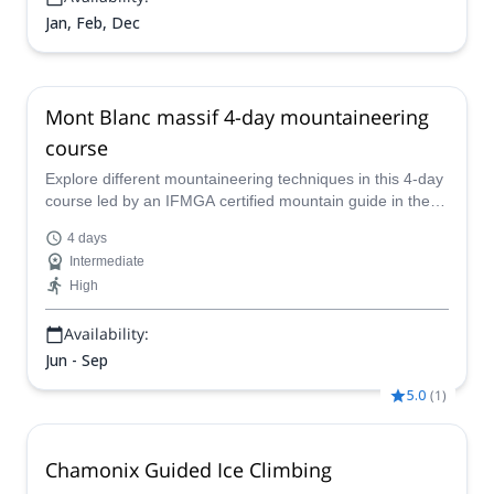
Jan, Feb, Dec
Mont Blanc massif 4-day mountaineering
course
Explore different mountaineering techniques in this 4-day
course led by an IFMGA certified mountain guide in the
Mont Blanc massif, that includes ascents to the Aiguille
4 days
d'Entrèves &amp; Aiguille Croux.
Intermediate
High
Availability:
Jun - Sep
5.0
(
1
)
Chamonix Guided Ice Climbing