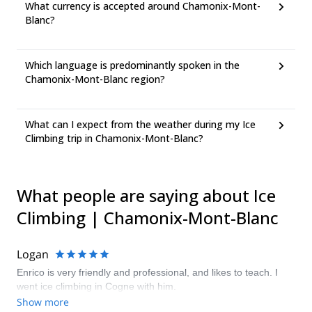
What currency is accepted around Chamonix-Mont-
Blanc?
Which language is predominantly spoken in the
Chamonix-Mont-Blanc region?
What can I expect from the weather during my Ice
Climbing trip in Chamonix-Mont-Blanc?
What people are saying about Ice
Climbing | Chamonix-Mont-Blanc
Logan
Enrico is very friendly and professional, and likes to teach. I
went ice climbing in Cogne with him.
Show more