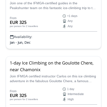
Join one of the IFMGA-certified guides in the
Peakshunter team on this fantastic ice-climbing trip to the
insides of the spectacular and breaktaking icy routes of
+1 days
the Mt Blanc range: the Goulottes.
From
EUR 325
Any
Any
per person
for 2 travellers
Availability:
Jan - Jun, Dec
1-day Ice Climbing on the Goulotte Chere,
near Chamonix
Join IFMGA certified instructor Carlos on this ice climbing
adventure in the fabulous Goulotte Chere, a famous
couloir located at Triangle du Tacul!
1 day
From
EUR 325
Intermediate
High
per person
for 2 travellers