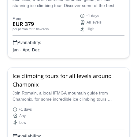
stunning ice climbing tour. Discover some of the best
frozen waterfalls of the Chamonix-Mont Blanc area!
+1 days
From
EUR 379
All levels
High
per person
for 2 travellers
Availability:
Jan - Apr, Dec
Ice climbing tours for all levels around
Chamonix
Join Romain, a local IFMGA mountain guide from
Chamonix, for some incredible ice climbing tours,
according to the group level.
+1 days
Any
Low
Availability: