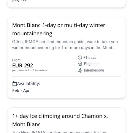
Mont Blanc 1-day or multi-day winter
mountaineering
Gilles, IFMGA certified mountain guide, want to take you
winter mountaineering for 1 or more days in the Mont
Blanc. This is the ideal period to enjoy the mountains with
+1 days
fewer people around and in a magical setting.
From
EUR 292
Beginner
Intermediate
per person
for 2 travellers
Availability:
Feb - Apr
1+ day Ice climbing around Chamonix,
Mont Blanc
Join Nico, IFMGA-certified mountain guide, for this