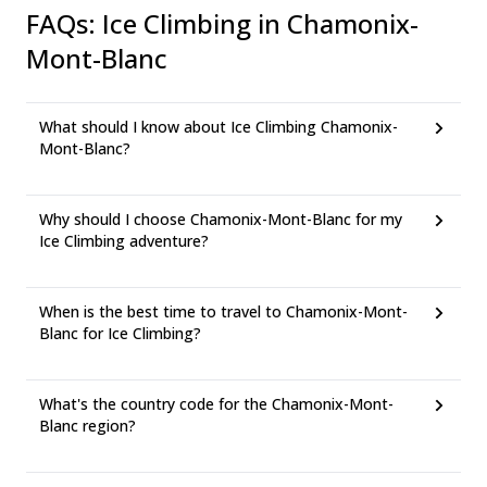
FAQs
:
Ice Climbing in Chamonix-
Mont-Blanc
What should I know about Ice Climbing Chamonix-
Mont-Blanc?
Why should I choose Chamonix-Mont-Blanc for my
Ice Climbing adventure?
When is the best time to travel to Chamonix-Mont-
Blanc for Ice Climbing?
What's the country code for the Chamonix-Mont-
Blanc region?