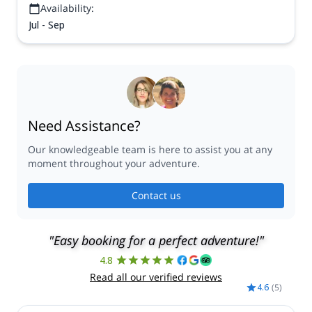
Availability:
Jul - Sep
Need Assistance?
Our knowledgeable team is here to assist you at any
moment throughout your adventure.
Contact us
"Easy booking for a perfect adventure!"
4.8
Read all our verified reviews
4.6
(
5
)