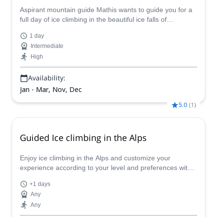
Aspirant mountain guide Mathis wants to guide you for a
full day of ice climbing in the beautiful ice falls of
Chamonix in the French Alps.
1 day
Intermediate
High
Availability:
Jan - Mar, Nov, Dec
5.0
(
1
)
Guided Ice climbing in the Alps
Enjoy ice climbing in the Alps and customize your
experience according to your level and preferences with
one of our certified guides. Discover the breathtaking
+1 days
winterscapes of the Alps on an unforgettable adventure!
Any
Any