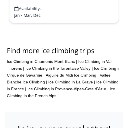
Availability:
Jan - Mar, Dec
Find more ice climbing trips
Ice Climbing in Chamonix-Mont-Blanc
|
Ice Climbing in Val
Thorens
|
Ice Climbing in the Tarentaise Valley
|
Ice Climbing in
Cirque de Gavarnie
|
Aiguille du Midi Ice Climbing
|
Vallée
Blanche Ice Climbing
|
Ice Climbing in La Grave
|
Ice Climbing
in France
|
Ice Climbing in Provence-Alpes-Cote d’Azur
|
Ice
Climbing in the French Alps