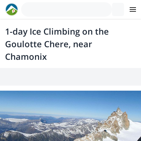
1-day Ice Climbing on the
Goulotte Chere, near
Chamonix