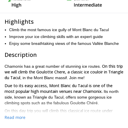
High
Intermediate
Highlights
Climb the most famous ice gully of Mont Blanc du Tacul
Improve your ice climbing skills with an expert guide
Enjoy some breathtaking views of the famous Vallée Blanche
Description
On this trip
Chamonix has a great number of stunning ice routes.
we will climb the Goulotte Chere, a classic ice couloir in Triangle
du Tacul
, in the Mont Blanc massif. Join me!
Due to its easy access, Mont Blanc du Tacul is one of the
most popular high mountain venues near Chamonix.
Its north
side, known as Triangle du Tacul, offers some gorgeous ice
climbing spots such as the fabulous Goulotte Chéré.
On this day trip you will climb this classical ice route under
expert guidance.
Goulotte Chéré is an ice gully for beginners,
Read more
with numerous escape routes. However, there is some danger of
you should be able to handle crampons and ice