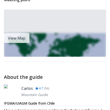
View Map
About the guide
Carlos
4.7
(
56
)
Mountain Guide
IFGMA/UIAGM Guide from Chile