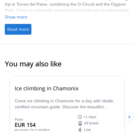
trip in Torres del Paine, combining the O-Circuit and the Oggioni
Pass. Carlos is extremely experienced and deeply knowledgeable
about the area, and he and his team went above and beyond to
Show more
ensure we had the best possible experience. Patagonia is
incredibly beautiful, and this route showcased a stunning variety
Read more
of landscapes and natural wonders. We can’t recommend this
experience highly enough.
You may also like
5.0
(
3
)
Ice climbing in Chamonix
Come ice climbing in Chamonix for a day with Vasile,
certified mountain guide. Discover the beautiful
icescapes on an exciting winter adventure in the Alps!
+1 days
From
EUR 154
All levels
Low
per person
for 4 travellers