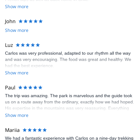
Show more
John
Show more
Luz
Carlos was very professional, adapted to our rhythm all the way
and was very encouraging. The food was great and healthy. We
had the best experience.
Show more
Paul
The trip was amazing. The park is marvelous and the guide took
us on a route away from the ordinary, exactly how we had hoped.
His expertise in the mountains was very reassuring. Everything
was taken care of, all we needed was our personal belongings
Show more
and our motivation. A great experience!
Mariia
We had a fantastic experience with Carlos on a nine-day trekking