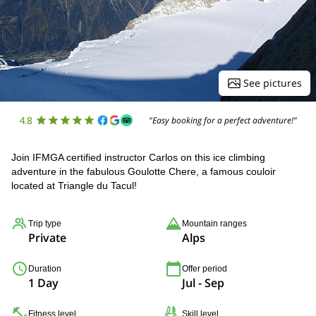
See pictures
4.8
"Easy booking for a perfect adventure!"
Join IFMGA certified instructor Carlos on this ice climbing
adventure in the fabulous Goulotte Chere, a famous couloir
located at Triangle du Tacul!
Trip type
Mountain ranges
Private
Alps
Duration
Offer period
1 Day
Jul - Sep
Fitness level
Skill level