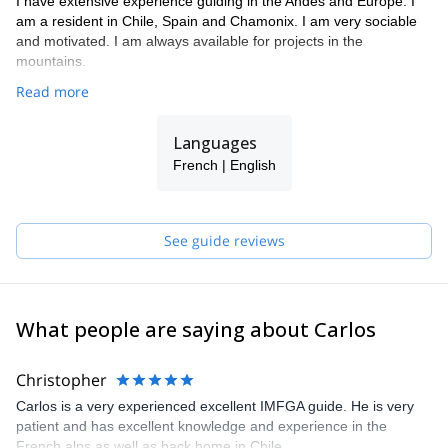
I have extensive experience guiding in the Andes and Europe. I
am a resident in Chile, Spain and Chamonix. I am very sociable
and motivated. I am always available for projects in the
mountains.
Read more
Languages
French | English
See guide reviews
What people are saying about Carlos
Christopher
Carlos is a very experienced excellent IMFGA guide. He is very
patient and has excellent knowledge and experience in the
French alps as well as back home in Chile.