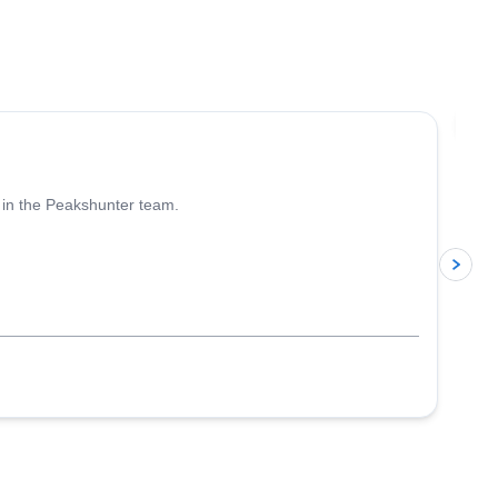
l,
4.6
(
93
)
Jo
 in the Peakshunter team.
p