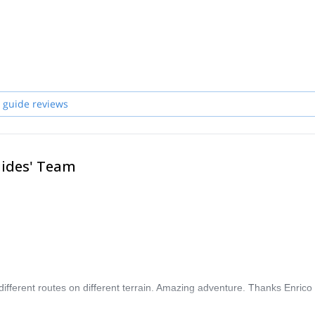
ps, explored mountain ranges, and traveled across America, Asia, Africa, 
, professional guides who will be pleased to lead and teach you whenever
 guide reviews
uides' Team
different routes on different terrain. Amazing adventure. Thanks Enrico