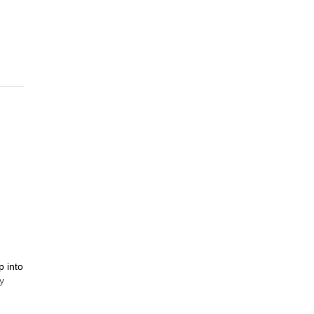
p into
y