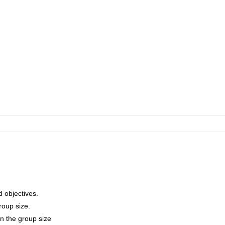
 Jorasses traverse, Piz Badile N face, Marmolada S face.
d objectives.
roup size.
on the group size