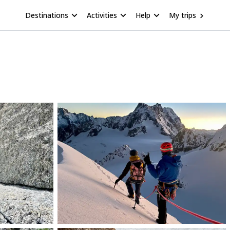
Destinations
Activities
Help
My trips