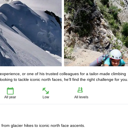
experience, or one of his trusted colleagues for a tailor-made climbing
oking to tackle iconic north faces, he’ll find the right challenge for you
All year
Low
All levels
, from glacier hikes to iconic north face ascents.