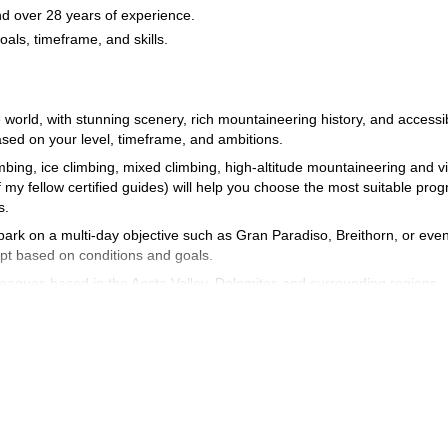
d over 28 years of experience.
goals, timeframe, and skills.
 world, with stunning scenery, rich mountaineering history, and accessi
ased on your level, timeframe, and ambitions.
imbing, ice climbing, mixed climbing, high-altitude mountaineering and v
 my fellow certified guides) will help you choose the most suitable pro
ts.
ark on a multi-day objective such as Gran Paradiso, Breithorn, or eve
dapt based on conditions and goals.
leagues based in the Aosta Valley, Dolomites and surrounding regions.
irst 4000 m peak.
Géan, Monte Rosa.
verse.
Jorasses (regular route)