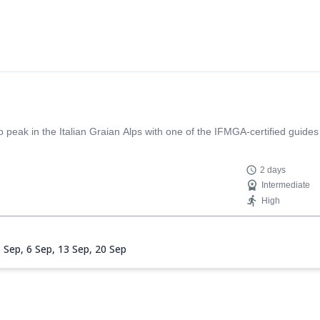
 is not only professional and extremely competent but also warm, carefu
t guide who makes the whole experience unforgettable!
eak in the Italian Graian Alps with one of the IFMGA-certified guides
2 days
Intermediate
High
5 Sep,
6 Sep,
13 Sep,
20 Sep