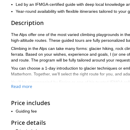
Led by an IFMGA-certified guide with deep local knowledge an
Year-round availability with flexible itineraries tailored to your 
Description
The Alps offer one of the most varied climbing playgrounds in the
high-altitude routes. These guided tours are fully personalized b
Climbing in the Alps can take many forms: glacier hiking, rock cl
ferrata. Based on your wishes, experience and goals, I (or one of
and route. The program will be fully tailored around your reques
You can choose a 1-day introduction to glacier techniques or emb
Matterhorn. Together, we’ll select the right route for you, and a
You’ll be accompanied by Enrico or one of his trusted IFMGA col
Read more
Example objectives by level:
(-) Beginner: Glacier training, climbing basics, via ferrata, your f
Price includes
(-) Intermediate: Mont Blanc (regular routes), Mönch, Dent du 
Guiding fee
(-) Advanced: Aiguille Verte, Tour Ronde (N Face), Lyskamm tra
Price details
(-) Expert: Eiger (Mittellegi), Matterhorn (Lion’s ridge), Grandes 