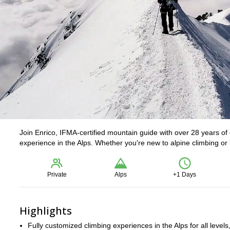
Join Enrico, IFMA-certified mountain guide with over 28 years of 
experience in the Alps. Whether you're new to alpine climbing or lo
Private
Alps
+1 Days
Highlights
Fully customized climbing experiences in the Alps for all levels