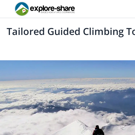
Tailored Guided Climbing Tou