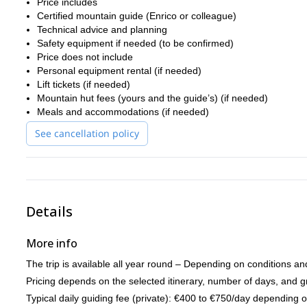
(-) Top level climbs: Mont Blanc du Tacul Supercouloir, Grandes
Price includes
Certified mountain guide (Enrico or colleague)
Let’s make it safe, memorable, and adapted to your experience!
Technical advice and planning
Safety equipment if needed (to be confirmed)
Price does not include
Personal equipment rental (if needed)
Lift tickets (if needed)
Mountain hut fees (yours and the guide’s) (if needed)
Meals and accommodations (if needed)
See cancellation policy
Details
More info
The trip is available all year round – Depending on conditions an
Pricing depends on the selected itinerary, number of days, and g
Typical daily guiding fee (private): €400 to €750/day depending 