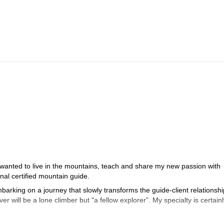
 wanted to live in the mountains, teach and share my new passion with
al certified mountain guide.
arking on a journey that slowly transforms the guide-client relationshi
er will be a lone climber but "a fellow explorer”. My specialty is certainl