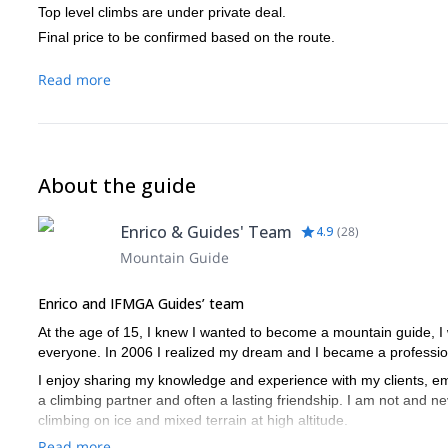
Top level climbs are under private deal.
Final price to be confirmed based on the route.
Read more
About the guide
Enrico & Guides' Team
4.9
(
28
)
Mountain Guide
Enrico and IFMGA Guides’ team
At the age of 15, I knew I wanted to become a mountain guide, I
everyone. In 2006 I realized my dream and I became a profession
I enjoy sharing my knowledge and experience with my clients, emb
a climbing partner and often a lasting friendship. I am not and nev
climbing on ice and mixed terrain at high altitude.
Read more