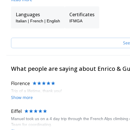
With my clients I have climbed the most difficult faces in the Al
Europe.
Languages
Certificates
Now I share all this with a group of friends and highly qualified
not available.
Italian | French | English
IFMGA
If I trust them…you can trust them too!
See
What people are saying about Enrico & G
Florence
Trip of a lifetime, thank you!
Show more
Eiffel
Manuel took us on a 4 day trip through the French Alps climbing 
Team for coordinating.