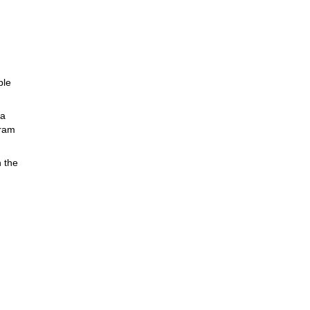
ble
ia
gram
n the