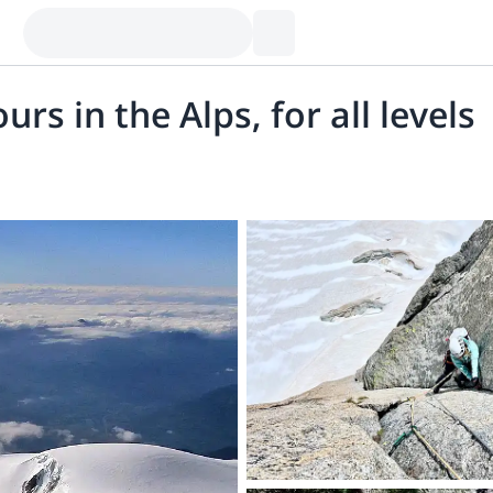
rs in the Alps, for all levels