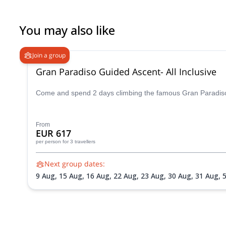
mountaineering experience too. If you’re looking for a guide who
and great company, I can’t recommend him enough. Truly a grea
You may also like
Join a group
Gran Paradiso Guided Ascent- All Inclusive
Come and spend 2 days climbing the famous Gran Paradiso p
From
EUR 617
per person
for 3 travellers
Next group dates:
9 Aug,
15 Aug,
16 Aug,
22 Aug,
23 Aug,
30 Aug,
31 Aug,