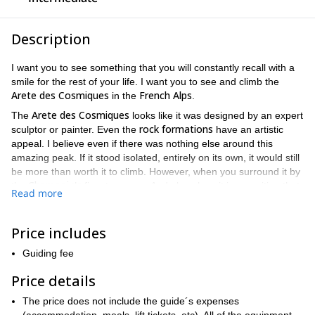
Description
I want you to see something that you will constantly recall with a
smile for the rest of your life. I want you to see and climb the
Arete des Cosmiques
French Alps
in the
.
Arete des Cosmiques
The
looks like it was designed by an expert
rock formations
sculptor or painter. Even the
have an artistic
appeal. I believe even if there was nothing else around this
amazing peak. If it stood isolated, entirely on its own, it would still
be more than worth it to climb. However, when you surround it by
Chamonix's
the
finest scenery. And also place it in a position that
Read more
Mont Blanc Massif
offers the best views of the incredible
. You
have a chance to see something incredible. Thus making this
unforgettable
one-day trip more than worthy of the word,
.
Price includes
Aiguille du Midi
Starting at the magnificent
, we will begin our
Guiding fee
alpine routes
ascent by taking one of the most revered
in the
Alps
snow
ice
. And throughout the day, you will trek through
,
, and
Price details
rock
while breathing in crisp air and marvelling at the jagged
The price does not include the guide´s expenses
powder topped peaks looming above you in all directions. The