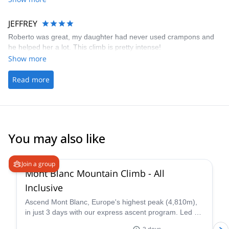
JEFFREY
Roberto was great, my daughter had never used crampons and
he helped her a lot. This climb is pretty intense!
Show more
Read more
You may also like
4.3
(
14
)
Join a group
Mont Blanc Mountain Climb - All
Inclusive
Ascend Mont Blanc, Europe's highest peak (4,810m),
in just 3 days with our express ascent program. Led by
certified UIAGM/IFMGA mountain guides, our Mont