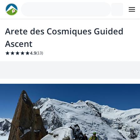
Arete des Cosmiques Guided
Ascent
4.9
(
13
)