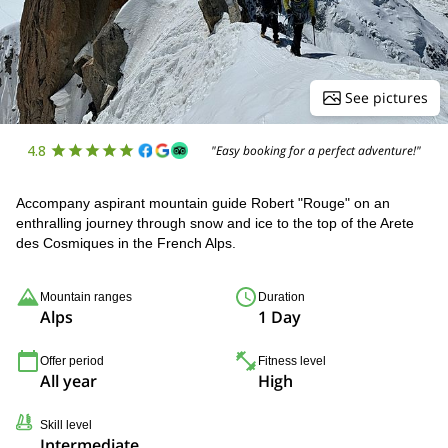
See pictures
4.8
"Easy booking for a perfect adventure!"
Accompany aspirant mountain guide Robert "Rouge" on an
enthralling journey through snow and ice to the top of the Arete
des Cosmiques in the French Alps.
Mountain ranges
Duration
Alps
1 Day
Offer period
Fitness level
All year
High
Skill level
Intermediate