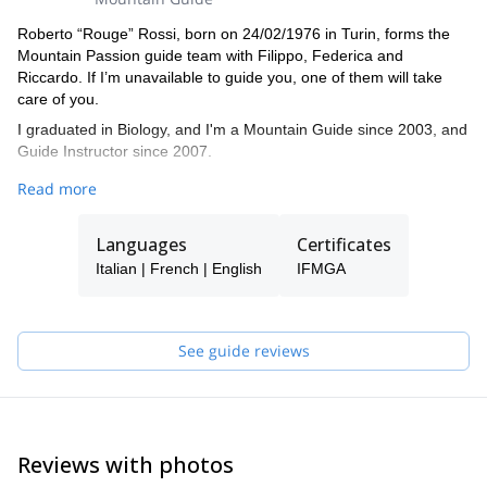
Roberto “Rouge” Rossi, born on 24/02/1976 in Turin, forms the
Mountain Passion guide team with Filippo, Federica and
Riccardo. If I’m unavailable to guide you, one of them will take
care of you.
I graduated in Biology, and I'm a Mountain Guide since 2003, and
Guide Instructor since 2007.
I'm enthusiastic for all that is mountains and verticality, practice
Read more
360-degree mountaineering, with a large number of climbs along
the entire Western Alpine arc where I've made all kinds of climbs
Languages
Certificates
and on all terrains, with a predilection for Mont Blanc. However, I
did not neglect the extra-European mountains by making extra-
Italian | French | English
IFMGA
European and European trips and expeditions including Bolivia,
Ecuador, Peru, Patagonia, Himalaya, Pakistan, Morocco, Kenya,
Norway, Spain, Japan, Canada, USA.
See guide reviews
I now divide my days between Cervinia and Chamonix, and I'm a
great lover of high mountain climbing and steep skiing, among
which the descents of the North of Lyskamm, of the East and of
the South of Monte Rosa, of the North of Aiguille du Midi along
different itineraries and east of the Matterhorn. I'm also a trainer
Reviews with photos
for work at height with access and positioning systems using