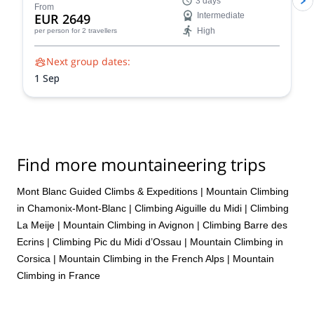
3 days
Blanc ascents prioritize your safety and success. Our
From
EUR 2649
Intermediate
experienced guides share their intimate knowledge of
High
per person
for 2 travellers
the mountain to craft a unique and unforgettable climb
for you.
Next group dates:
1 Sep
Find more mountaineering trips
Mont Blanc Guided Climbs & Expeditions
|
Mountain Climbing
in Chamonix-Mont-Blanc
|
Climbing Aiguille du Midi
|
Climbing
La Meije
|
Mountain Climbing in Avignon
|
Climbing Barre des
Ecrins
|
Climbing Pic du Midi d’Ossau
|
Mountain Climbing in
Corsica
|
Mountain Climbing in the French Alps
|
Mountain
Climbing in France