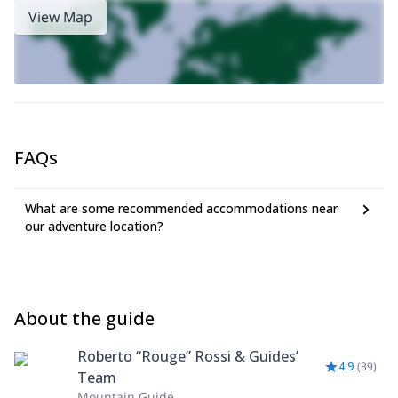
View Map
FAQs
What are some recommended accommodations near
our adventure location?
About the guide
Roberto “Rouge” Rossi & Guides’
4.9
(
39
)
Team
Mountain Guide