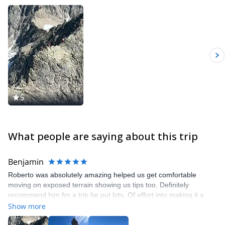
ropes and for third category fall protection PPE.
I collaborate with specialized magazines in the sector (ALP,
Planetmountain) and am a consultant for Montura, Scarpa, ATK,
Kæstle, Edelweiss, ARVA, BLUE ICE.
5
What people are saying about this trip
Benjamin
Roberto was absolutely amazing helped us get comfortable
moving on exposed terrain showing us tips too. Definitely
recommend him for a trip he put lots. Of effort into making it a
good time
Show more