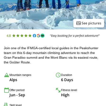
See pictures
4.8
"Easy booking for a perfect adventure!"
Join one of the IFMGA-certified local guides in the Peakshunter
team on this 6-day mountain climbing adventure to reach the
Gran Paradiso summit and the Mont Blanc via its easiest route,
the Goûter Route.
Mountain ranges
Duration
Alps
6 Days
Offer period
Fitness level
Jun - Sep
High
Skill level