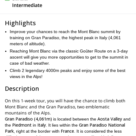
Intermediate
Highlights
Improve your chances to reach the Mont Blanc summit by
training on Gran Paradiso, the highest peak in Italy (4,061
meters of altitude).
Reaching Mont Blanc via the classic Goûter Route on a 3-day
ascent will give you more opportunities to get to the summit in
case of bad weather.
Climb 2 legendary 4000m peaks and enjoy some of the best
views in the Alps!
Description
On this 1-week tour, you will have the chance to climb both
Mont Blanc and the Gran Paradiso, two emblematic
mountains of the Alps.
Gran Paradiso (4,061m)
Aosta Valley
is located between the
and
Piedmont
Italy
Gran Paradiso National
the
in
. It lies within the
Park
France
, right at the border with
. It is considered the less