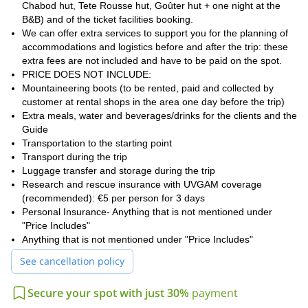
Chabod hut, Tete Rousse hut, Goûter hut + one night at the
Are you looking to climb another famous mountain? Check this
B&B) and of the ticket facilities booking.
Matterhorn 2-Day Guided Climb from Italy
that I guide too.
We can offer extra services to support you for the planning of
accommodations and logistics before and after the trip: these
extra fees are not included and have to be paid on the spot.
PRICE DOES NOT INCLUDE:
Mountaineering boots (to be rented, paid and collected by
customer at rental shops in the area one day before the trip)
Extra meals, water and beverages/drinks for the clients and the
Guide
Transportation to the starting point
Transport during the trip
Luggage transfer and storage during the trip
Research and rescue insurance with UVGAM coverage
(recommended): €5 per person for 3 days
Personal Insurance- Anything that is not mentioned under
"Price Includes"
Anything that is not mentioned under "Price Includes"
See cancellation policy
Secure your spot with just 30%
payment