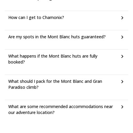
How can I get to Chamonix?
Are my spots in the Mont Blanc huts guaranteed?
What happens if the Mont Blanc huts are fully
booked?
What should I pack for the Mont Blanc and Gran
Paradiso climb?
What are some recommended accommodations near
our adventure location?