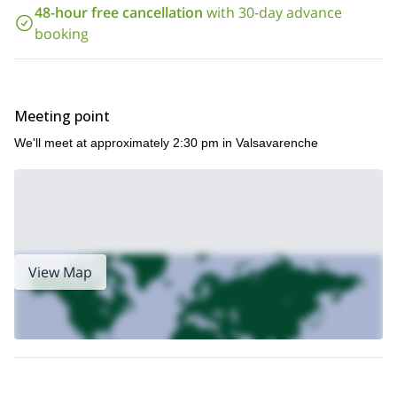
48-hour free cancellation
with 30-day advance
booking
Meeting point
We'll meet at approximately 2:30 pm in Valsavarenche
View Map