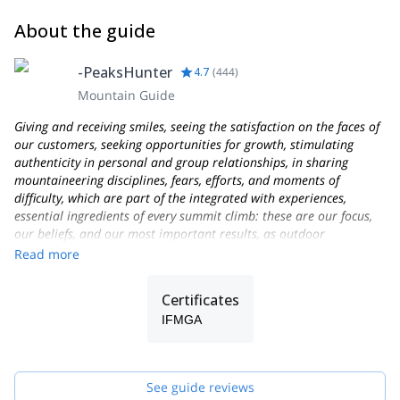
About the guide
-PeaksHunter
4.7
(
444
)
Mountain Guide
Giving and receiving smiles, seeing the satisfaction on the faces of
our customers, seeking opportunities for growth, stimulating
authenticity in personal and group relationships, in sharing
mountaineering disciplines, fears, efforts, and moments of
difficulty, which are part of the integrated with experiences,
essential ingredients of every summit climb: these are our focus,
our beliefs, and our most important results, as outdoor
Professionals and as people who love the mountains and their
Read more
work as Alpine Guides!
Founded in 2013, PEAKSHUNTER Mountain Guides is a team of
Certificates
IFMGA-certified Mountain Professionals and outdoor activities
IFMGA
experts, based in the town of Aosta, not far from Courmayeur-
Chamonix, on the Italian side of the Mont Blanc massif.
We live and work in the beautiful Aosta Valley region, very close
See guide reviews
to French and Swiss borders near to Geneva, Milan, and Turin