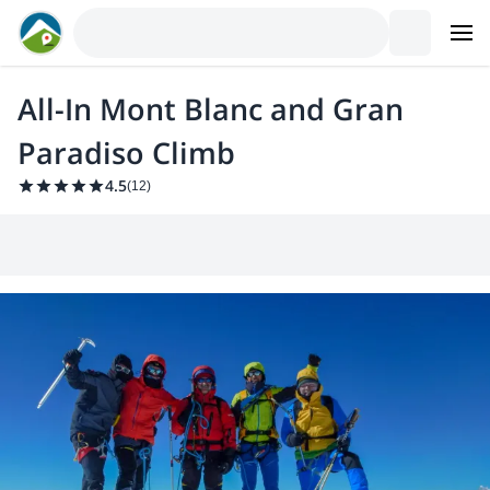
All-In Mont Blanc and Gran
Paradiso Climb
4.5
(
12
)