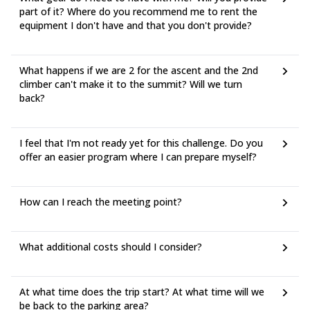
part of it? Where do you recommend me to rent the
equipment I don't have and that you don't provide?
What happens if we are 2 for the ascent and the 2nd
climber can't make it to the summit? Will we turn
back?
I feel that I'm not ready yet for this challenge. Do you
offer an easier program where I can prepare myself?
How can I reach the meeting point?
What additional costs should I consider?
At what time does the trip start? At what time will we
be back to the parking area?