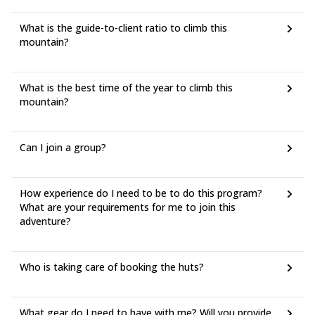
must be covered by participants.
● Fees for lift facilities, transfers and mountain lodges are subject
What is the guide-to-client ratio to climb this
to changes established and applied by their respective owners,
mountain?
without any liability attributable to Peakshunter Mountain Guide.
What is the best time of the year to climb this
mountain?
Can I join a group?
How experience do I need to be to do this program?
What are your requirements for me to join this
adventure?
Who is taking care of booking the huts?
What gear do I need to have with me? Will you provide