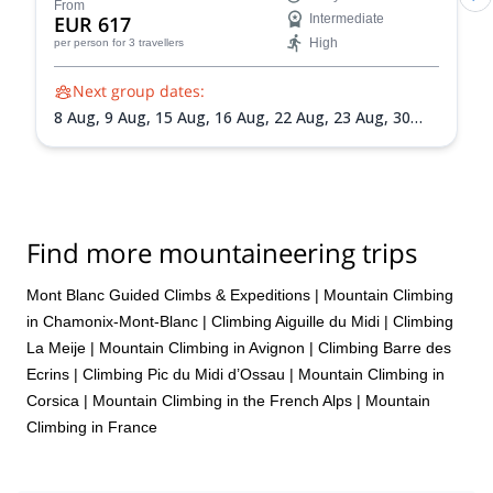
From
EUR 617
Intermediate
High
per person
for 3 travellers
Next group dates:
8 Aug,
9 Aug,
15 Aug,
16 Aug,
22 Aug,
23 Aug,
30
Aug,
31 Aug,
5 Sep,
6 Sep,
13 Sep,
20 Sep
Find more mountaineering trips
Mont Blanc Guided Climbs & Expeditions
|
Mountain Climbing
in Chamonix-Mont-Blanc
|
Climbing Aiguille du Midi
|
Climbing
La Meije
|
Mountain Climbing in Avignon
|
Climbing Barre des
Ecrins
|
Climbing Pic du Midi d’Ossau
|
Mountain Climbing in
Corsica
|
Mountain Climbing in the French Alps
|
Mountain
Climbing in France