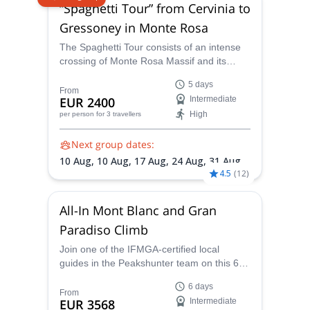
“Spaghetti Tour” from Cervinia to
Gressoney in Monte Rosa
The Spaghetti Tour consists of an intense
crossing of Monte Rosa Massif and its
highest summits. Five days under the
5 days
guidance of one of the IFMGA-certified
From
EUR 2400
Intermediate
guides in the Peakshunter team are plenty
High
per person
for 3 travellers
to get the best taste of the region!
Next group dates:
10 Aug,
10 Aug,
17 Aug,
24 Aug,
31 Aug,
4.5
(
12
)
5 Sep
All-In Mont Blanc and Gran
Paradiso Climb
Join one of the IFMGA-certified local
guides in the Peakshunter team on this 6-
day mountain climbing adventure to reach
6 days
the Gran Paradiso summit and the Mont
From
EUR 3568
Intermediate
Blanc via its easiest route, the Goûter