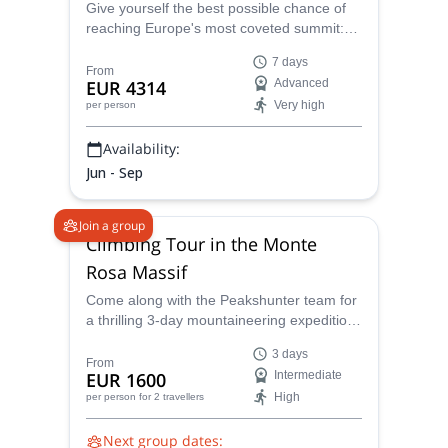
Give yourself the best possible chance of
reaching Europe's most coveted summit:
the Matterhorn. Join one of the IFMGA-
7 days
certified guides in the Peakshunter team in
From
EUR 4314
Advanced
this adventure!
Very high
per person
Availability:
Jun - Sep
Join a group
Climbing Tour in the Monte
Rosa Massif
Come along with the Peakshunter team for
a thrilling 3-day mountaineering expedition
to the summit of seven peaks, all over
3 days
4,000 meters, suttounded by the awe-
From
EUR 1600
Intermediate
inspiring landscape of Monte Rosa.
High
per person
for 2 travellers
Followed by experienced IFGMA-certified
Guides, you'll receive expert guidance and
Next group dates:
support throughout your mountaineering