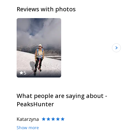
Reviews with photos
5
5
What people are saying about -
PeaksHunter
Katarzyna
Show more