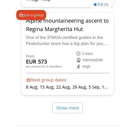
5.0
(
4
)
Join a group
Alpine mountaineering ascent to
Regina Margherita Hut
One of the IFMGA-certified guides in the
Peakshunter team has a big plan for you in
the Alps: to reach the Regina Margherita,
2 days
the highest mountain hut in Europe.
From
EUR 573
Intermediate
High
per person
for 5 travellers
Next group dates:
8 Aug,
15 Aug,
22 Aug,
29 Aug,
5 Sep,
12
Sep
Show more