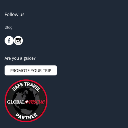
Follow us
Blog
Are you a guide?
PROMOTE YOUR TRIP