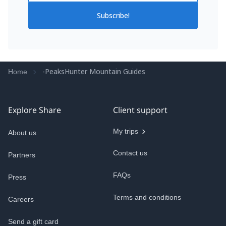
Subscribe!
-PeaksHunter Mountain Guides
Home
Explore Share
Client support
My trips
About us
Contact us
Partners
FAQs
Press
Terms and conditions
Careers
Send a gift card