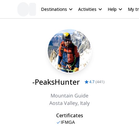
Destinations
Activities
Help
My tr
-PeaksHunter
4.7
(
441
)
Mountain Guide
Aosta Valley, Italy
Certificates
IFMGA