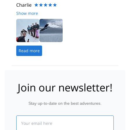
Charlie
Show more
Read more
Join our newsletter!
Stay up-to-date on the best adventures.
Email