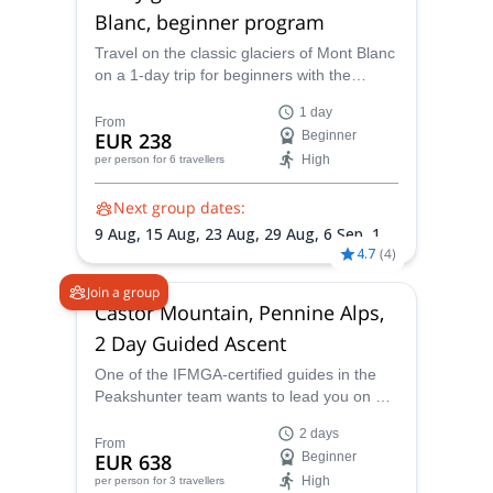
Blanc, beginner program
Travel on the classic glaciers of Mont Blanc
on a 1-day trip for beginners with the
IFMGA-certified Peaks Hunter Mountain
1 day
Guide.
From
EUR 238
Beginner
High
per person
for 6 travellers
Next group dates:
9 Aug,
15 Aug,
23 Aug,
29 Aug,
6 Sep,
12
4.7
(
4
)
Sep,
27 Sep,
10 Oct,
31 Oct
Join a group
Castor Mountain, Pennine Alps,
2 Day Guided Ascent
One of the IFMGA-certified guides in the
Peakshunter team wants to lead you on a 2
day climb of the stunning Castor mountain
2 days
in the Pennine Alps, next to its twin peak,
From
EUR 638
Beginner
Pollux.
High
per person
for 3 travellers