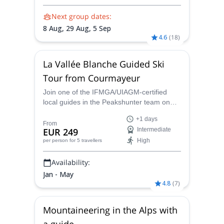
Next group dates:
8 Aug,
29 Aug,
5 Sep
4.6
(
18
)
La Vallée Blanche Guided Ski
Tour from Courmayeur
Join one of the IFMGA/UIAGM-certified
local guides in the Peakshunter team on
this Vallée Blanche 22 km long freeride
+1 days
skiing descent in the heart of the Mont
From
EUR 249
Intermediate
Blanc massif, one of the most beautiful
High
per person
for 5 travellers
panoramas of the Alps.
Availability:
Jan - May
4.8
(
7
)
Mountaineering in the Alps with
a guide