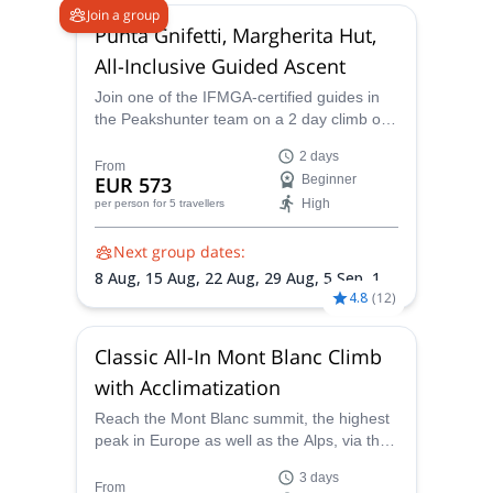
- As certified Mountain Guides,
Join a group
we offer training
Punta Gnifetti, Margherita Hut,
courses, to improve technical skills and to learn
All-Inclusive Guided Ascent
basic knowledge about mountaineering in the Alps,
which is essential to explore and climb the
Join one of the IFMGA-certified guides in
the Peakshunter team on a 2 day climb of
Mountains safely in any situation or conditions.
the Punta Gnifetti and admire the scenery
- We are happy to provide customized programs
2 days
from the famous Regina Margherita Hut at
From
EUR 573
Beginner
for every customer's demand: our Experience is
the summit.
High
per person
for 5 travellers
synonymous with Professionalism and Customer
Care to guarantee unforgettable emotions and
Next group dates:
beautiful smiles!
8 Aug,
15 Aug,
22 Aug,
29 Aug,
5 Sep,
12
4.8
(
12
)
Sep
Fulfill your dreams, discover breathtaking views or
simply enjoy an extraordinary day: you just need to
Classic All-In Mont Blanc Climb
use your imagination and we will carry out your trip
as you desire to live it!
with Acclimatization
Let’s plan your next mountain project together!
Reach the Mont Blanc summit, the highest
peak in Europe as well as the Alps, via the
Goûter Route accompanied by a local and
3 days
experienced IFMGA/UIAGM-certified guide
From