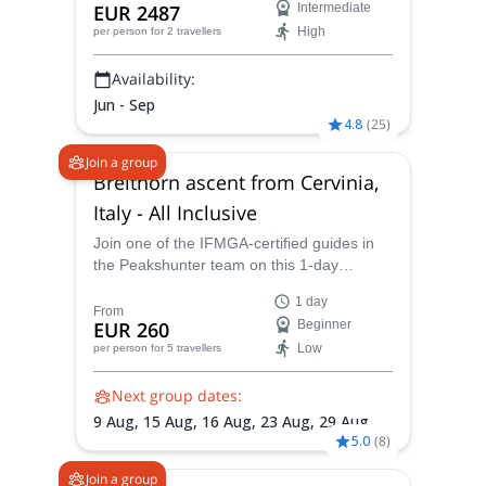
EUR 2487
Intermediate
from the Peakshunter team.
High
per person
for 2 travellers
Availability:
Jun - Sep
4.8
(
25
)
Join a group
Breithorn ascent from Cervinia,
Italy - All Inclusive
Join one of the IFMGA-certified guides in
the Peakshunter team on this 1-day
climbing trip to Breithorn, the easiest 4000-
1 day
meter peak you can climb in the Alps.
From
EUR 260
Beginner
Low
per person
for 5 travellers
Next group dates:
9 Aug,
15 Aug,
16 Aug,
23 Aug,
29 Aug,
5
5.0
(
8
)
Sep,
6 Sep
Join a group