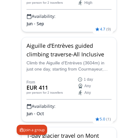
High
per person
for 2 travellers
Route.
Availability:
Jun - Sep
4.7
(
9
)
Aiguille d’Entrèves guided
climbing traverse-All Inclusive
Climb the Aiguille d'Entrèves (3604m) in
just one day, starting from Courmayeur,
with one of the IFMGA-certified guides in
1 day
the Peakshunter team. It will be a
From
EUR 411
Any
memorable experience!
Any
per person
for 2 travellers
Availability:
Jun - Oct
5.0
(
1
)
Join a group
1-day glacier travel on Mont