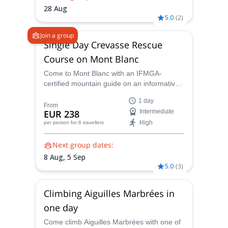
expedition, ensuring your safety and
28 Aug
maximizing your chances of reaching the
5.0
(
2
)
summit.
Join a group
Single Day Crevasse Rescue
Course on Mont Blanc
Come to Mont Blanc with an IFMGA-
certified mountain guide on an informative
crevasse rescue course and gain
1 day
invaluable mountaineering skills.
From
EUR 238
Intermediate
High
per person
for 6 travellers
Next group dates:
8 Aug,
5 Sep
5.0
(
3
)
Climbing Aiguilles Marbrées in
one day
Come climb Aiguilles Marbrées with one of