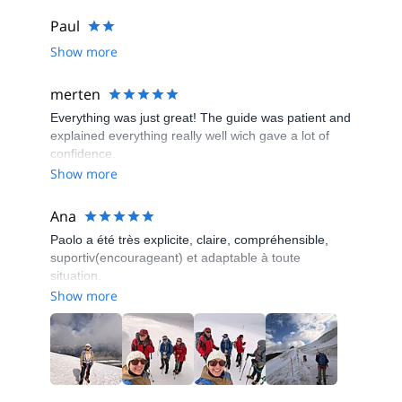
Paul
Show more
merten
Everything was just great! The guide was patient and
explained everything really well wich gave a lot of
confidence.
Show more
Ana
Paolo a été très explicite, claire, compréhensible,
suportiv(encourageant) et adaptable à toute
situation.
Show more