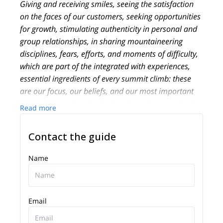
Giving and receiving smiles, seeing the satisfaction
on the faces of our customers, seeking opportunities
for growth, stimulating authenticity in personal and
group relationships, in sharing mountaineering
disciplines, fears, efforts, and moments of difficulty,
which are part of the integrated with experiences,
essential ingredients of every summit climb: these
are our focus, our beliefs, and our most important
results, as outdoor Professionals and as people who
Read more
love the mountains and their work as Alpine Guides!
Founded in 2013, PEAKSHUNTER Mountain
Contact the guide
Guides is a team of IFMGA-certified Mountain
Professionals and outdoor activities experts, based
Name
in the town of Aosta, not far from Courmayeur-
Chamonix, on the Italian side of the Mont Blanc
massif.
Email
We live and work in the beautiful Aosta Valley
region, very close to French and Swiss borders near