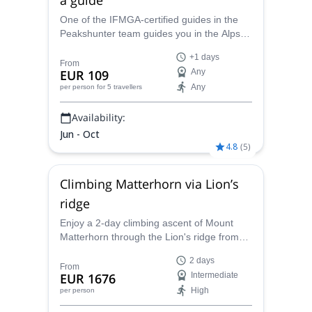
One of the IFMGA-certified guides in the
Peakshunter team guides you in the Alps
for some amazing mountaineering
+1 days
adventures, climbing from easy to difficult
From
EUR 109
Any
peaks.
Any
per person
for 5 travellers
Availability:
Jun - Oct
4.8
(
5
)
Climbing Matterhorn via Lion’s
ridge
Enjoy a 2-day climbing ascent of Mount
Matterhorn through the Lion's ridge from
Cervinia, or the Hornli ridge from Zermatt
2 days
with one of the IFMGA-certified guides in
From
EUR 1676
Intermediate
the Peakshunter team.
High
per person