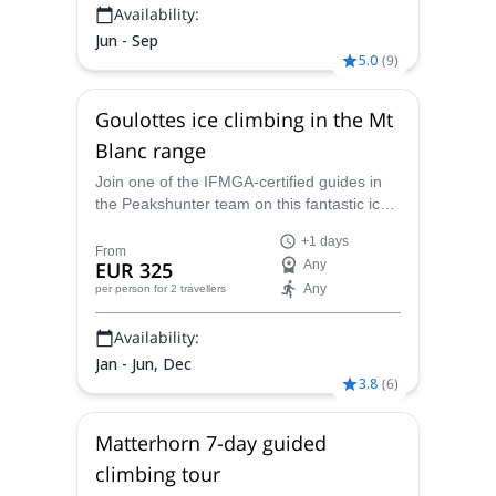
Availability:
Jun - Sep
5.0
(
9
)
Goulottes ice climbing in the Mt
Blanc range
Join one of the IFMGA-certified guides in
the Peakshunter team on this fantastic ice-
climbing trip to the insides of the
+1 days
spectacular and breaktaking icy routes of
From
EUR 325
Any
the Mt Blanc range: the Goulottes.
Any
per person
for 2 travellers
Availability:
Jan - Jun, Dec
3.8
(
6
)
Matterhorn 7-day guided
climbing tour