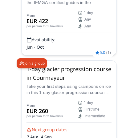
the IFMGA-certified guides in the
Peakshunter team! This one day ascent
1 day
from Courmayeur will take you through the
From
EUR 422
Any
most fantastic landscapes.
Any
per person
for 2 travellers
Availability:
Jun - Oct
5.0
(
1
)
Join a group
1-day glacier progression course
in Courmayeur
Take your first steps using crampons on ice
in this 1-day glacier progression course in
Courmayeur, together with an IFMGA
1 day
mountain guide.
From
EUR 260
First time
Intermediate
per person
for 5 travellers
Next group dates:
7 Aug,
4 Sep